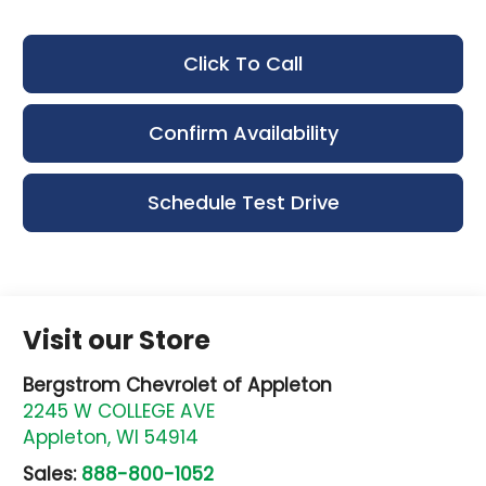
Click To Call
Confirm Availability
Schedule Test Drive
Visit our Store
Bergstrom Chevrolet of Appleton
2245 W COLLEGE AVE
Appleton
,
WI
54914
Sales:
888-800-1052