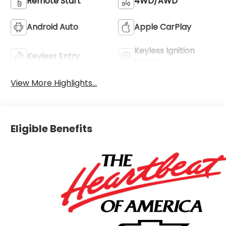
Remote Start
4WD/AWD
Android Auto
Apple CarPlay
Keyless Ignition
Keyless Entry
System
View More Highlights...
Eligible Benefits