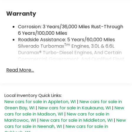
Vehicle user interface is a product of
Google and its terms and privacy
Warranty
statements apply. To use Android Auto on
your car display, you'll need an Android
Corrosion: 3 Years/36,000 Miles Rust-Through
phone running Android 6 or higher, an
6 Years/100,000 Miles
active data plan, and the Android Auto app.
Roadside Assistance: 5 Years/60,000 Miles
Google, Android and Android Auto are
Tm
Silverado Turbomax
Engines, 3.0L & 6.6L
trademarks of Google LLC.
Duramax® Turbo-Diesel Engines, And Certain
May require additional optional equipment
Commercial, Government, And Qualified Fleet
®
Vehicles: 5 Years/100,000 Miles
Wi-Fi
Hotspot capable
Read More...
Terms and limitations apply. See
Drivetrain: 5 Years/60,000 Miles Silverado
onstar.com
or dealer for details.
Tm
Turbomax
Engines, 3.0L & 6.6L Duramax®
Turbo-Diesel Engines, And Certain
May require additional optional equipment
Commercial, Government, And Qualified Fleet
Local Inventory Quick Links:
SiriusXM with 360L Trial Subscription
Vehicles: 5 Years/100,000 Miles
New cars for sale in Appleton, WI
|
New cars for sale in
With your trial subscription, new GM
Warranty: <<< Preliminary 2026 Warranty >>>
Green Bay, WI
|
New cars for sale in Kaukauna, WI
|
New
vehicles equipped with SiriusXM with 360L
Basic: 3 Years/36,000 Miles
advance in-car technology will bring you
cars for sale in Madison, WI
|
New cars for sale in
Maintenance: First Visit: 12 Months/12,000 Miles
closer to your favorite stars, artists,
Manitowoc, WI
|
New cars for sale in Middleton, WI
|
New
1
creators, hosts and athletes
cars for sale in Neenah, WI
|
New cars for sale in