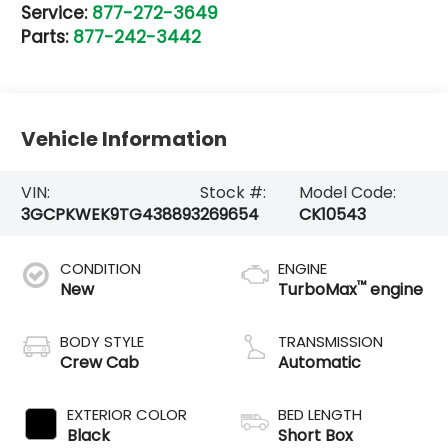
Service:
877-272-3649
Parts:
877-242-3442
Vehicle Information
VIN:
Stock #:
Model Code:
3GCPKWEK9TG438893
269654
CK10543
CONDITION
ENGINE
™
New
TurboMax
engine
BODY STYLE
TRANSMISSION
Crew Cab
Automatic
EXTERIOR COLOR
BED LENGTH
Black
Short Box