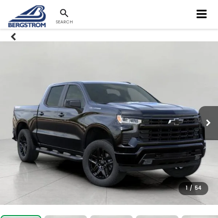
SEARCH
1
/
54