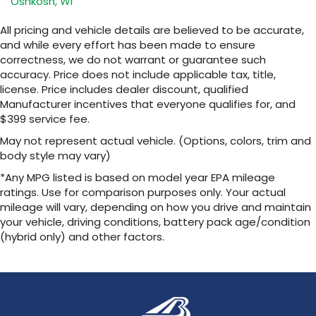
Oshkosh, WI
SiriusXM with 360L transforms your ride with
our most extensive and personalized radio
All pricing and vehicle details are believed to be accurate,
experience on the road that lets you enjoy
and while every effort has been made to ensure
ad-free music, talk and news, live sports,
correctness, we do not warrant or guarantee such
comedy, podcasts and more
accuracy. Price does not include applicable tax, title,
Experience SiriusXM wherever you go in
license. Price includes dealer discount, qualified
your vehicle and on the SiriusXM app with
Manufacturer incentives that everyone qualifies for, and
personalization features to make
$399 service fee.
discovering your perfect entertainment
easier than ever before
May not represent actual vehicle. (Options, colors, trim and
body style may vary)
13.4" diagonal Chevrolet Infotainment 3 Premium
System with Google built-in
*Any MPG listed is based on model year EPA mileage
13.4" diagonal Chevrolet Infotainment 3
ratings. Use for comparison purposes only. Your actual
Premium System with Google built-in,
mileage will vary, depending on how you drive and maintain
includes multi-touch display,
your vehicle, driving conditions, battery pack age/condition
1
AM/FM/SiriusXM
radio capable
(hybrid only) and other factors.
®2
Bluetooth®
streaming audio for music and
select phones
Wireless Apple CarPlay™ capability for
3
compatible phones