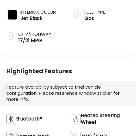
INTERIOR COLOR
FUEL TYPE
Jet Black
Gas
CITY/HIGHWAY
17/21 MPG
Highlighted Features
Feature availability subject to final vehicle
configuration. Please reference window sticker for
more info.
Heated Steering
Bluetooth®
Wheel