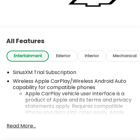
All Features
Entertainment
Exterior
Interior
Mechanical
SiriusXM Trial Subscription
Wireless Apple CarPlay/Wireless Android Auto
capability for compatible phones
Apple CarPlay vehicle user interface is a
product of Apple and its terms and privacy
statements apply. Requires compatible
iPhone and data plan rates apply. Apple
CarPlay is a trademark of Apple Inc. Siri,
iPhone and Apple Music are trademarks for
Read More...
Apple Inc, registered in the U.S. and other
countries.