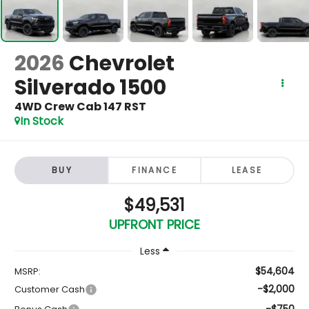
2026
Chevrolet
Silverado 1500
4WD Crew Cab 147 RST
In Stock
BUY
FINANCE
LEASE
$49,531
UPFRONT PRICE
Less
$54,604
MSRP:
-$2,000
Customer Cash
-$750