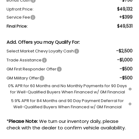
Bonus Cash
$49,132
Upfront Price:
+$399
Service Fee
$49,531
Final Price:
Add. Offers you may Qualify For:
-$2,500
Select Market Chevy Loyalty Cash
-$1,000
Trade Assistance
-$500
GM First Responder Offer
-$500
GM Military Offer
0% APR for 60 Months and No Monthly Payments for 90 Days
for Well-Qualified Buyers When Financed w/ GM Financial
5.9% APR for 84 Months and 90 Day Payment Deferral for
Well-Qualified Buyers When Financed w/ GM Financial
*
Please Note:
We turn our inventory daily, please
check with the dealer to confirm vehicle availability.