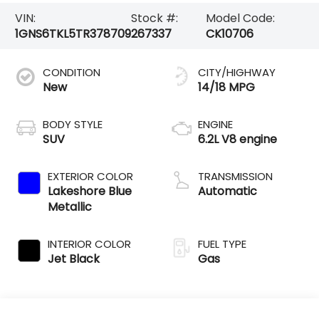
VIN:
Stock #:
Model Code:
1GNS6TKL5TR378709
267337
CK10706
CONDITION
CITY/HIGHWAY
New
14/18 MPG
BODY STYLE
ENGINE
SUV
6.2L V8 engine
EXTERIOR COLOR
TRANSMISSION
Lakeshore Blue
Automatic
Metallic
INTERIOR COLOR
FUEL TYPE
Jet Black
Gas