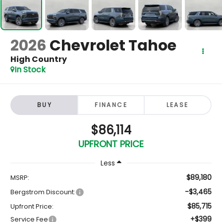
2026
Chevrolet Tahoe
High Country
In Stock
BUY
FINANCE
LEASE
$86,114
UPFRONT PRICE
Less
$89,180
MSRP:
-$3,465
Bergstrom Discount:
$85,715
Upfront Price:
+$399
Service Fee