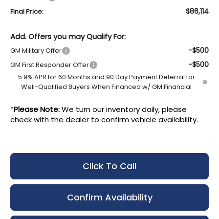
$86,114
Final Price:
Add. Offers you may Qualify For:
-$500
GM Military Offer
-$500
GM First Responder Offer
5.9% APR for 60 Months and 90 Day Payment Deferral for
Well-Qualified Buyers When Financed w/ GM Financial
*
Please Note:
We turn our inventory daily, please
check with the dealer to confirm vehicle availability.
Click To Call
Confirm Availability