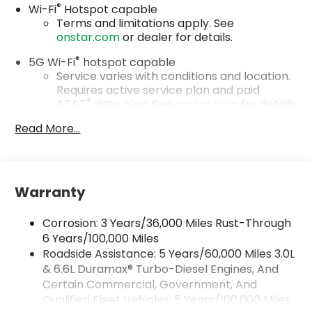
®
Wi-Fi
Hotspot capable
Terms and limitations apply. See
onstar.com
or dealer for details.
®
5G Wi-Fi
hotspot capable
Service varies with conditions and location.
Requires active service plan and paid
®
AT&T
data plan. See
onstar.com
for details
and limitations.
Read More...
17.7" diagonal advanced color LCD display with
Google built-in compatibility
1
Includes navigation capability
Warranty
Connected apps, and personalized profiles
for each driver's setting
Corrosion: 3 Years/36,000 Miles Rust-Through
Natural voice recognition and phone
integration
6 Years/100,000 Miles
Roadside Assistance: 5 Years/60,000 Miles 3.0L
™
Apple CarPlay
capability for compatible
& 6.6L Duramax® Turbo-Diesel Engines, And
2
phones
Certain Commercial, Government, And
™
Android Auto
capability for compatible
Qualified Fleet Vehicles: 5 Years/100,000 Miles
3
phones