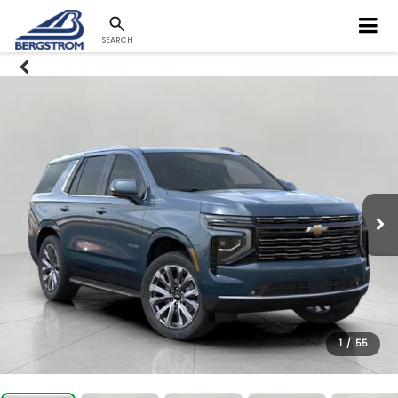
SEARCH
1
/
55