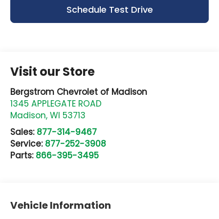
Schedule Test Drive
Visit our Store
Bergstrom Chevrolet of Madison
1345 APPLEGATE ROAD
Madison
,
WI
53713
Sales:
877-314-9467
Service:
877-252-3908
Parts:
866-395-3495
Vehicle Information