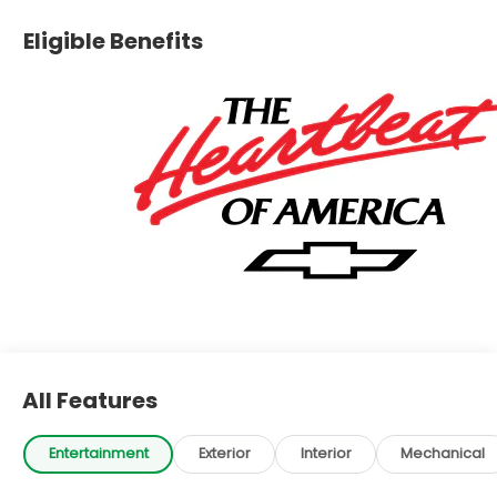
Eligible Benefits
All Features
Entertainment
Exterior
Interior
Mechanical