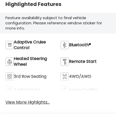
Highlighted Features
Feature availability subject to final vehicle
configuration. Please reference window sticker for
more info.
Adaptive Cruise
Bluetooth®
Control
Heated Steering
Remote Start
Wheel
3rd Row Seating
4WD/AWD
Android Auto
Apple CarPlay
View More Highlights...