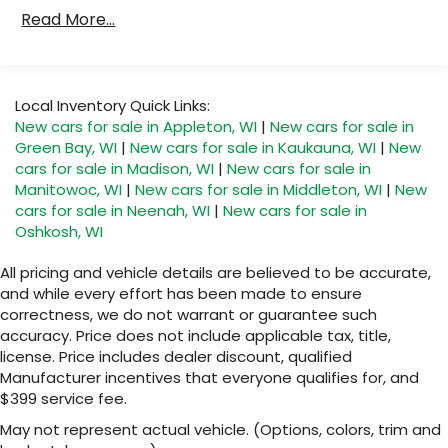
Drivetrain: 5 Years/60,000 Miles 3.0L & 6.6L
Read More...
®
Bluetooth®
Duramax® Turbo-Diesel Engines, And Certain
Pair your compatible mobile phone to your
Commercial, Government, And Qualified Fleet
1
vehicle's infotainment system
Vehicles: 5 Years/100,000 Miles
Warranty: <<< Preliminary 2026 Warranty >>>
SiriusXM with 360L Trial Subscription
Local Inventory Quick Links:
Basic: 3 Years/36,000 Miles
With your trial subscription, new GM
New cars for sale in Appleton, WI
|
New cars for sale in
Maintenance: First Visit: 12 Months/12,000 Miles
vehicles equipped with SiriusXM with 360L
Green Bay, WI
|
New cars for sale in Kaukauna, WI
|
New
advance in-car technology will bring you
cars for sale in Madison, WI
|
New cars for sale in
closer to your favorite stars, artists,
Manitowoc, WI
|
New cars for sale in Middleton, WI
|
New
1
creators, hosts and athletes
cars for sale in Neenah, WI
|
New cars for sale in
SiriusXM with 360L transforms your ride with
Oshkosh, WI
our most extensive and personalized radio
experience on the road that lets you enjoy
All pricing and vehicle details are believed to be accurate,
ad-free music, talk and news, live sports,
and while every effort has been made to ensure
comedy, podcasts and more
correctness, we do not warrant or guarantee such
accuracy. Price does not include applicable tax, title,
Experience SiriusXM wherever you go in
your vehicle and on the SiriusXM app with
license. Price includes dealer discount, qualified
personalization features to make
Manufacturer incentives that everyone qualifies for, and
discovering your perfect entertainment
$399 service fee.
easier than ever before
May not represent actual vehicle. (Options, colors, trim and