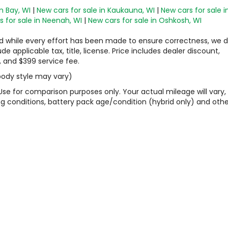
n Bay, WI
|
New cars for sale in Kaukauna, WI
|
New cars for sale i
 for sale in Neenah, WI
|
New cars for sale in Oshkosh, WI
 and while every effort has been made to ensure correctness, we 
 applicable tax, title, license. Price includes dealer discount,
, and $399 service fee.
 body style may vary)
Use for comparison purposes only. Your actual mileage will vary,
g conditions, battery pack age/condition (hybrid only) and othe