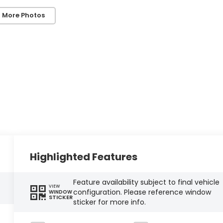
 More Photos
Highlighted Features
Feature availability subject to final vehicle
VIEW
configuration. Please reference window
WINDOW
STICKER
sticker for more info.