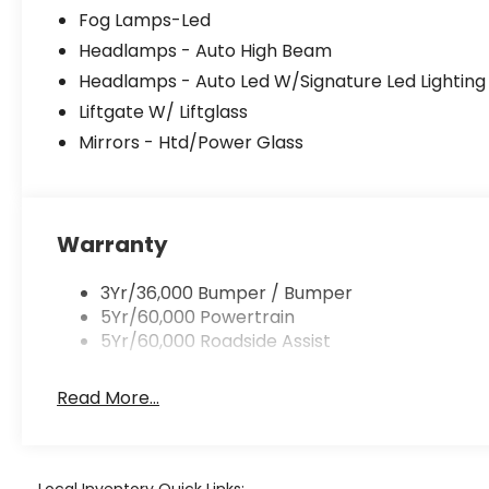
Fog Lamps-Led
Headlamps - Auto High Beam
Headlamps - Auto Led W/Signature Led Lighting
Liftgate W/ Liftglass
Mirrors - Htd/Power Glass
Warranty
3Yr/36,000 Bumper / Bumper
5Yr/60,000 Powertrain
5Yr/60,000 Roadside Assist
Read More...
Local Inventory Quick Links: