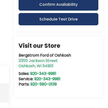
Confirm Availability
Schedule Test Drive
Visit our Store
Bergstrom Ford of Oshkosh
3355 Jackson Street
Oshkosh
,
WI
54901
Sales:
920-343-9981
Service:
920-343-9981
Parts:
920-580-0139