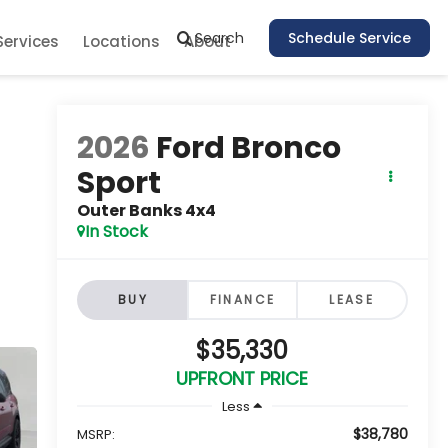
Search
Schedule Service
Services
Locations
About
2026
Ford Bronco
Sport
Outer Banks 4x4
In Stock
BUY
FINANCE
LEASE
$35,330
UPFRONT PRICE
Less
$38,780
MSRP: