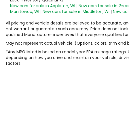
New cars for sale in Appleton, WI
|
New cars for sale in Gree
Manitowoc, WI
|
New cars for sale in Middleton, WI
|
New cars
All pricing and vehicle details are believed to be accurate,
not warrant or guarantee such accuracy. Price does not include
qualified Manufacturer incentives that everyone qualifies for
May not represent actual vehicle. (Options, colors, trim and
*Any MPG listed is based on model year EPA mileage ratings. 
depending on how you drive and maintain your vehicle, drivin
factors.