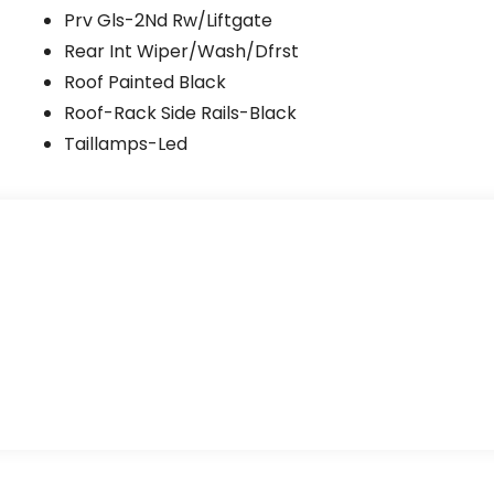
Prv Gls-2Nd Rw/Liftgate
Rear Int Wiper/Wash/Dfrst
Roof Painted Black
Roof-Rack Side Rails-Black
Taillamps-Led