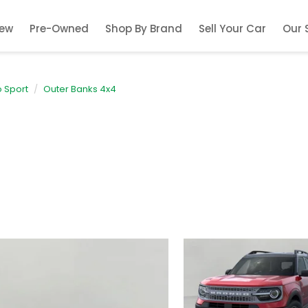
ew
Pre-Owned
Shop By Brand
Sell Your Car
Our 
 Sport
Outer Banks 4x4