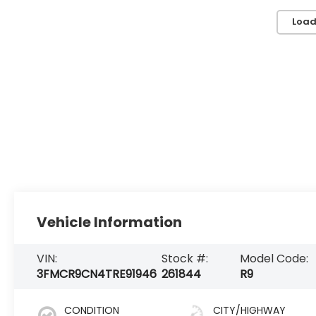
Load
Vehicle Information
VIN:
Stock #:
Model Code:
3FMCR9CN4TRE91946
261844
R9
CONDITION
CITY/HIGHWAY