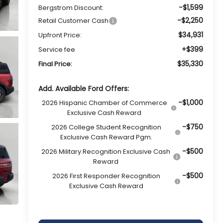
-$1,599
Bergstrom Discount:
-$2,250
Retail Customer Cash
$34,931
Upfront Price:
+$399
Service fee
$35,330
Final Price:
Add. Available Ford Offers:
-$1,000
2026 Hispanic Chamber of Commerce
Exclusive Cash Reward
-$750
2026 College Student Recognition
Exclusive Cash Reward Pgm.
-$500
2026 Military Recognition Exclusive Cash
Reward
-$500
2026 First Responder Recognition
Exclusive Cash Reward