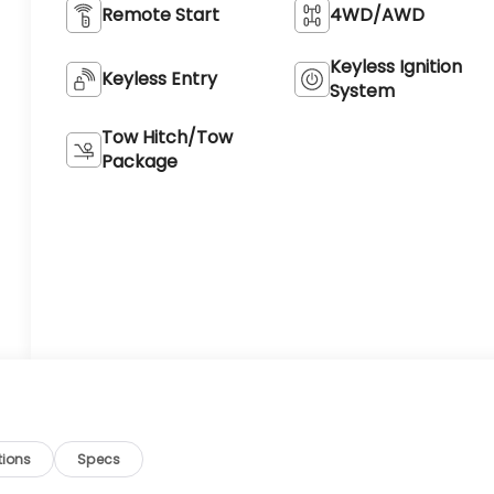
Remote Start
4WD/AWD
Keyless Ignition
Keyless Entry
System
Tow Hitch/Tow
Package
tions
Specs