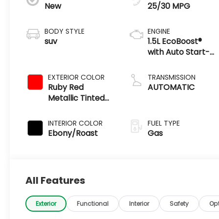
New
25/30 MPG
BODY STYLE
ENGINE
suv
1.5L EcoBoost®
with Auto Start-
Stop Technology
EXTERIOR COLOR
TRANSMISSION
Ruby Red
AUTOMATIC
Metallic Tinted
Clearcoat
INTERIOR COLOR
FUEL TYPE
Ebony/Roast
Gas
All Features
Exterior
Functional
Interior
Safety
Op