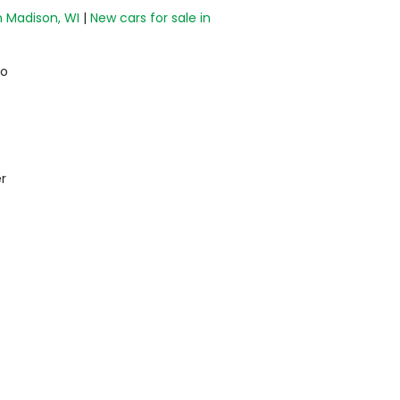
n Madison, WI
|
New cars for sale in
do
r