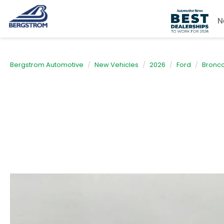
N
Bergstrom Automotive
New Vehicles
2026
Ford
Bronco