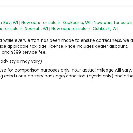
n Bay, WI
|
New cars for sale in Kaukauna, WI
|
New cars for sale i
 for sale in Neenah, WI
|
New cars for sale in Oshkosh, WI
 and while every effort has been made to ensure correctness, we 
 applicable tax, title, license. Price includes dealer discount,
, and $399 service fee.
 body style may vary)
Use for comparison purposes only. Your actual mileage will vary,
g conditions, battery pack age/condition (hybrid only) and othe