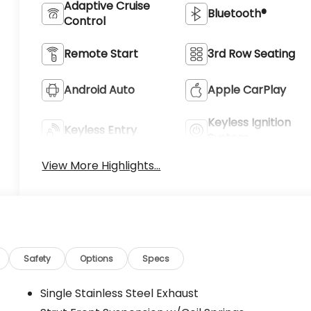
Adaptive Cruise
Bluetooth®
Control
Remote Start
3rd Row Seating
Android Auto
Apple CarPlay
Keyless Ignition
Keyless Entry
System
View More Highlights...
Safety
Options
Specs
Single Stainless Steel Exhaust