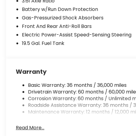
3.61 Axle Ratio
Battery w/Run Down Protection
Gas-Pressurized Shock Absorbers
Front And Rear Anti-Roll Bars
Electric Power-Assist Speed-Sensing Steering
19.5 Gal. Fuel Tank
Warranty
Basic Warranty: 36 months / 36,000 miles
Drivetrain Warranty: 60 months / 60,000 mile
Corrosion Warranty: 60 months / Unlimited m
Roadside Assistance Warranty: 36 months / 3
Maintenance Warranty: 12 months / 12,000 mi
Read More...