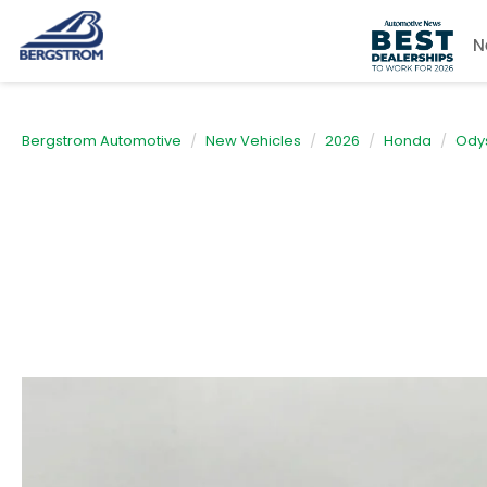
N
Bergstrom Automotive
New Vehicles
2026
Honda
Ody