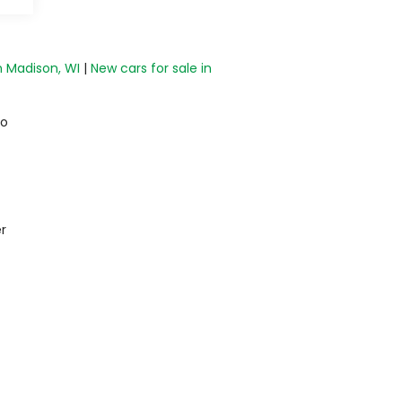
n Madison, WI
|
New cars for sale in
do
r