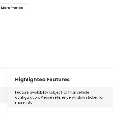
 More Photos
Highlighted Features
Feature availability subject to final vehicle
configuration. Please reference window sticker for
more info.