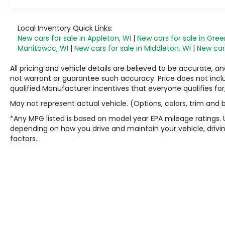
Local Inventory Quick Links:
New cars for sale in Appleton, WI
|
New cars for sale in Gree
Manitowoc, WI
|
New cars for sale in Middleton, WI
|
New cars
All pricing and vehicle details are believed to be accurate,
not warrant or guarantee such accuracy. Price does not include
qualified Manufacturer incentives that everyone qualifies for
May not represent actual vehicle. (Options, colors, trim and
*Any MPG listed is based on model year EPA mileage ratings. 
depending on how you drive and maintain your vehicle, drivin
factors.