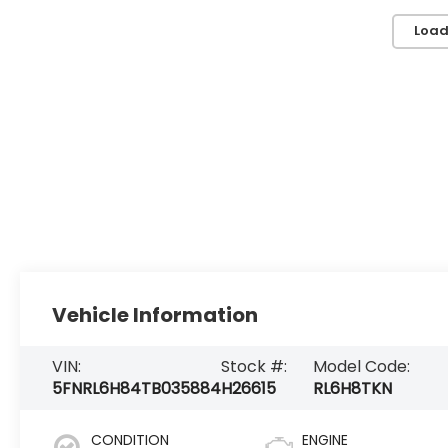
Load
Vehicle Information
VIN:
Stock #:
Model Code:
5FNRL6H84TB035884
H26615
RL6H8TKN
CONDITION
ENGINE