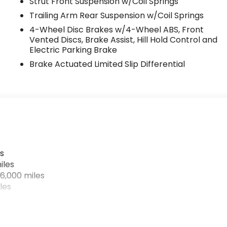
Strut Front Suspension w/Coil Springs
Trailing Arm Rear Suspension w/Coil Springs
4-Wheel Disc Brakes w/4-Wheel ABS, Front
Vented Discs, Brake Assist, Hill Hold Control and
Electric Parking Brake
Brake Actuated Limited Slip Differential
s
iles
6,000 miles
les