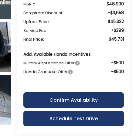
$48,990
MSRP:
-$3,658
Bergstrom Discount:
$45,332
Upfront Price
+$399
Service Fee
$45,731
Final Price:
Add. Available Honda Incentives:
-$500
Military Appreciation Offer
-$500
Honda Graduate Offer
Confirm Availability
Schedule Test Drive