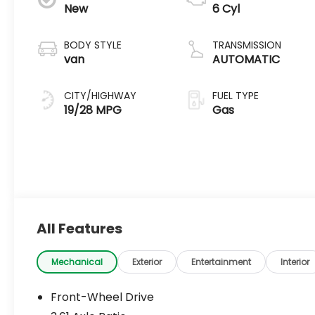
New
6 Cyl
BODY STYLE
TRANSMISSION
van
AUTOMATIC
CITY/HIGHWAY
FUEL TYPE
19/28 MPG
Gas
All Features
Mechanical
Exterior
Entertainment
Interior
Front-Wheel Drive