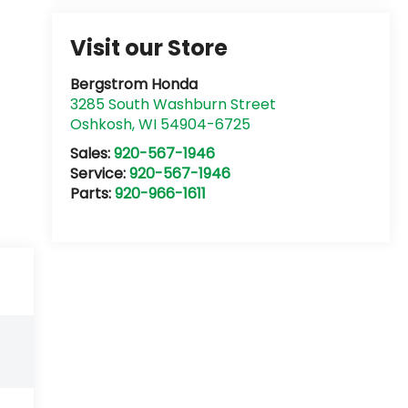
Visit our Store
Bergstrom Honda
3285 South Washburn Street
Oshkosh
,
WI
54904-6725
Sales:
920-567-1946
Service:
920-567-1946
Parts:
920-966-1611