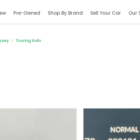
ew
Pre-Owned
Shop By Brand
Sell Your Car
Our 
ssey
Touring Auto