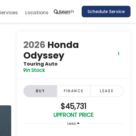
Search
Schedule Service
Services
Locations
About
2026
Honda
Odyssey
Touring Auto
In Stock
BUY
FINANCE
LEASE
$45,731
UPFRONT PRICE
Less