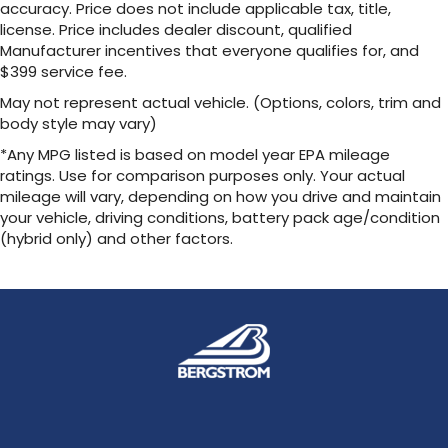
accuracy. Price does not include applicable tax, title,
license. Price includes dealer discount, qualified
Manufacturer incentives that everyone qualifies for, and
$399 service fee.
May not represent actual vehicle. (Options, colors, trim and
body style may vary)
*Any MPG listed is based on model year EPA mileage
ratings. Use for comparison purposes only. Your actual
mileage will vary, depending on how you drive and maintain
your vehicle, driving conditions, battery pack age/condition
(hybrid only) and other factors.