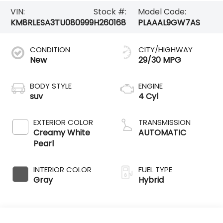
VIN:
Stock #:
Model Code:
KM8RLESA3TU080999
H260168
PLAAAL9GW7AS
CONDITION
CITY/HIGHWAY
New
29/30 MPG
BODY STYLE
ENGINE
suv
4 Cyl
EXTERIOR COLOR
TRANSMISSION
Creamy White
AUTOMATIC
Pearl
INTERIOR COLOR
FUEL TYPE
Gray
Hybrid