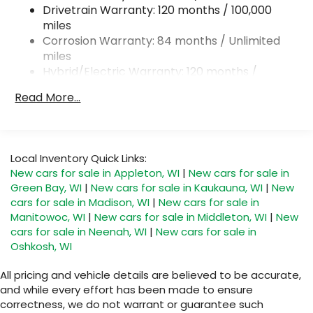
18.2 Gal. Fuel Tank
Drivetrain Warranty: 120 months / 100,000
Single Stainless Steel Exhaust
miles
Corrosion Warranty: 84 months / Unlimited
Permanent Locking Hubs
miles
Strut Front Suspension w/Coil Springs
Hybrid/Electric Warranty: 120 months /
Multi-Link Rear Suspension w/Coil Springs
100,000 miles
Read More...
Regenerative 4-Wheel Disc Brakes w/4-Wheel
Roadside Assistance Warranty: 60 months /
ABS, Front Vented Discs, Brake Assist, Hill
Unlimited miles
Descent Control, Hill Hold Control and Electric
Parking Brake
Local Inventory Quick Links:
Lithium Ion (li-Ion) Traction Battery 1.65 kWh
New cars for sale in Appleton, WI
|
New cars for sale in
Capacity
Green Bay, WI
|
New cars for sale in Kaukauna, WI
|
New
cars for sale in Madison, WI
|
New cars for sale in
Manitowoc, WI
|
New cars for sale in Middleton, WI
|
New
cars for sale in Neenah, WI
|
New cars for sale in
Oshkosh, WI
All pricing and vehicle details are believed to be accurate,
and while every effort has been made to ensure
correctness, we do not warrant or guarantee such