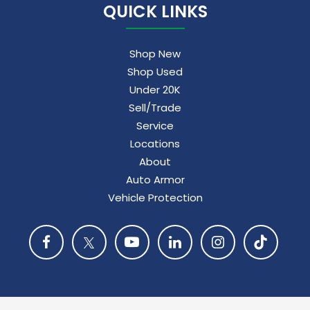
QUICK LINKS
Shop New
Shop Used
Under 20K
Sell/Trade
Service
Locations
About
Auto Armor
Vehicle Protection