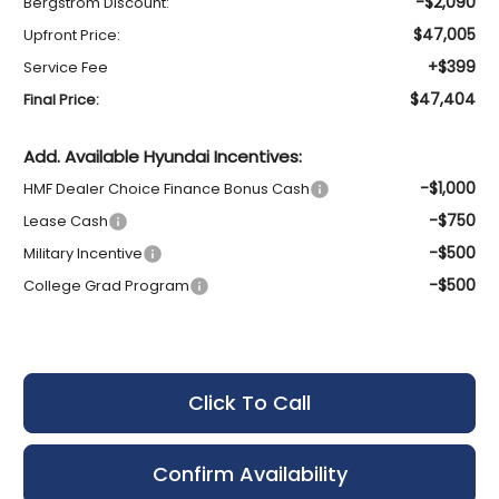
-$2,090
Bergstrom Discount:
$47,005
Upfront Price:
+$399
Service Fee
$47,404
Final Price:
Add. Available Hyundai Incentives:
-$1,000
HMF Dealer Choice Finance Bonus Cash
-$750
Lease Cash
-$500
Military Incentive
-$500
College Grad Program
Click To Call
Confirm Availability