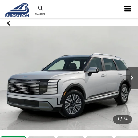
SEARCH
1
/
34