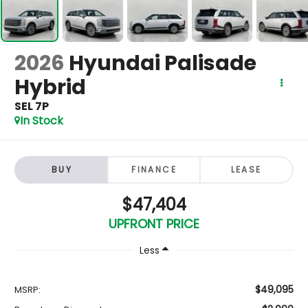
2026
Hyundai Palisade
Hybrid
SEL 7P
In Stock
BUY
FINANCE
LEASE
$47,404
UPFRONT PRICE
Less
$49,095
MSRP: