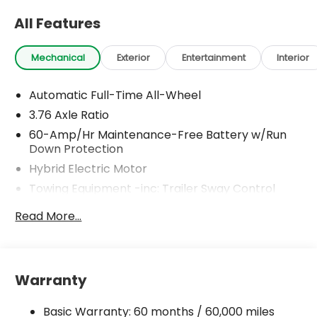
All Features
Mechanical
Exterior
Entertainment
Interior
Automatic Full-Time All-Wheel
3.76 Axle Ratio
60-Amp/Hr Maintenance-Free Battery w/Run
Down Protection
Hybrid Electric Motor
Towing Equipment -inc: Trailer Sway Control
6393# Gvwr
Read More...
Gas-Pressurized Front Shock Absorbers and
Nivomat Brand Name Rear Shock Absorbers
Nivomat Suspension
Warranty
Front And Rear Anti-Roll Bars
Electric Power-Assist Steering
Basic Warranty: 60 months / 60,000 miles