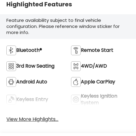
Highlighted Features
Feature availability subject to final vehicle
configuration. Please reference window sticker for
more info.
Bluetooth®
Remote Start
3rd Row Seating
4WD/AWD
Android Auto
Apple CarPlay
Keyless Ignition
Keyless Entry
System
View More Highlights...