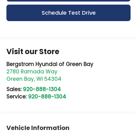
Schedule Test Drive
Visit our Store
Bergstrom Hyundai of Green Bay
2780 Ramada Way
Green Bay
,
WI
54304
Sales:
920-888-1304
Service:
920-888-1304
Vehicle Information