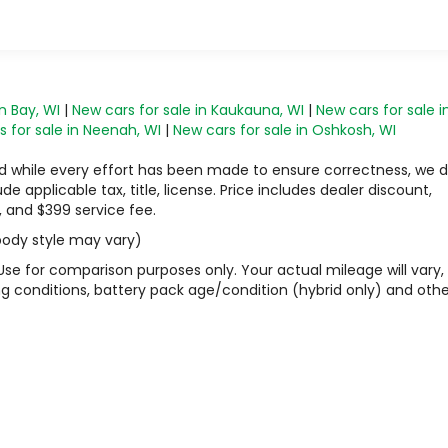
n Bay, WI
|
New cars for sale in Kaukauna, WI
|
New cars for sale i
 for sale in Neenah, WI
|
New cars for sale in Oshkosh, WI
 and while every effort has been made to ensure correctness, we 
 applicable tax, title, license. Price includes dealer discount,
, and $399 service fee.
 body style may vary)
Use for comparison purposes only. Your actual mileage will vary,
g conditions, battery pack age/condition (hybrid only) and othe