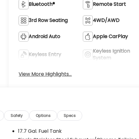
Bluetooth®
Remote Start
3rd Row Seating
4WD/AWD
Android Auto
Apple CarPlay
Keyless Ignition
Keyless Entry
System
View More Highlights...
Safety
Options
Specs
17.7 Gal. Fuel Tank