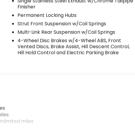
Single Stainless Steel Exhaust w/Chrome Tailpipe
Finisher
Permanent Locking Hubs
Strut Front Suspension w/Coil Springs
Multi-Link Rear Suspension w/Coil Springs
4-Wheel Disc Brakes w/4-Wheel ABS, Front
Vented Discs, Brake Assist, Hill Descent Control,
Hill Hold Control and Electric Parking Brake
les
iles
nlimited miles