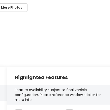
 More Photos
Highlighted Features
Feature availability subject to final vehicle
configuration. Please reference window sticker for
more info.