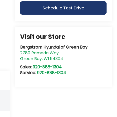
Schedule Test Drive
Visit our Store
Bergstrom Hyundai of Green Bay
2780 Ramada Way
Green Bay
,
WI
54304
Sales:
920-888-1304
Service:
920-888-1304