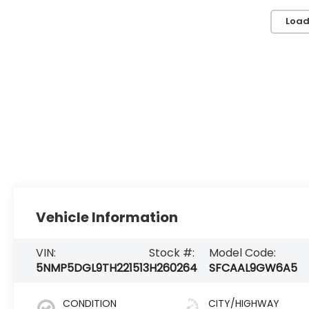
Load
Vehicle Information
VIN:
Stock #:
Model Code:
5NMP5DGL9TH221513
H260264
SFCAAL9GW6A5
CONDITION
CITY/HIGHWAY