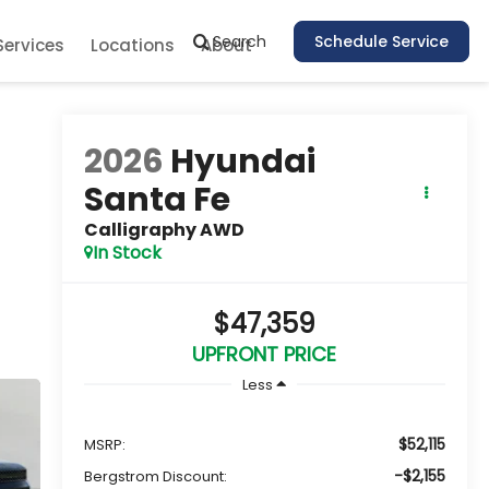
Search
Schedule Service
Services
Locations
About
2026
Hyundai
Santa Fe
Calligraphy AWD
In Stock
$47,359
UPFRONT PRICE
Less
$52,115
MSRP:
-$2,155
Bergstrom Discount: