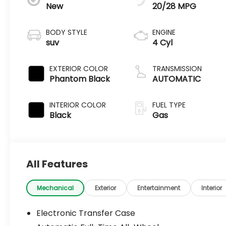
New
20/28 MPG
BODY STYLE
ENGINE
suv
4 Cyl
EXTERIOR COLOR
TRANSMISSION
Phantom Black
AUTOMATIC
INTERIOR COLOR
FUEL TYPE
Black
Gas
All Features
Mechanical
Exterior
Entertainment
Interior
Electronic Transfer Case