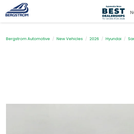
N
Bergstrom Automotive
New Vehicles
2026
Hyundai
Sa