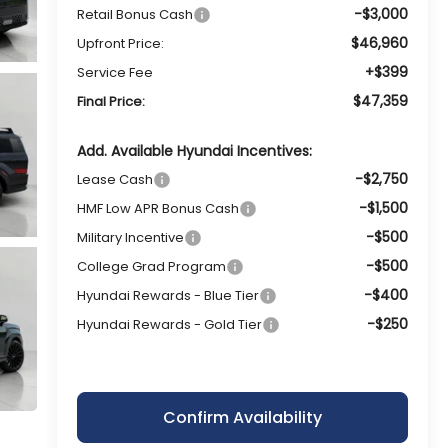
-$3,000
Retail Bonus Cash
$46,960
Upfront Price:
+$399
Service Fee
$47,359
Final Price:
Add. Available Hyundai Incentives:
-$2,750
Lease Cash
-$1,500
HMF Low APR Bonus Cash
-$500
Military Incentive
-$500
College Grad Program
-$400
Hyundai Rewards - Blue Tier
-$250
Hyundai Rewards - Gold Tier
Confirm Availability