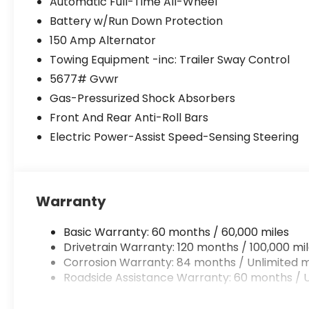
Automatic Full-Time All-Wheel
Battery w/Run Down Protection
150 Amp Alternator
Towing Equipment -inc: Trailer Sway Control
5677# Gvwr
Gas-Pressurized Shock Absorbers
Front And Rear Anti-Roll Bars
Electric Power-Assist Speed-Sensing Steering
Warranty
Basic Warranty: 60 months / 60,000 miles
Drivetrain Warranty: 120 months / 100,000 mi
Corrosion Warranty: 84 months / Unlimited m
Roadside Assistance Warranty: 60 months / U