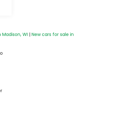
n Madison, WI
|
New cars for sale in
do
r