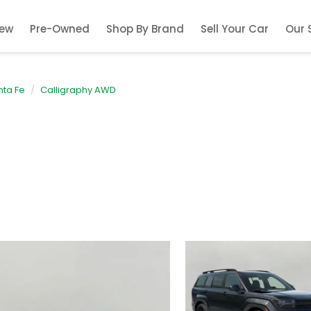
ew
Pre-Owned
Shop By Brand
Sell Your Car
Our 
nta Fe
Calligraphy AWD