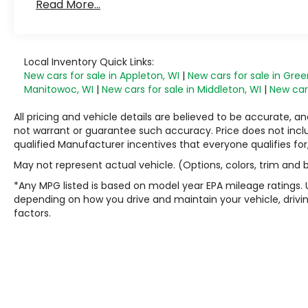
Read More...
Local Inventory Quick Links:
New cars for sale in Appleton, WI
|
New cars for sale in Gree
Manitowoc, WI
|
New cars for sale in Middleton, WI
|
New cars
All pricing and vehicle details are believed to be accurate,
not warrant or guarantee such accuracy. Price does not include
qualified Manufacturer incentives that everyone qualifies for
May not represent actual vehicle. (Options, colors, trim and
*Any MPG listed is based on model year EPA mileage ratings. 
depending on how you drive and maintain your vehicle, drivin
factors.