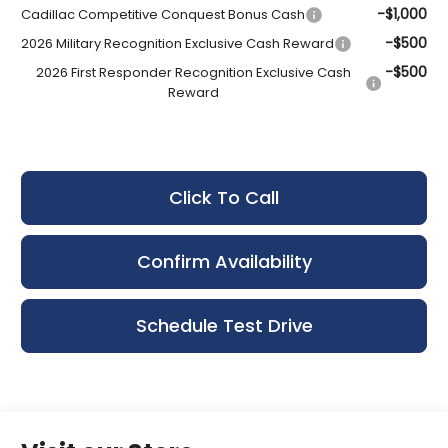
-$1,000
Cadillac Competitive Conquest Bonus Cash
-$500
2026 Military Recognition Exclusive Cash Reward
-$500
2026 First Responder Recognition Exclusive Cash
Reward
Click To Call
Confirm Availability
Schedule Test Drive