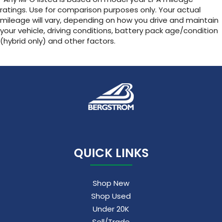
ratings. Use for comparison purposes only. Your actual
mileage will vary, depending on how you drive and maintain
your vehicle, driving conditions, battery pack age/condition
(hybrid only) and other factors.
QUICK LINKS
Shop New
Shop Used
Under 20K
Sell/Trade