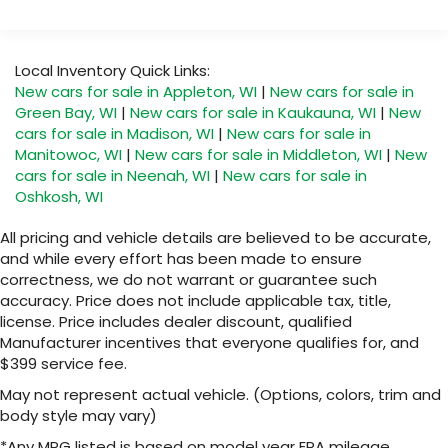
Local Inventory Quick Links:
New cars for sale in Appleton, WI
|
New cars for sale in
Green Bay, WI
|
New cars for sale in Kaukauna, WI
|
New
cars for sale in Madison, WI
|
New cars for sale in
Manitowoc, WI
|
New cars for sale in Middleton, WI
|
New
cars for sale in Neenah, WI
|
New cars for sale in
Oshkosh, WI
All pricing and vehicle details are believed to be accurate,
and while every effort has been made to ensure
correctness, we do not warrant or guarantee such
accuracy. Price does not include applicable tax, title,
license. Price includes dealer discount, qualified
Manufacturer incentives that everyone qualifies for, and
$399 service fee.
May not represent actual vehicle. (Options, colors, trim and
body style may vary)
*Any MPG listed is based on model year EPA mileage