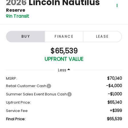
2026
Lincoln Nautilus
Reserve
In Transit
BUY
FINANCE
LEASE
$65,539
UPFRONT VALUE
Less
$70,140
MSRP:
-$4,000
Retail Customer Cash
-$1,000
Summer Sales Event Bonus Cash
$65,140
Upfront Price:
+$399
Service Fee
$65,539
Final Price: