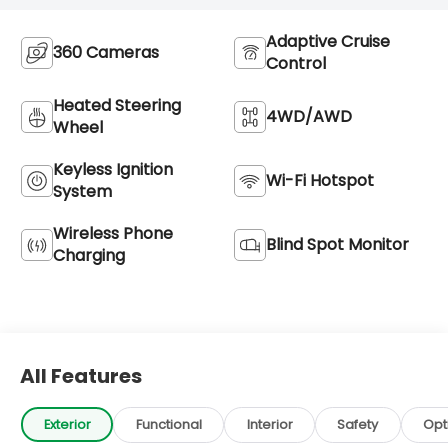
Adaptive Cruise
360 Cameras
Control
Heated Steering
4WD/AWD
Wheel
Keyless Ignition
Wi-Fi Hotspot
System
Wireless Phone
Blind Spot Monitor
Charging
All Features
Exterior
Functional
Interior
Safety
Opt