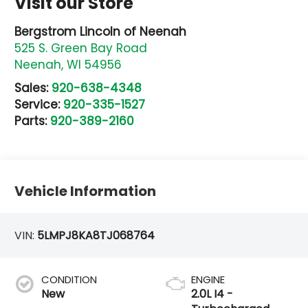
Visit our Store
Bergstrom Lincoln of Neenah
525 S. Green Bay Road
Neenah
,
WI
54956
Sales:
920-638-4348
Service:
920-335-1527
Parts:
920-389-2160
Vehicle Information
VIN:
5LMPJ8KA8TJ068764
CONDITION
ENGINE
New
2.0L I4 -