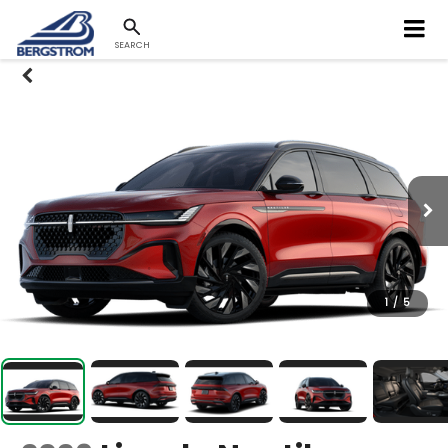
SEARCH
1
/
5