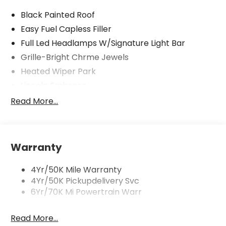
Black Painted Roof
Easy Fuel Capless Filler
Full Led Headlamps W/Signature Light Bar
Grille-Bright Chrme Jewels
Heated Wiper Park
Lincoln Embrace
Led Taillamps
Read More...
Mirrors-Heated/Autofold/ Signal/Sec Approach
Lamps
Privacy Glass
Warranty
Rear Wiper/Washer/Defrost
4Yr/50K Mile Warranty
4Yr/50K Pickupdelivery Svc
6Yr/70K Mi Powertrain Warr
Read More...