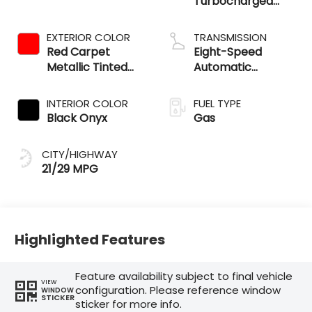
Turbocharged
Engine
EXTERIOR COLOR
TRANSMISSION
Red Carpet
Eight-Speed
Metallic Tinted
Automatic
Clearcoat
Transmission
INTERIOR COLOR
FUEL TYPE
Black Onyx
Gas
CITY/HIGHWAY
21/29 MPG
Highlighted Features
Feature availability subject to final vehicle
VIEW
configuration. Please reference window
WINDOW
STICKER
sticker for more info.