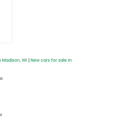
n Madison, WI
|
New cars for sale in
do
r