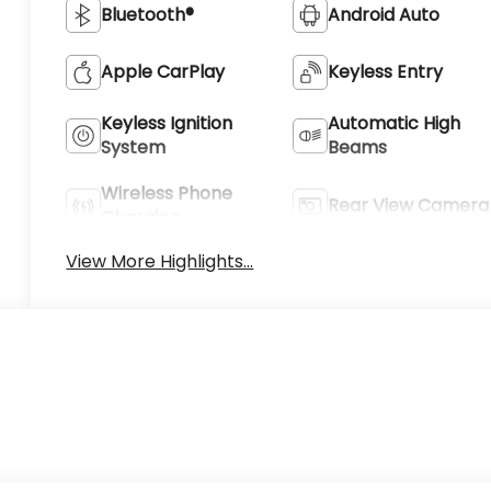
Bluetooth®
Android Auto
Apple CarPlay
Keyless Entry
Keyless Ignition
Automatic High
System
Beams
Wireless Phone
Rear View Camera
Charging
View More Highlights...