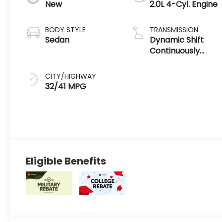
New
2.0L 4-Cyl. Engine
BODY STYLE
TRANSMISSION
Sedan
Dynamic Shift
Continuously
Variable
Transmission
CITY/HIGHWAY
(CVT)
32/41 MPG
Eligible Benefits