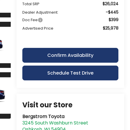
$26,024
Total SRP
-$445
Dealer Adjustment:
$399
Doc Fee
$25,978
Advertised Price
Confirm Availability
Schedule Test Drive
Visit our Store
Bergstrom Toyota
3245 South Washburn Street
Oshkosh
,
WI
54904