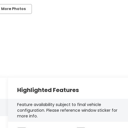
 More Photos
Highlighted Features
Feature availability subject to final vehicle
configuration. Please reference window sticker for
more info.