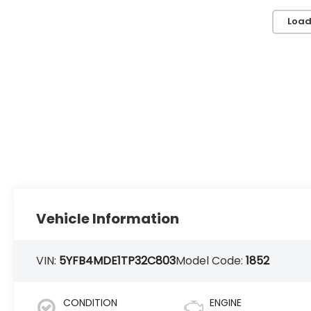
Load
Vehicle Information
VIN:
5YFB4MDE1TP32C803
Model Code:
1852
CONDITION
ENGINE