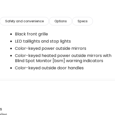
Safety and convenience
Options
Specs
Black front grille
LED taillights and stop lights
Color-keyed power outside mirrors
Color-keyed heated power outside mirrors with
Blind Spot Monitor [bsm] warning indicators
Color-keyed outside door handles
s
iles