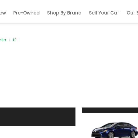
ew
Pre-Owned
Shop By Brand
Sell Your Car
Our 
lla
LE