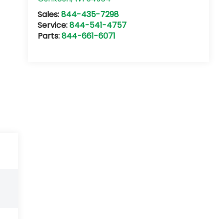
Sales:
844-435-7298
Service:
844-541-4757
Parts:
844-661-6071