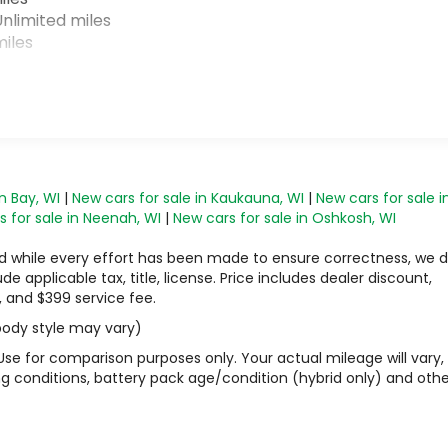
nlimited miles
iles
n Bay, WI
|
New cars for sale in Kaukauna, WI
|
New cars for sale i
 for sale in Neenah, WI
|
New cars for sale in Oshkosh, WI
 and while every effort has been made to ensure correctness, we 
 applicable tax, title, license. Price includes dealer discount,
, and $399 service fee.
 body style may vary)
Use for comparison purposes only. Your actual mileage will vary,
g conditions, battery pack age/condition (hybrid only) and othe