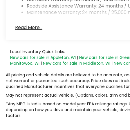
Roadside Assistance Warranty: 24 months / U
Maintenance Warranty: 24 months / 25,000 m
Read More...
Local Inventory Quick Links:
New cars for sale in Appleton, WI
|
New cars for sale in Gree
Manitowoc, WI
|
New cars for sale in Middleton, WI
|
New cars
All pricing and vehicle details are believed to be accurate,
not warrant or guarantee such accuracy. Price does not include
qualified Manufacturer incentives that everyone qualifies for
May not represent actual vehicle. (Options, colors, trim and
*Any MPG listed is based on model year EPA mileage ratings. 
depending on how you drive and maintain your vehicle, drivin
factors.