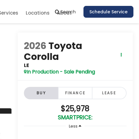
Search
Schedule Service
Services
Locations
About
2026
Toyota
Corolla
LE
In Production - Sale Pending
BUY
FINANCE
LEASE
$25,978
SMARTPRICE:
Less