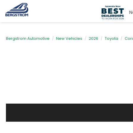
N
Bergstrom Automotive
New Vehicles
2026
Toyota
Coro