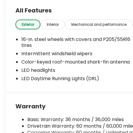
All Features
Exterior
Interior
Mechanical and performance
16-in. steel wheels with covers and P205/55R16
tires
Intermittent windshield wipers
Color-keyed roof-mounted shark-fin antenna
LED headlights
LED Daytime Running Lights (DRL)
Warranty
Basic Warranty: 36 months / 36,000 miles
Drivetrain Warranty: 60 months / 60,000 mile
Corrosion Warranty: 60 months / Unlimited m