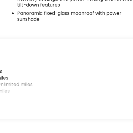
tilt-down features
Panoramic fixed-glass moonroof with power
sunshade
s
iles
nlimited miles
iles