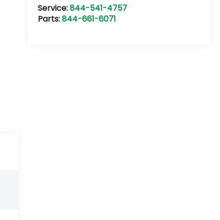
Service:
844-541-4757
Parts:
844-661-6071