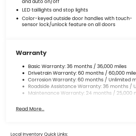
and auto on/off
LED taillights and stop lights
Color-keyed outside door handles with touch-
sensor lock/unlock feature on all doors
Warranty
Basic Warranty: 36 months / 36,000 miles
Drivetrain Warranty: 60 months / 60,000 mile
Corrosion Warranty: 60 months / Unlimited m
Roadside Assistance Warranty: 36 months / U
Maintenance Warranty: 24 months / 25,000 m
Read More...
Local Inventory Quick Links: