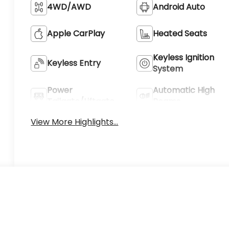
4WD/AWD
Android Auto
Apple CarPlay
Heated Seats
Keyless Ignition
Keyless Entry
System
Power
Automatic High
Tailgate/Liftgate
Beams
View More Highlights...