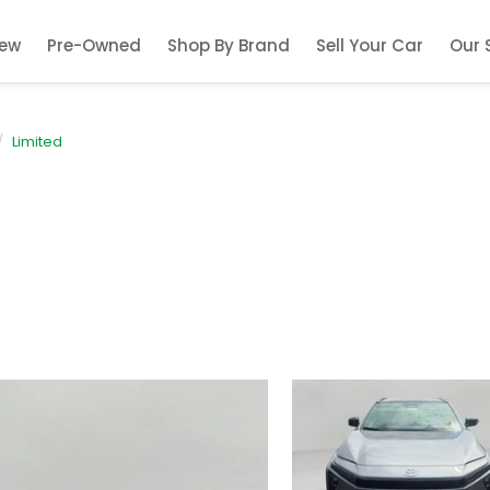
ew
Pre-Owned
Shop By Brand
Sell Your Car
Our 
Limited