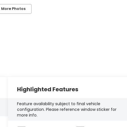
 More Photos
Highlighted Features
Feature availability subject to final vehicle
configuration. Please reference window sticker for
more info.