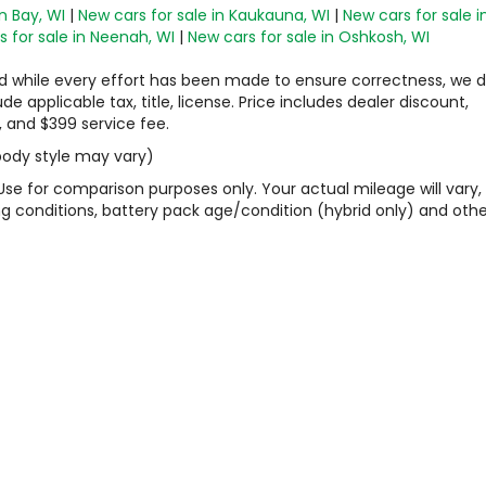
n Bay, WI
|
New cars for sale in Kaukauna, WI
|
New cars for sale i
 for sale in Neenah, WI
|
New cars for sale in Oshkosh, WI
 and while every effort has been made to ensure correctness, we 
 applicable tax, title, license. Price includes dealer discount,
, and $399 service fee.
 body style may vary)
Use for comparison purposes only. Your actual mileage will vary,
g conditions, battery pack age/condition (hybrid only) and othe