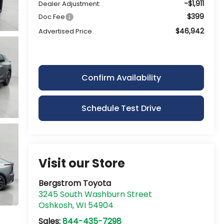
-$1,911
Dealer Adjustment:
$399
Doc Fee
$46,942
Advertised Price
Confirm Availability
Schedule Test Drive
Visit our Store
Bergstrom Toyota
3245 South Washburn Street
Oshkosh
,
WI
54904
Sales:
844-435-7298