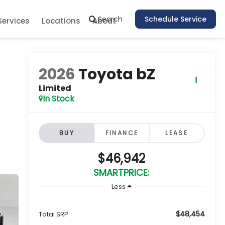
Search
Schedule Service
Services
Locations
About
2026
Toyota bZ
Limited
In Stock
BUY
FINANCE
LEASE
$46,942
SMARTPRICE:
Less
$48,454
Total SRP