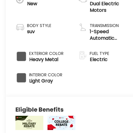
New
Dual Electric
Motors
BODY STYLE
TRANSMISSION
suv
1-Speed
Automatic
Transmission
EXTERIOR COLOR
FUEL TYPE
Heavy Metal
Electric
INTERIOR COLOR
Light Gray
Eligible Benefits