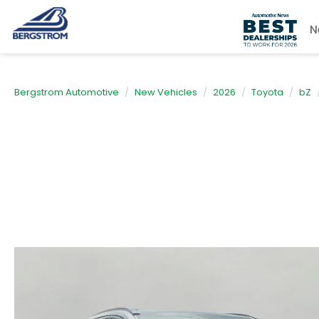
N
Bergstrom Automotive
New Vehicles
2026
Toyota
bZ