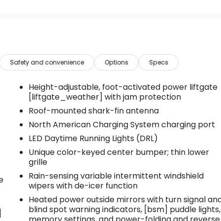
Safety and convenience
Options
Specs
Height-adjustable, foot-activated power liftgate
[liftgate_weather] with jam protection
Roof-mounted shark-fin antenna
North American Charging System charging port
LED Daytime Running Lights (DRL)
Unique color-keyed center bumper; thin lower
grille
Rain-sensing variable intermittent windshield
e
wipers with de-icer function
Heated power outside mirrors with turn signal an
blind spot warning indicators, [bsm] puddle lights,
]
memory settings, and power-folding and reverse