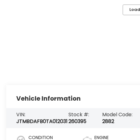
Load
Vehicle Information
VIN:
Stock #:
Model Code:
JTMBDAFB0TA012031
260395
2882
CONDITION
ENGINE