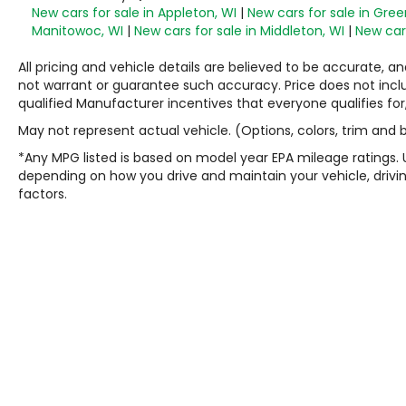
New cars for sale in Appleton, WI
|
New cars for sale in Gree
Manitowoc, WI
|
New cars for sale in Middleton, WI
|
New cars
All pricing and vehicle details are believed to be accurate,
not warrant or guarantee such accuracy. Price does not include
qualified Manufacturer incentives that everyone qualifies for
May not represent actual vehicle. (Options, colors, trim and
*Any MPG listed is based on model year EPA mileage ratings. 
depending on how you drive and maintain your vehicle, drivin
factors.