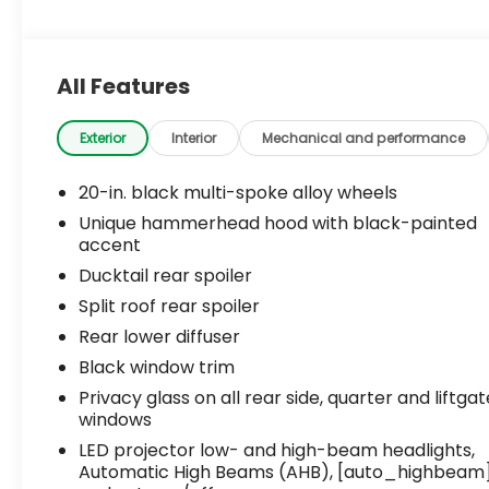
All Features
Exterior
Interior
Mechanical and performance
20-in. black multi-spoke alloy wheels
Unique hammerhead hood with black-painted
accent
Ducktail rear spoiler
Split roof rear spoiler
Rear lower diffuser
Black window trim
Privacy glass on all rear side, quarter and liftgat
windows
LED projector low- and high-beam headlights,
Automatic High Beams (AHB), [auto_highbeam