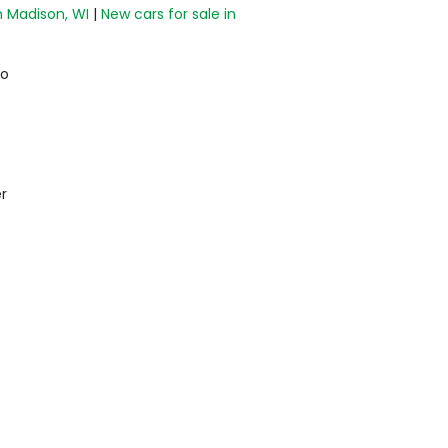
n Madison, WI
|
New cars for sale in
do
r