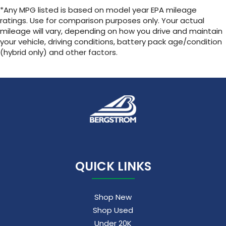
SiriusXM with 360L Trial Subscription
*Any MPG listed is based on model year EPA mileage
With your trial subscription, new GM
ratings. Use for comparison purposes only. Your actual
vehicles equipped with SiriusXM with 360L
mileage will vary, depending on how you drive and maintain
advance in-car technology will bring you
your vehicle, driving conditions, battery pack age/condition
closer to your favorite stars, artists,
(hybrid only) and other factors.
1
creators, hosts and athletes
SiriusXM with 360L transforms your ride with
our most extensive and personalized radio
experience on the road that lets you enjoy
ad-free music, talk and news, live sports,
comedy, podcasts and more
Experience SiriusXM wherever you go in
your vehicle and on the SiriusXM app with
personalization features to make
discovering your perfect entertainment
QUICK LINKS
easier than ever before
Shop New
Shop Used
Under 20K