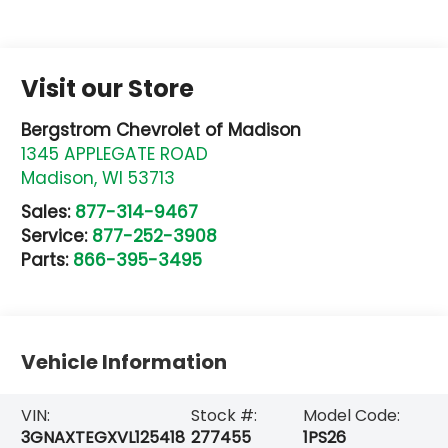
Visit our Store
Bergstrom Chevrolet of Madison
1345 APPLEGATE ROAD
Madison
,
WI
53713
Sales:
877-314-9467
Service:
877-252-3908
Parts:
866-395-3495
Vehicle Information
VIN:
Stock #:
Model Code:
3GNAXTEGXVL125418
277455
1PS26