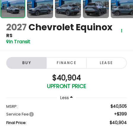
2027
Chevrolet Equinox
RS
In Transit
BUY
FINANCE
LEASE
$40,904
UPFRONT PRICE
Less
$40,505
MSRP:
+$399
Service Fee
$40,904
Final Price: