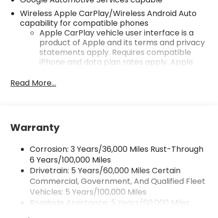
Wireless Apple CarPlay/Wireless Android Auto
capability for compatible phones
Apple CarPlay vehicle user interface is a
product of Apple and its terms and privacy
statements apply. Requires compatible
iPhone and data plan rates apply. Apple
CarPlay is a trademark of Apple Inc. Siri,
iPhone and Apple Music are trademarks for
Read More...
Apple Inc, registered in the U.S. and other
countries.
Vehicle user interface is a product of
Google and its terms and privacy
Warranty
statements apply. To use Android Auto on
your car display, you'll need an Android
Corrosion: 3 Years/36,000 Miles Rust-Through
phone running Android 6 or higher, an
6 Years/100,000 Miles
active data plan, and the Android Auto app.
Drivetrain: 5 Years/60,000 Miles Certain
Google, Android and Android Auto are
Commercial, Government, And Qualified Fleet
trademarks of Google LLC.
Vehicles: 5 Years/100,000 Miles
Front USB ports
Roadside Assistance: 5 Years/60,000 Miles
2, one type A and one type-C, data/charge,
Certain Commercial, Government, And