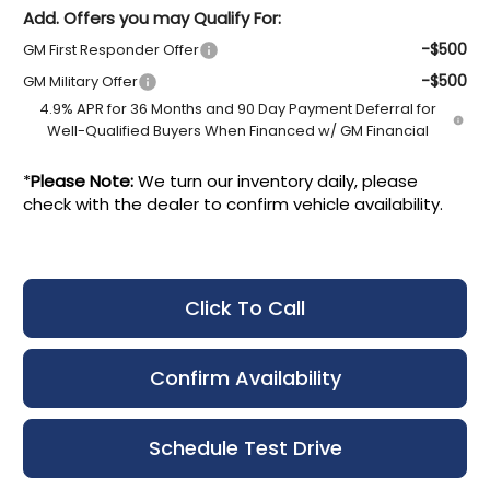
Add. Offers you may Qualify For:
-$500
GM First Responder Offer
-$500
GM Military Offer
4.9% APR for 36 Months and 90 Day Payment Deferral for
Well-Qualified Buyers When Financed w/ GM Financial
*
Please Note:
We turn our inventory daily, please
check with the dealer to confirm vehicle availability.
Click To Call
Confirm Availability
Schedule Test Drive