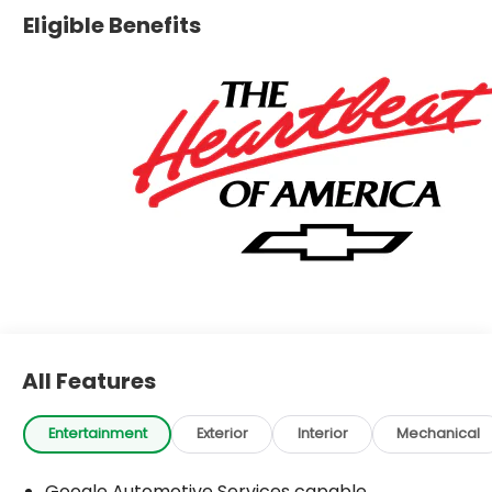
Eligible Benefits
All Features
Entertainment
Exterior
Interior
Mechanical
Google Automotive Services capable