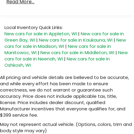
located in the front area of the center
Read More...
Qualified Fleet Vehicles: 5 Years/100,000 Miles
1
console
Warranty: <<< Preliminary 2027 Warranty >>>
Basic: 3 Years/36,000 Miles
®
Wi-Fi
Hotspot capable
Maintenance: First Visit: 12 Months/12,000 Miles
Terms and limitations apply. See
Local Inventory Quick Links:
onstar.com
or dealer for details.
New cars for sale in Appleton, WI
|
New cars for sale in
Green Bay, WI
|
New cars for sale in Kaukauna, WI
|
New
Active Noise Cancellation
Uses audio system to actively cancel road
cars for sale in Madison, WI
|
New cars for sale in
induced noise
Manitowoc, WI
|
New cars for sale in Middleton, WI
|
New
cars for sale in Neenah, WI
|
New cars for sale in
Rear USB ports
Oshkosh, WI
2 type-C, located on back of center
1
console, charge-only
All pricing and vehicle details are believed to be accurate,
and while every effort has been made to ensure
5G vehicle connectivity
correctness, we do not warrant or guarantee such
Terms and limitations apply. See
accuracy. Price does not include applicable tax, title,
onstar.com
or dealer for details.
license. Price includes dealer discount, qualified
Infotainment, High
Manufacturer incentives that everyone qualifies for, and
$399 service fee.
6-speaker audio system
Speakers are positioned throughout the
May not represent actual vehicle. (Options, colors, trim and
cabin for an enjoyable listening experience
body style may vary)