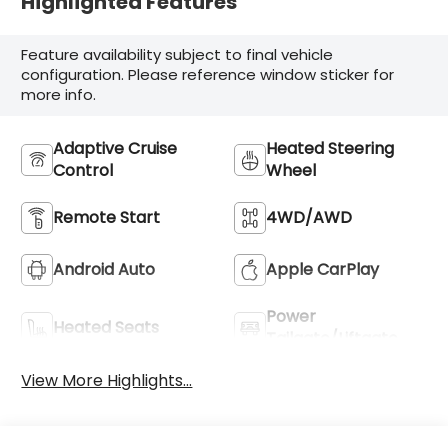
Highlighted Features
Feature availability subject to final vehicle
configuration. Please reference window sticker for
more info.
Adaptive Cruise
Heated Steering
Control
Wheel
Remote Start
4WD/AWD
Android Auto
Apple CarPlay
Power
Heated Seats
Tailgate/Liftgate
View More Highlights...