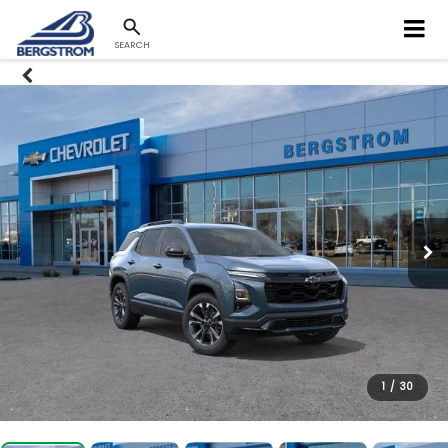
SEARCH
1
/
30