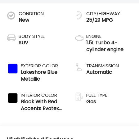
CONDITION
CITY/HIGHWAY
New
25/29 MPG
BODY STYLE
ENGINE
SUV
1.5L Turbo 4-
cylinder engine
EXTERIOR COLOR
TRANSMISSION
Lakeshore Blue
Automatic
Metallic
INTERIOR COLOR
FUEL TYPE
Black With Red
Gas
Accents Evotex
Seat Trim