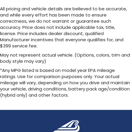
All pricing and vehicle details are believed to be accurate,
and while every effort has been made to ensure
correctness, we do not warrant or guarantee such
accuracy. Price does not include applicable tax, title,
license. Price includes dealer discount, qualified
Manufacturer incentives that everyone qualifies for, and
$399 service fee.
May not represent actual vehicle. (Options, colors, trim and
body style may vary)
*Any MPG listed is based on model year EPA mileage
ratings. Use for comparison purposes only. Your actual
mileage will vary, depending on how you drive and maintain
your vehicle, driving conditions, battery pack age/condition
(hybrid only) and other factors.