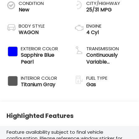
CONDITION
CITY/HIGHWAY
New
25/31 MPG
BODY STYLE
ENGINE
WAGON
4 Cyl
EXTERIOR COLOR
TRANSMISSION
Sapphire Blue
Continuously
Pearl
Variable
Transmission
INTERIOR COLOR
FUEL TYPE
Titanium Gray
Gas
Highlighted Features
Feature availability subject to final vehicle
configuration. Please reference window sticker for