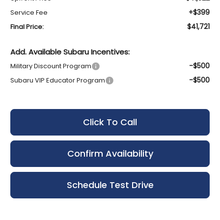
+$399
Service Fee
$41,721
Final Price:
Add. Available Subaru Incentives:
-$500
Military Discount Program
-$500
Subaru VIP Educator Program
Click To Call
Confirm Availability
Schedule Test Drive