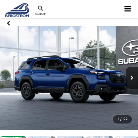
SEARCH
1
/
22