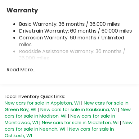
18 Gal. Fuel Tank
Warranty
Single Stainless Steel Exhaust
Basic Warranty: 36 months / 36,000 miles
Permanent Locking Hubs
Drivetrain Warranty: 60 months / 60,000 miles
Strut Front Suspension w/Coil Springs
Corrosion Warranty: 60 months / Unlimited
Double Wishbone Rear Suspension w/Coil
miles
Springs
Roadside Assistance Warranty: 36 months /
4-Wheel Disc Brakes w/4-Wheel ABS, Front And
36,000 miles
Rear Vented Discs, Brake Assist, Hill Descent
Control, Hill Hold Control and Electric Parking
Read More...
Brake
Brake Actuated Limited Slip Differential
Local Inventory Quick Links:
New cars for sale in Appleton, WI
|
New cars for sale in
Green Bay, WI
|
New cars for sale in Kaukauna, WI
|
New
cars for sale in Madison, WI
|
New cars for sale in
Manitowoc, WI
|
New cars for sale in Middleton, WI
|
New
cars for sale in Neenah, WI
|
New cars for sale in
Oshkosh, WI