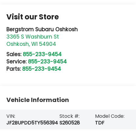
Visit our Store
Bergstrom Subaru Oshkosh
3365 S Washburn St
Oshkosh
,
WI
54904
Sales:
855-233-9454
Service:
855-233-9454
Parts:
855-233-9454
Vehicle Information
VIN:
Stock #:
Model Code:
JF2BUPDD5TY556394
S260528
TDF