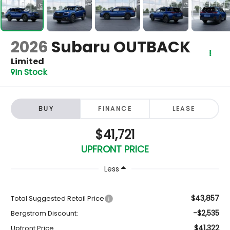
2026
Subaru OUTBACK
Limited
In Stock
BUY
FINANCE
LEASE
$41,721
UPFRONT PRICE
Less
$43,857
Total Suggested Retail Price
-$2,535
Bergstrom Discount:
$41,322
Upfront Price