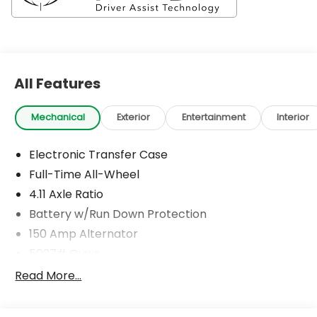
All Features
Mechanical
Exterior
Entertainment
Interior
Electronic Transfer Case
Full-Time All-Wheel
4.11 Axle Ratio
Battery w/Run Down Protection
150 Amp Alternator
5027# Gvwr
Gas-Pressurized Shock Absorbers
Read More...
Front And Rear Anti-Roll Bars
Electric Power-Assist Speed-Sensing Steering