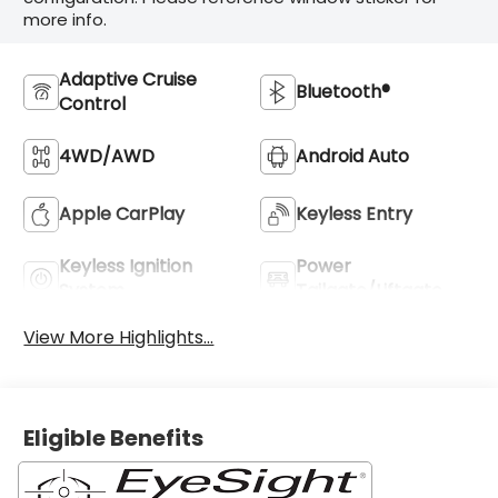
more info.
Adaptive Cruise
Bluetooth®
Control
4WD/AWD
Android Auto
Apple CarPlay
Keyless Entry
Keyless Ignition
Power
System
Tailgate/Liftgate
View More Highlights...
Eligible Benefits