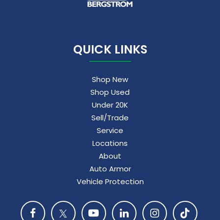
QUICK LINKS
Shop New
Shop Used
Under 20K
Sell/Trade
Service
Locations
About
Auto Armor
Vehicle Protection