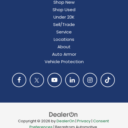
Shop New
Shop Used
Under 20K
Sell/Trade
Service
Locations
About
Auto Armor
Vehicle Protection
Copyright © 2026
by
DealerOn
|
Privacy
|
Consent
Preferences
| Bergstrom Automotive