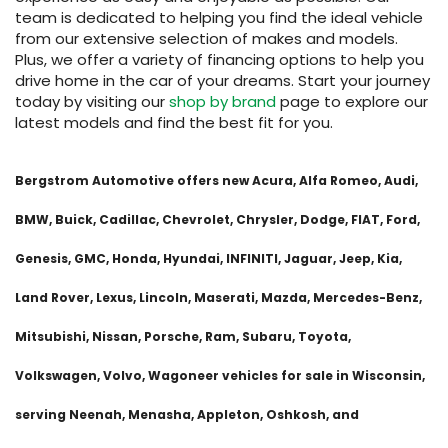
team is dedicated to helping you find the ideal vehicle
from our extensive selection of makes and models.
Plus, we offer a variety of financing options to help you
drive home in the car of your dreams. Start your journey
today by visiting our
shop by brand
page to explore our
latest models and find the best fit for you.
Bergstrom Automotive offers new Acura, Alfa Romeo, Audi,
BMW, Buick, Cadillac, Chevrolet, Chrysler, Dodge, FIAT, Ford,
Genesis, GMC, Honda, Hyundai, INFINITI, Jaguar, Jeep, Kia,
Land Rover, Lexus, Lincoln, Maserati, Mazda, Mercedes-Benz,
Mitsubishi, Nissan, Porsche, Ram, Subaru, Toyota,
Volkswagen, Volvo, Wagoneer vehicles for sale in Wisconsin,
serving Neenah, Menasha, Appleton, Oshkosh, and