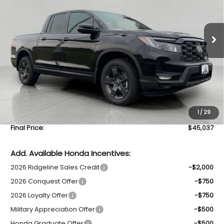
$45,037
VIN:
5FPYK3F62TB035615
Stock:
H26545
Model:
YK3F6TKN
UPFRONT PRICE
In Stock
Less
MSRP:
$47,490
Bergstrom Discount:
-$2,852
Upfront Price
$44,638
1
/
29
Service Fee
+$399
Final Price:
$45,037
Add. Available Honda Incentives:
2026 Ridgeline Sales Credit
-$2,000
2026 Conquest Offer
-$750
2026 Loyalty Offer
-$750
Military Appreciation Offer
-$500
Honda Graduate Offer
-$500