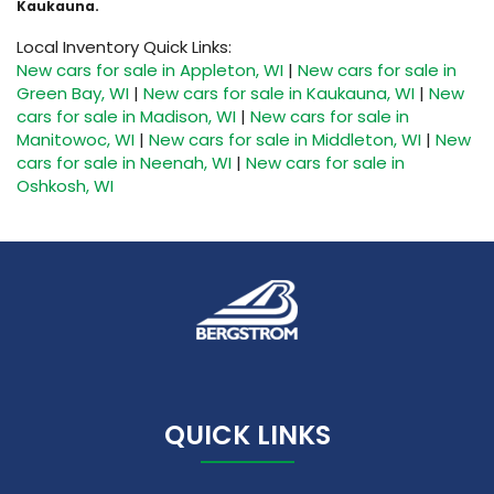
Kaukauna.
Local Inventory Quick Links:
New cars for sale in Appleton, WI
|
New cars for sale in
Green Bay, WI
|
New cars for sale in Kaukauna, WI
|
New
cars for sale in Madison, WI
|
New cars for sale in
Manitowoc, WI
|
New cars for sale in Middleton, WI
|
New
cars for sale in Neenah, WI
|
New cars for sale in
Oshkosh, WI
QUICK LINKS