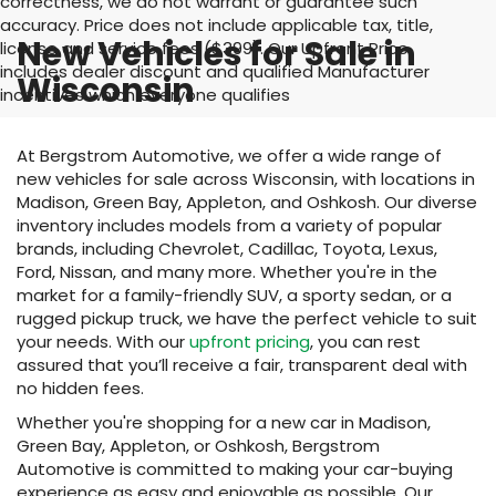
correctness, we do not warrant or guarantee such
accuracy. Price does not include applicable tax, title,
New Vehicles for Sale in
license and service fees ($399). Our Upfront Price
includes dealer discount and qualified Manufacturer
Wisconsin
incentives which everyone qualifies
At Bergstrom Automotive, we offer a wide range of
new vehicles for sale across Wisconsin, with locations in
Madison, Green Bay, Appleton, and Oshkosh. Our diverse
inventory includes models from a variety of popular
brands, including Chevrolet, Cadillac, Toyota, Lexus,
Ford, Nissan, and many more. Whether you're in the
market for a family-friendly SUV, a sporty sedan, or a
rugged pickup truck, we have the perfect vehicle to suit
your needs. With our
upfront pricing
, you can rest
assured that you’ll receive a fair, transparent deal with
no hidden fees.
Whether you're shopping for a new car in Madison,
Green Bay, Appleton, or Oshkosh, Bergstrom
Automotive is committed to making your car-buying
experience as easy and enjoyable as possible. Our