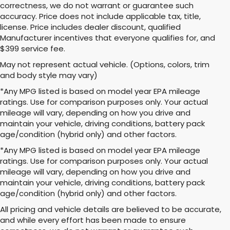
correctness, we do not warrant or guarantee such
accuracy. Price does not include applicable tax, title,
license. Price includes dealer discount, qualified
Manufacturer incentives that everyone qualifies for, and
$399 service fee.
May not represent actual vehicle. (Options, colors, trim
and body style may vary)
*Any MPG listed is based on model year EPA mileage
ratings. Use for comparison purposes only. Your actual
mileage will vary, depending on how you drive and
maintain your vehicle, driving conditions, battery pack
age/condition (hybrid only) and other factors.
*Any MPG listed is based on model year EPA mileage
ratings. Use for comparison purposes only. Your actual
mileage will vary, depending on how you drive and
maintain your vehicle, driving conditions, battery pack
age/condition (hybrid only) and other factors.
All pricing and vehicle details are believed to be accurate,
and while every effort has been made to ensure