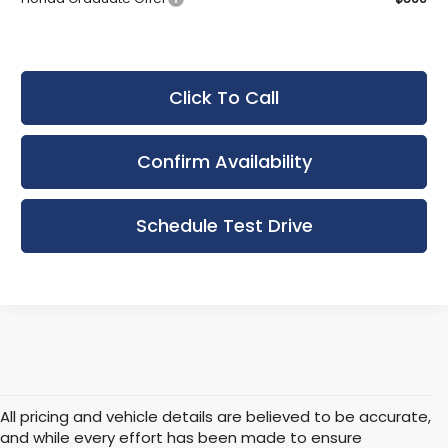
Click To Call
Confirm Availability
Schedule Test Drive
All pricing and vehicle details are believed to be accurate,
and while every effort has been made to ensure