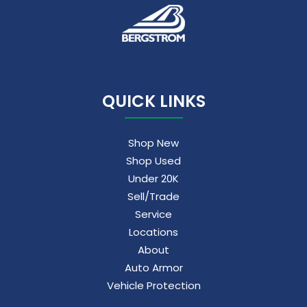
QUICK LINKS
Shop New
Shop Used
Under 20K
Sell/Trade
Service
Locations
About
Auto Armor
Vehicle Protection