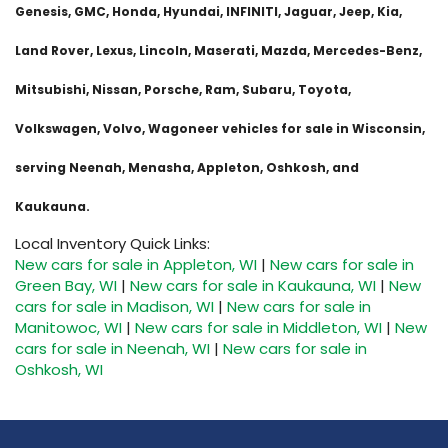
Genesis, GMC, Honda, Hyundai, INFINITI, Jaguar, Jeep, Kia,
Land Rover, Lexus, Lincoln, Maserati, Mazda, Mercedes-Benz,
Mitsubishi, Nissan, Porsche, Ram, Subaru, Toyota,
Volkswagen, Volvo, Wagoneer vehicles for sale in Wisconsin,
serving Neenah, Menasha, Appleton, Oshkosh, and
Kaukauna.
Local Inventory Quick Links:
New cars for sale in Appleton, WI
|
New cars for sale in
Green Bay, WI
|
New cars for sale in Kaukauna, WI
|
New
cars for sale in Madison, WI
|
New cars for sale in
Manitowoc, WI
|
New cars for sale in Middleton, WI
|
New
cars for sale in Neenah, WI
|
New cars for sale in
Oshkosh, WI