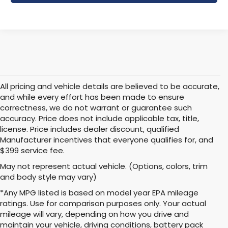
All pricing and vehicle details are believed to be accurate,
and while every effort has been made to ensure
correctness, we do not warrant or guarantee such
accuracy. Price does not include applicable tax, title,
license. Price includes dealer discount, qualified
Manufacturer incentives that everyone qualifies for, and
$399 service fee.
May not represent actual vehicle. (Options, colors, trim
and body style may vary)
*Any MPG listed is based on model year EPA mileage
ratings. Use for comparison purposes only. Your actual
mileage will vary, depending on how you drive and
maintain your vehicle, driving conditions, battery pack