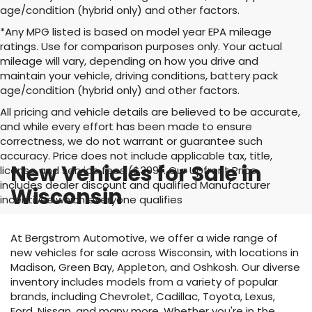
age/condition (hybrid only) and other factors.
*Any MPG listed is based on model year EPA mileage
ratings. Use for comparison purposes only. Your actual
mileage will vary, depending on how you drive and
maintain your vehicle, driving conditions, battery pack
age/condition (hybrid only) and other factors.
All pricing and vehicle details are believed to be accurate,
and while every effort has been made to ensure
correctness, we do not warrant or guarantee such
accuracy. Price does not include applicable tax, title,
New Vehicles for Sale in
license and service fees ($399). Our Upfront Price
includes dealer discount and qualified Manufacturer
Wisconsin
incentives which everyone qualifies
At Bergstrom Automotive, we offer a wide range of
new vehicles for sale across Wisconsin, with locations in
Madison, Green Bay, Appleton, and Oshkosh. Our diverse
inventory includes models from a variety of popular
brands, including Chevrolet, Cadillac, Toyota, Lexus,
Ford, Nissan, and many more. Whether you're in the