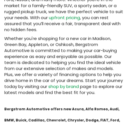
market for a family-friendly SUV, a sporty sedan, or a
rugged pickup truck, we have the perfect vehicle to suit
your needs. With our
upfront pricing
, you can rest
assured that you’ll receive a fair, transparent deal with
no hidden fees.
Whether you're shopping for a new car in Madison,
Green Bay, Appleton, or Oshkosh, Bergstrom
Automotive is committed to making your car-buying
experience as easy and enjoyable as possible. Our
team is dedicated to helping you find the ideal vehicle
from our extensive selection of makes and models.
Plus, we offer a variety of financing options to help you
drive home in the car of your dreams. Start your journey
today by visiting our
shop by brand
page to explore our
latest models and find the best fit for you.
Bergstrom Automotive offers new Acura, Alfa Romeo, Audi,
BMW, Buick, Cadillac, Chevrolet, Chrysler, Dodge, FIAT, Ford,