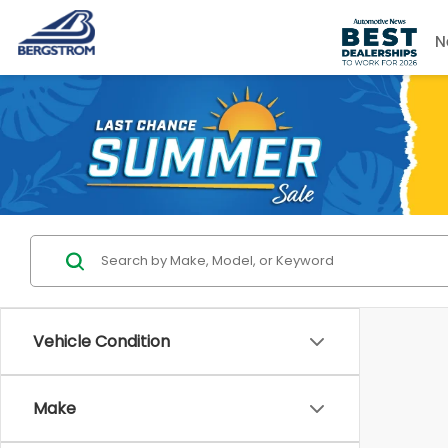
N
Vehicle Condition
Make