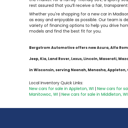
rest assured that you’ll receive a fair, transparen
Whether you're shopping for a new car in Madiso
as easy and enjoyable as possible. Our team is de
variety of financing options to help you drive ho
models and find the best fit for you.
Bergstrom Automotive offers new Acura, Alfa Romeo,
Jeep, Kia, Land Rover, Lexus, Lincoln, Maserati, M
in Wisconsin, serving Neenah, Menasha, Appleton
Local Inventory Quick Links:
New cars for sale in Appleton, WI
|
New cars for sa
Manitowoc, WI
|
New cars for sale in Middleton, WI