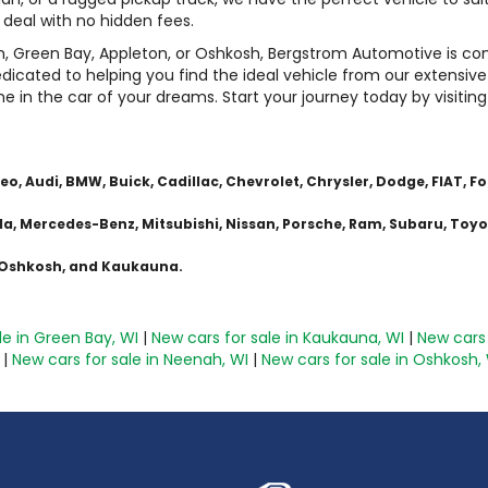
t deal with no hidden fees.
n, Green Bay, Appleton, or Oshkosh, Bergstrom Automotive is 
dicated to helping you find the ideal vehicle from our extensive
me in the car of your dreams. Start your journey today by visitin
 Audi, BMW, Buick, Cadillac, Chevrolet, Chrysler, Dodge, FIAT, For
azda, Mercedes-Benz, Mitsubishi, Nissan, Porsche, Ram, Subaru, Toy
, Oshkosh, and Kaukauna.
le in Green Bay, WI
|
New cars for sale in Kaukauna, WI
|
New cars 
|
New cars for sale in Neenah, WI
|
New cars for sale in Oshkosh,