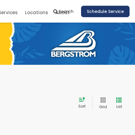
Search
Schedule Service
Services
Locations
About
Sort
List
Grid