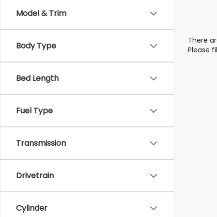
Model & Trim
There ar
Body Type
Please f
Bed Length
Fuel Type
Transmission
Drivetrain
Cylinder