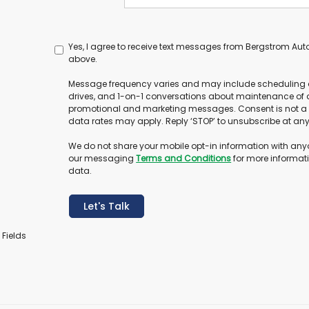
Yes, I agree to receive text messages from Bergstrom A
above.
Message frequency varies and may include scheduling 
drives, and 1-on-1 conversations about maintenance of a
promotional and marketing messages. Consent is not a
data rates may apply. Reply ‘STOP’ to unsubscribe at any t
We do not share your mobile opt-in information with any
our messaging
Terms and Conditions
for more informat
data.
Let's Talk
 Fields