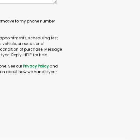
utomotive to my phone number
appointments, scheduling test
 vehicle, or occasional
 condition of purchase. Message
ype. Reply ‘HELP’ for help.
one. See our
Privacy Policy
and
ion about how we handle your