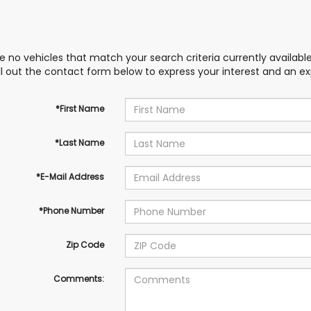
e no vehicles that match your search criteria currently availabl
ill out the contact form below to express your interest and an e
*First Name
*Last Name
*E-Mail Address
*Phone Number
Zip Code
Comments: