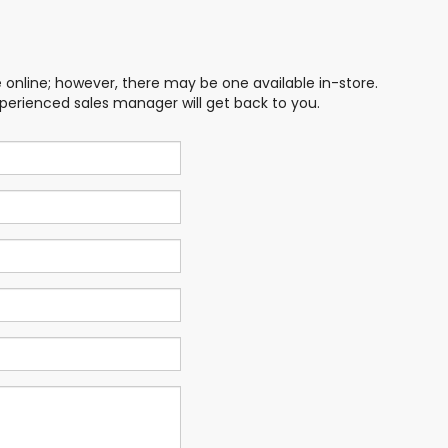
e online; however, there may be one available in-store.
xperienced sales manager will get back to you.