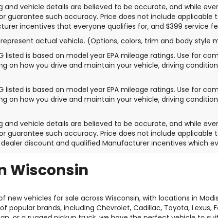
ing and vehicle details are believed to be accurate, and while e
or guarantee such accuracy. Price does not include applicable tax,
urer incentives that everyone qualifies for, and $399 service fe
represent actual vehicle. (Options, colors, trim and body style 
 listed is based on model year EPA mileage ratings. Use for comp
g on how you drive and maintain your vehicle, driving condition
 listed is based on model year EPA mileage ratings. Use for comp
g on how you drive and maintain your vehicle, driving condition
ing and vehicle details are believed to be accurate, and while e
or guarantee such accuracy. Price does not include applicable tax
 dealer discount and qualified Manufacturer incentives which ev
in Wisconsin
f new vehicles for sale across Wisconsin, with locations in Mad
of popular brands, including Chevrolet, Cadillac, Toyota, Lexus,
dan, or a rugged pickup truck, we have the perfect vehicle to su