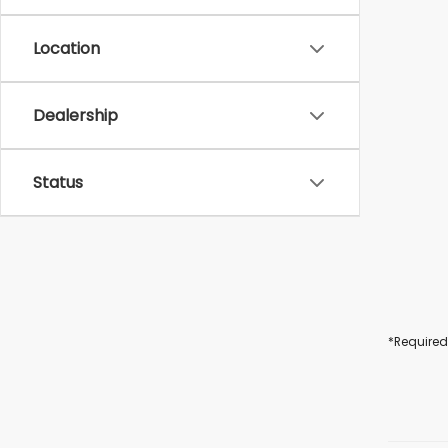
Location
Dealership
Status
*Required