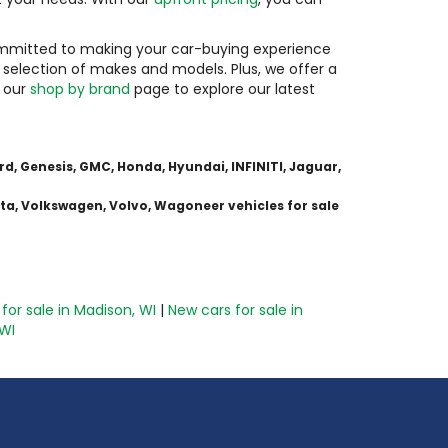
committed to making your car-buying experience
 selection of makes and models. Plus, we offer a
g our
shop by brand
page to explore our latest
d, Genesis, GMC, Honda, Hyundai, INFINITI, Jaguar,
ota, Volkswagen, Volvo, Wagoneer vehicles for sale
for sale in Madison, WI
|
New cars for sale in
 WI