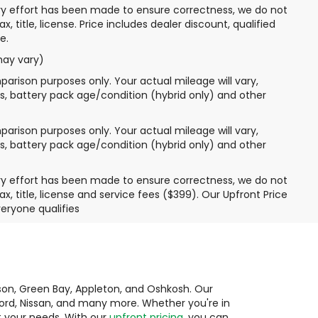
very effort has been made to ensure correctness, we do not
 title, license. Price includes dealer discount, qualified
e.
may vary)
arison purposes only. Your actual mileage will vary,
s, battery pack age/condition (hybrid only) and other
arison purposes only. Your actual mileage will vary,
s, battery pack age/condition (hybrid only) and other
very effort has been made to ensure correctness, we do not
, title, license and service fees ($399). Our Upfront Price
eryone qualifies
ison, Green Bay, Appleton, and Oshkosh. Our
 Ford, Nissan, and many more. Whether you're in
it your needs. With our
upfront pricing
, you can