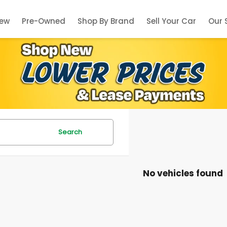
ew
Pre-Owned
Shop By Brand
Sell Your Car
Our 
Search
No vehicles found