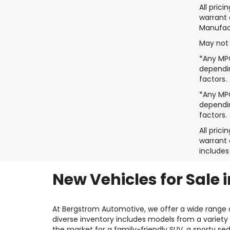
All pric
warrant 
Manufact
May not 
*Any MPG
dependin
factors.
*Any MPG
dependin
factors.
All pric
warrant 
includes
New Vehicles for Sale 
At Bergstrom Automotive, we offer a wide range o
diverse inventory includes models from a variety 
the market for a family-friendly SUV, a sporty se