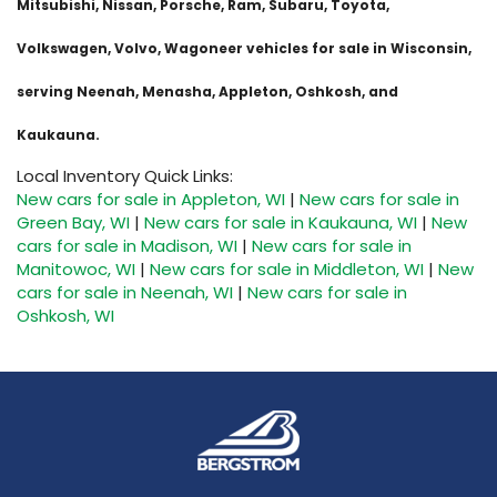
Mitsubishi, Nissan, Porsche, Ram, Subaru, Toyota,
Volkswagen, Volvo, Wagoneer vehicles for sale in Wisconsin,
serving Neenah, Menasha, Appleton, Oshkosh, and
Kaukauna.
Local Inventory Quick Links:
New cars for sale in Appleton, WI
|
New cars for sale in
Green Bay, WI
|
New cars for sale in Kaukauna, WI
|
New
cars for sale in Madison, WI
|
New cars for sale in
Manitowoc, WI
|
New cars for sale in Middleton, WI
|
New
cars for sale in Neenah, WI
|
New cars for sale in
Oshkosh, WI