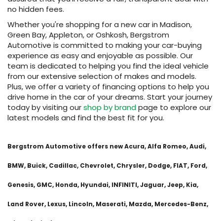
no hidden fees.
Whether you're shopping for a new car in Madison,
Green Bay, Appleton, or Oshkosh, Bergstrom
Automotive is committed to making your car-buying
experience as easy and enjoyable as possible. Our
team is dedicated to helping you find the ideal vehicle
from our extensive selection of makes and models.
Plus, we offer a variety of financing options to help you
drive home in the car of your dreams. Start your journey
today by visiting our
shop by brand
page to explore our
latest models and find the best fit for you.
Bergstrom Automotive offers new Acura, Alfa Romeo, Audi,
BMW, Buick, Cadillac, Chevrolet, Chrysler, Dodge, FIAT, Ford,
Genesis, GMC, Honda, Hyundai, INFINITI, Jaguar, Jeep, Kia,
Land Rover, Lexus, Lincoln, Maserati, Mazda, Mercedes-Benz,