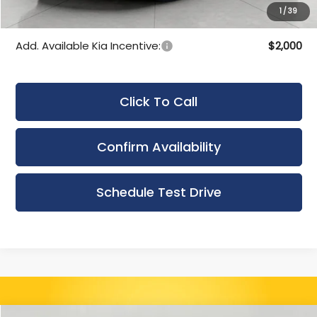
1
/
39
Final Price:
$50,629
Add. Available Kia Incentive:
$2,000
Click To Call
Confirm Availability
Schedule Test Drive