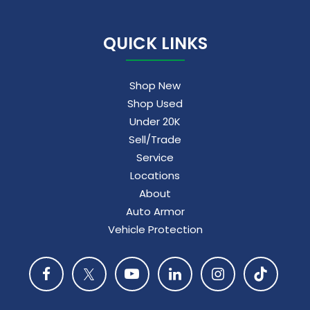
QUICK LINKS
Shop New
Shop Used
Under 20K
Sell/Trade
Service
Locations
About
Auto Armor
Vehicle Protection