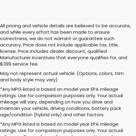
All pricing and vehicle details are believed to be accurate,
and while every effort has been made to ensure
correctness, we do not warrant or guarantee such
accuracy. Price does not include applicable tax, title,
license. Price includes dealer discount, qualified
Manufacturer incentives that everyone qualifies for, and
$399 service fee.
May not represent actual vehicle. (Options, colors, trim
and body style may vary)
*Any MPG listed is based on model year EPA mileage
ratings. Use for comparison purposes only. Your actual
mileage will vary, depending on how you drive and
maintain your vehicle, driving conditions, battery pack
age/condition (hybrid only) and other factors.
*Any MPG listed is based on model year EPA mileage
ratings. Use for comparison purposes only. Your actual