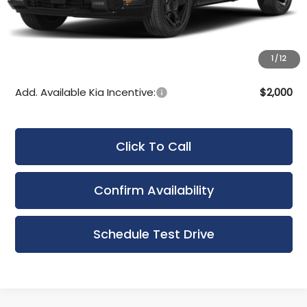
Bergstrom Discount:
-$550
Upfront Price
$50,045
Service Fee
+$399
1
/
12
Final Price:
$50,444
Add. Available Kia Incentive:
$2,000
Click To Call
Confirm Availability
Schedule Test Drive