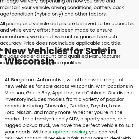
mileage will vary, depending on how you drive and
maintain your vehicle, driving conditions, battery pack
age/condition (hybrid only) and other factors.
All pricing and vehicle details are believed to be accurate,
and while every effort has been made to ensure
correctness, we do not warrant or guarantee such
accuracy. Price does not include applicable tax, title,
New Vehicles for Sale in
license and service fees ($399). Our Upfront Price
includes dealer discount and qualified Manufacturer
Wisconsin
incentives which everyone qualifies
At Bergstrom Automotive, we offer a wide range of
new vehicles for sale across Wisconsin, with locations in
Madison, Green Bay, Appleton, and Oshkosh. Our diverse
inventory includes models from a variety of popular
brands, including Chevrolet, Cadillac, Toyota, Lexus,
Ford, Nissan, and many more. Whether you're in the
market for a family-friendly SUV, a sporty sedan, or a
rugged pickup truck, we have the perfect vehicle to suit
your needs. With our
upfront pricing
, you can rest
assured that you’ll receive a fair, transparent deal with