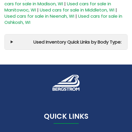
cars for sale in Madison, WI
|
Used cars for sale in
Manitowoc, WI
|
Used cars for sale in Middleton, WI
|
Used cars for sale in Neenah, WI
|
Used cars for sale in
Oshkosh, WI
Used Inventory Quick Links by Body Type:
QUICK LINKS