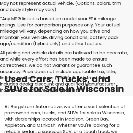
May not represent actual vehicle. (Options, colors, trim
and body style may vary)
*Any MPG listed is based on model year EPA mileage
ratings. Use for comparison purposes only. Your actual
mileage will vary, depending on how you drive and
maintain your vehicle, driving conditions, battery pack
age/condition (hybrid only) and other factors.
All pricing and vehicle details are believed to be accurate,
and while every effort has been made to ensure
correctness, we do not warrant or guarantee such
accuracy. Price does not include applicable tax, title,
Used Cars, Trucks, and
license and service fees ($399). Our Upfront Price
includes dealer discount and qualified Manufacturer
SUVs for Sale in Wisconsin
incentives which everyone qualifies
At Bergstrom Automotive, we offer a vast selection of
pre-owned cars, trucks, and SUVs for sale in Wisconsin,
with dealerships located in Madison, Green Bay,
Appleton, and Oshkosh. Whether you're looking for a
reliable sedan, a spacious SUV, or a tough truck, we