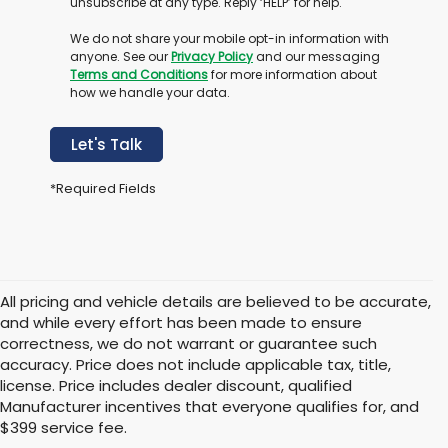
unsubscribe at any type. Reply ‘HELP’ for help.
We do not share your mobile opt-in information with
anyone. See our
Privacy Policy
and our messaging
Terms and Conditions
for more information about
how we handle your data.
Let's Talk
*Required Fields
All pricing and vehicle details are believed to be accurate,
and while every effort has been made to ensure
correctness, we do not warrant or guarantee such
accuracy. Price does not include applicable tax, title,
license. Price includes dealer discount, qualified
Manufacturer incentives that everyone qualifies for, and
$399 service fee.