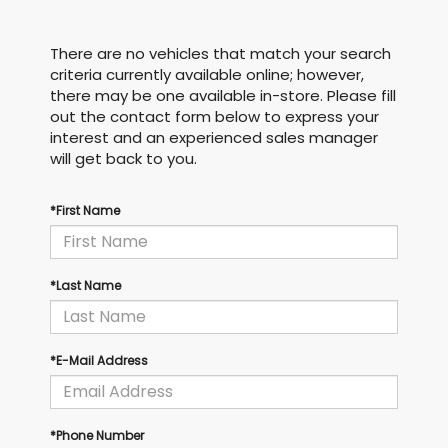
There are no vehicles that match your search
criteria currently available online; however,
there may be one available in-store. Please fill
out the contact form below to express your
interest and an experienced sales manager
will get back to you.
*First Name
*Last Name
*E-Mail Address
*Phone Number