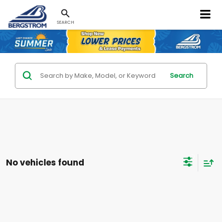
SEARCH
Search
No vehicles found