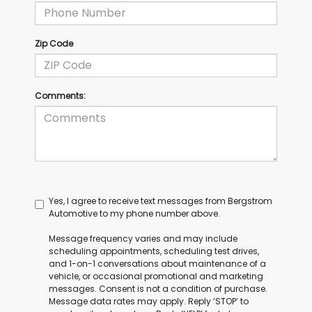
Zip Code
Comments:
Yes, I agree to receive text messages from Bergstrom
Automotive to my phone number above.
Message frequency varies and may include
scheduling appointments, scheduling test drives,
and 1-on-1 conversations about maintenance of a
vehicle, or occasional promotional and marketing
messages. Consent is not a condition of purchase.
Message data rates may apply. Reply ‘STOP’ to