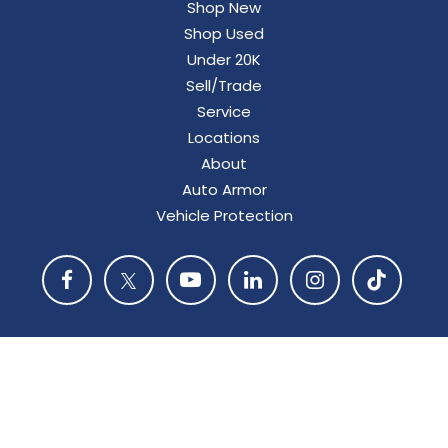
Shop New
Shop Used
Under 20K
Sell/Trade
Service
Locations
About
Auto Armor
Vehicle Protection
Copyright © 2026
by
DealerOn
|
Privacy
|
Consent
Preferences
| Bergstrom Automotive