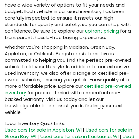
have a wide variety of options to fit your needs and
budget. Each vehicle in our used inventory has been
carefully inspected to ensure it meets our high
standards for quality and safety, so you can shop with
confidence. Be sure to explore our
upfront pricing
for a
transparent, hassle-free buying experience.
Whether you're shopping in Madison, Green Bay,
Appleton, or Oshkosh, Bergstrom Automotive is
committed to helping you find the perfect pre-owned
vehicle to fit your lifestyle. In addition to our extensive
used inventory, we also offer a range of certified pre-
owned vehicles, ensuring you get like-new quality at a
more affordable price. Explore our
certified pre-owned
inventory
for peace of mind with a manufacturer-
backed warranty. Visit us today and let our
knowledgeable team assist you in finding your next
vehicle.
Local Inventory Quick Links:
Used cars for sale in Appleton, WI
|
Used cars for sale in
Green Bay, WI
|
Used cars for sale in Kaukauna, WI
|
Used