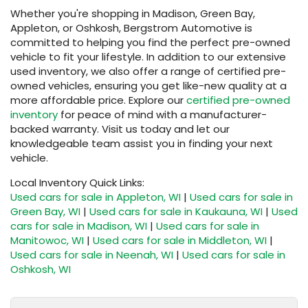
Whether you're shopping in Madison, Green Bay,
Appleton, or Oshkosh, Bergstrom Automotive is
committed to helping you find the perfect pre-owned
vehicle to fit your lifestyle. In addition to our extensive
used inventory, we also offer a range of certified pre-
owned vehicles, ensuring you get like-new quality at a
more affordable price. Explore our
certified pre-owned
inventory
for peace of mind with a manufacturer-
backed warranty. Visit us today and let our
knowledgeable team assist you in finding your next
vehicle.
Local Inventory Quick Links:
Used cars for sale in Appleton, WI
|
Used cars for sale in
Green Bay, WI
|
Used cars for sale in Kaukauna, WI
|
Used
cars for sale in Madison, WI
|
Used cars for sale in
Manitowoc, WI
|
Used cars for sale in Middleton, WI
|
Used cars for sale in Neenah, WI
|
Used cars for sale in
Oshkosh, WI