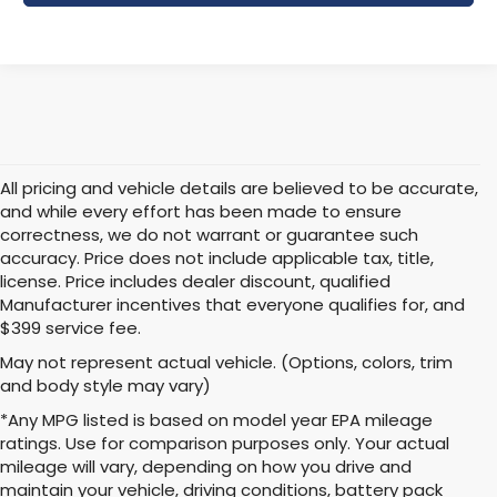
All pricing and vehicle details are believed to be accurate,
and while every effort has been made to ensure
correctness, we do not warrant or guarantee such
accuracy. Price does not include applicable tax, title,
license. Price includes dealer discount, qualified
Manufacturer incentives that everyone qualifies for, and
$399 service fee.
May not represent actual vehicle. (Options, colors, trim
and body style may vary)
*Any MPG listed is based on model year EPA mileage
ratings. Use for comparison purposes only. Your actual
mileage will vary, depending on how you drive and
maintain your vehicle, driving conditions, battery pack