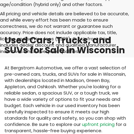
age/condition (hybrid only) and other factors.
All pricing and vehicle details are believed to be accurate,
and while every effort has been made to ensure
correctness, we do not warrant or guarantee such
accuracy. Price does not include applicable tax, title,
Used Cars, Trucks, and
license and service fees ($399). Our Upfront Price
includes dealer discount and qualified Manufacturer
SUVs for Sale in Wisconsin
incentives which everyone qualifies
At Bergstrom Automotive, we offer a vast selection of
pre-owned cars, trucks, and SUVs for sale in Wisconsin,
with dealerships located in Madison, Green Bay,
Appleton, and Oshkosh. Whether you're looking for a
reliable sedan, a spacious SUV, or a tough truck, we
have a wide variety of options to fit your needs and
budget. Each vehicle in our used inventory has been
carefully inspected to ensure it meets our high
standards for quality and safety, so you can shop with
confidence. Be sure to explore our
upfront pricing
for a
transparent, hassle-free buying experience.