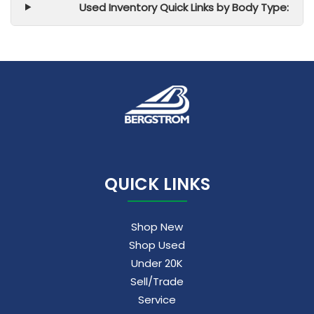
Used Inventory Quick Links by Body Type:
QUICK LINKS
Shop New
Shop Used
Under 20K
Sell/Trade
Service