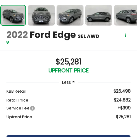
2022
Ford Edge
SEL AWD
$25,281
UPFRONT PRICE
Less
$26,498
KBB Retail
$24,882
Retail Price
+$399
Service Fee
$25,281
Upfront Price