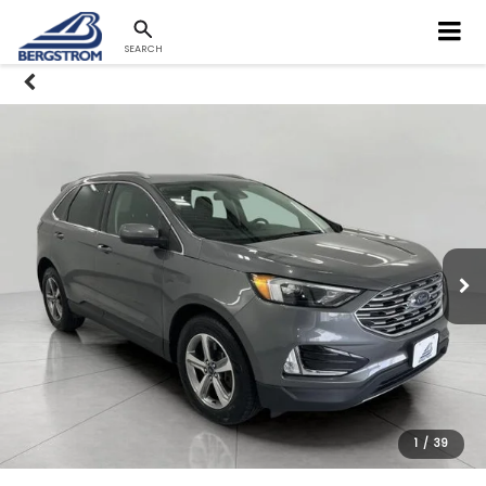
SEARCH
1
/
39