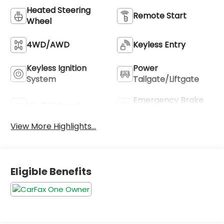
Heated Steering
Remote Start
Wheel
4WD/AWD
Keyless Entry
Keyless Ignition
Power
System
Tailgate/Liftgate
Emergency Brake
Wi-Fi Hotspot
Assist
View More Highlights...
Eligible Benefits