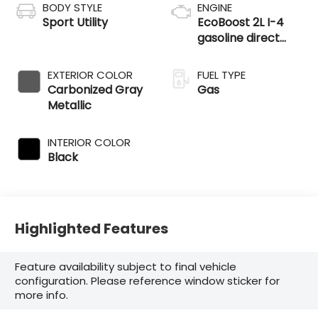
BODY STYLE
ENGINE
Sport Utility
EcoBoost 2L I-4
gasoline direct
injection, DOHC,
variable valve
EXTERIOR COLOR
FUEL TYPE
control,
Carbonized Gray
Gas
intercooled turbo,
Metallic
premium
unleaded, engine
INTERIOR COLOR
with 250HP
Black
Highlighted Features
Feature availability subject to final vehicle
configuration. Please reference window sticker for
more info.