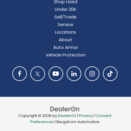
Shop Used
Under 20K
Sell/Trade
Service
Locations
About
Auto Armor
Vehicle Protection
Copyright © 2026
by
DealerOn
|
Privacy
|
Consent
Preferences
| Bergstrom Automotive