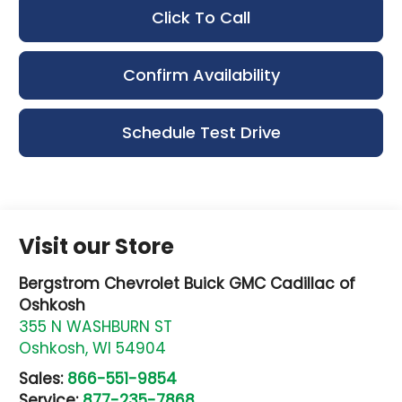
Click To Call
Confirm Availability
Schedule Test Drive
Visit our Store
Bergstrom Chevrolet Buick GMC Cadillac of
Oshkosh
355 N WASHBURN ST
Oshkosh
,
WI
54904
Sales:
866-551-9854
Service:
877-235-7868