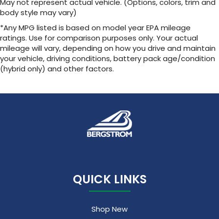
May not represent actual vehicle. (Options, colors, trim and
body style may vary)
*Any MPG listed is based on model year EPA mileage
ratings. Use for comparison purposes only. Your actual
mileage will vary, depending on how you drive and maintain
your vehicle, driving conditions, battery pack age/condition
(hybrid only) and other factors.
QUICK LINKS
Shop New