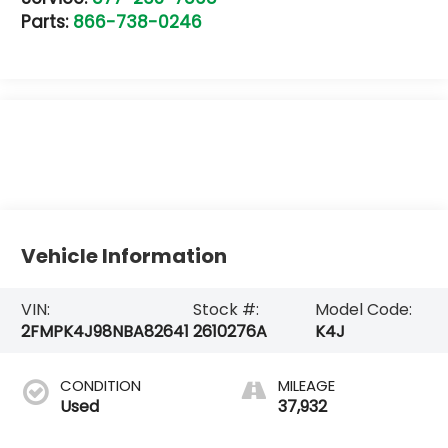
Parts:
866-738-0246
Vehicle Information
VIN:
Stock #:
Model Code:
2FMPK4J98NBA82641
2610276A
K4J
CONDITION
MILEAGE
Used
37,932