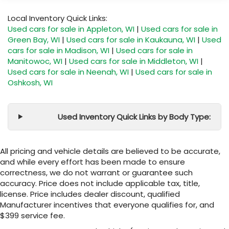
Local Inventory Quick Links:
Used cars for sale in Appleton, WI
|
Used cars for sale in
Green Bay, WI
|
Used cars for sale in Kaukauna, WI
|
Used
cars for sale in Madison, WI
|
Used cars for sale in
Manitowoc, WI
|
Used cars for sale in Middleton, WI
|
Used cars for sale in Neenah, WI
|
Used cars for sale in
Oshkosh, WI
Used Inventory Quick Links by Body Type:
All pricing and vehicle details are believed to be accurate,
and while every effort has been made to ensure
correctness, we do not warrant or guarantee such
accuracy. Price does not include applicable tax, title,
license. Price includes dealer discount, qualified
Manufacturer incentives that everyone qualifies for, and
$399 service fee.