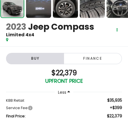
2023
Jeep Compass
Limited 4x4
BUY
FINANCE
$22,379
UPFRONT PRICE
Less
$35,935
KBB Retail:
+$399
Service Fee
$22,379
Final Price: