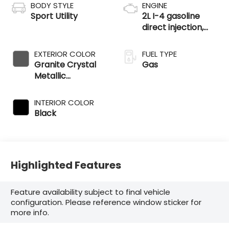
BODY STYLE
ENGINE
Sport Utility
2L I-4 gasoline
direct injection,
DOHC, variable
valve control,
EXTERIOR COLOR
FUEL TYPE
intercooled turbo,
Granite Crystal
Gas
regular unleaded,
Metallic
engine with 200HP
Clearcoat
INTERIOR COLOR
Black
Highlighted Features
Feature availability subject to final vehicle
configuration. Please reference window sticker for
more info.