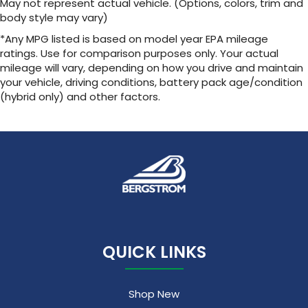
May not represent actual vehicle. (Options, colors, trim and
body style may vary)
*Any MPG listed is based on model year EPA mileage
ratings. Use for comparison purposes only. Your actual
mileage will vary, depending on how you drive and maintain
your vehicle, driving conditions, battery pack age/condition
(hybrid only) and other factors.
QUICK LINKS
Shop New