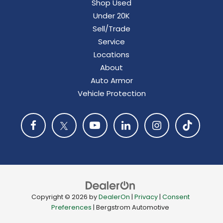
Shop Used
Under 20K
Sell/Trade
Service
Locations
About
Auto Armor
Vehicle Protection
Copyright © 2026
by
DealerOn
|
Privacy
|
Consent
Preferences
| Bergstrom Automotive