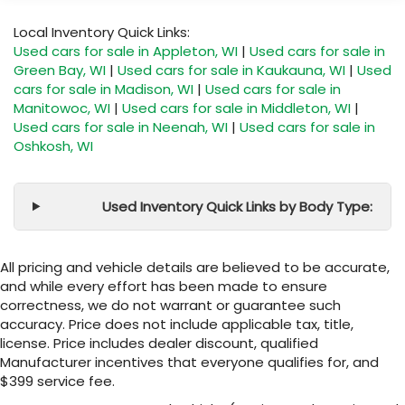
Local Inventory Quick Links:
Used cars for sale in Appleton, WI
|
Used cars for sale in
Green Bay, WI
|
Used cars for sale in Kaukauna, WI
|
Used
cars for sale in Madison, WI
|
Used cars for sale in
Manitowoc, WI
|
Used cars for sale in Middleton, WI
|
Used cars for sale in Neenah, WI
|
Used cars for sale in
Oshkosh, WI
Used Inventory Quick Links by Body Type:
All pricing and vehicle details are believed to be accurate,
and while every effort has been made to ensure
correctness, we do not warrant or guarantee such
accuracy. Price does not include applicable tax, title,
license. Price includes dealer discount, qualified
Manufacturer incentives that everyone qualifies for, and
$399 service fee.