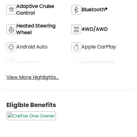
Adaptive Cruise
Bluetooth®
Control
Heated Steering
4WD/AWD
Wheel
Android Auto
Apple CarPlay
Aux Input
Heated Seats
View More Highlights...
Eligible Benefits