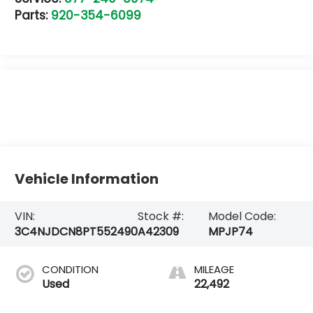
Parts:
920-354-6099
Vehicle Information
VIN:
Stock #:
Model Code:
3C4NJDCN8PT552490
A42309
MPJP74
CONDITION
MILEAGE
Used
22,492