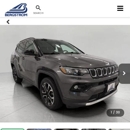
SEARCH
1
/
30