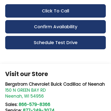
Click To Call
Confirm Availability
Schedule Test Drive
Visit our Store
Bergstrom Chevrolet Buick Cadillac of Neenah
150 N GREEN BAY RD
Neenah
,
WI
54956
Sales:
866-579-8366
Service:
877-249-3074