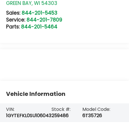
GREEN BAY
,
WI
54303
Sales:
844-201-5453
Service:
844-201-7809
Parts:
844-201-5464
Vehicle Information
VIN:
Stock #:
Model Code:
1GYTEFKL0SU106043
259486
6T35726