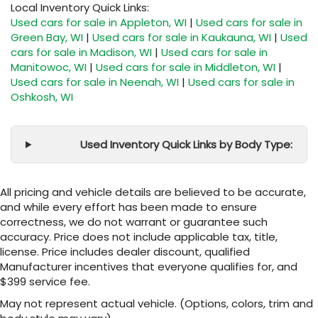
Local Inventory Quick Links:
Used cars for sale in Appleton, WI
|
Used cars for sale in
Green Bay, WI
|
Used cars for sale in Kaukauna, WI
|
Used
cars for sale in Madison, WI
|
Used cars for sale in
Manitowoc, WI
|
Used cars for sale in Middleton, WI
|
Used cars for sale in Neenah, WI
|
Used cars for sale in
Oshkosh, WI
Used Inventory Quick Links by Body Type:
All pricing and vehicle details are believed to be accurate,
and while every effort has been made to ensure
correctness, we do not warrant or guarantee such
accuracy. Price does not include applicable tax, title,
license. Price includes dealer discount, qualified
Manufacturer incentives that everyone qualifies for, and
$399 service fee.
May not represent actual vehicle. (Options, colors, trim and