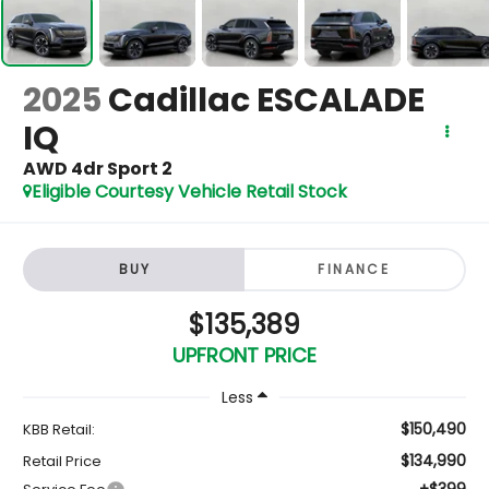
2025
Cadillac ESCALADE
IQ
AWD 4dr Sport 2
Eligible Courtesy Vehicle Retail Stock
BUY
FINANCE
$135,389
UPFRONT PRICE
Less
$150,490
KBB Retail:
$134,990
Retail Price
+$399