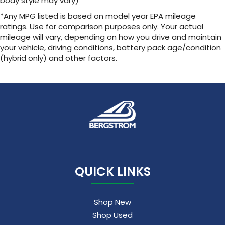
body style may vary)
*Any MPG listed is based on model year EPA mileage
ratings. Use for comparison purposes only. Your actual
mileage will vary, depending on how you drive and maintain
your vehicle, driving conditions, battery pack age/condition
(hybrid only) and other factors.
QUICK LINKS
Shop New
Shop Used