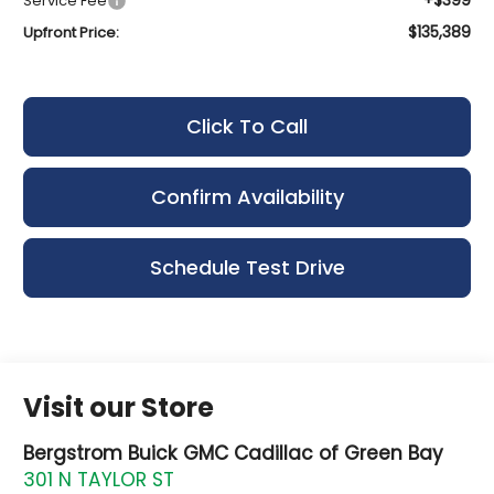
Service Fee
$135,389
Upfront Price:
Click To Call
Confirm Availability
Schedule Test Drive
Visit our Store
Bergstrom Buick GMC Cadillac of Green Bay
301 N TAYLOR ST