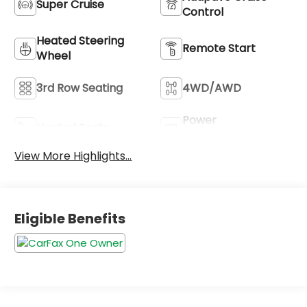
Super Cruise
Control
Heated Steering
Remote Start
Wheel
3rd Row Seating
4WD/AWD
Power
Heated Seats
Tailgate/Liftgate
View More Highlights...
Eligible Benefits