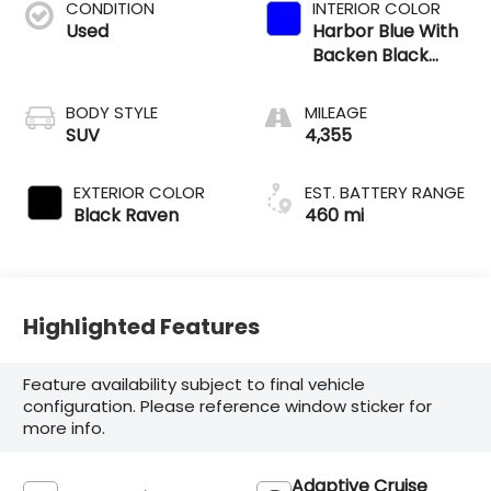
CONDITION
INTERIOR COLOR
Used
Harbor Blue With
Backen Black
Accents
BODY STYLE
MILEAGE
SUV
4,355
EXTERIOR COLOR
EST. BATTERY RANGE
Black Raven
460 mi
Highlighted Features
Feature availability subject to final vehicle
configuration. Please reference window sticker for
more info.
Adaptive Cruise