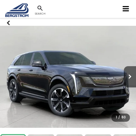
SEARCH
1
/
60