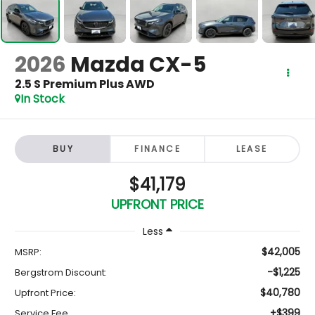
2026
Mazda CX-5
2.5 S Premium Plus AWD
In Stock
BUY
FINANCE
LEASE
$41,179
UPFRONT PRICE
Less
$42,005
MSRP:
-$1,225
Bergstrom Discount:
$40,780
Upfront Price:
+$399
Service Fee