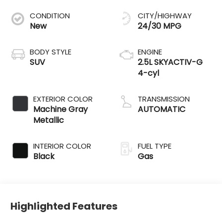
CONDITION
CITY/HIGHWAY
New
24/30 MPG
BODY STYLE
ENGINE
SUV
2.5L SKYACTIV-G
4-cyl
EXTERIOR COLOR
TRANSMISSION
Machine Gray
AUTOMATIC
Metallic
INTERIOR COLOR
FUEL TYPE
Black
Gas
Highlighted Features