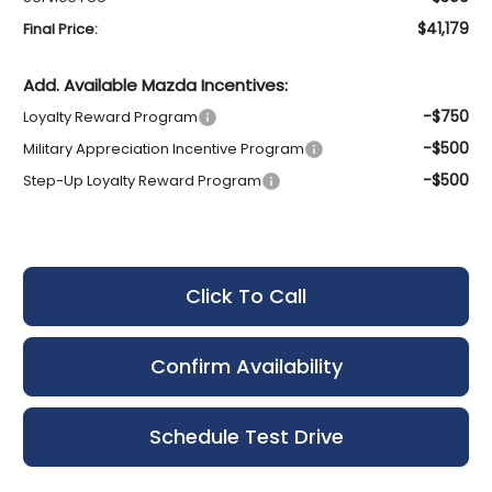
$41,179
Final Price:
Add. Available Mazda Incentives:
-$750
Loyalty Reward Program
-$500
Military Appreciation Incentive Program
-$500
Step-Up Loyalty Reward Program
Click To Call
Confirm Availability
Schedule Test Drive