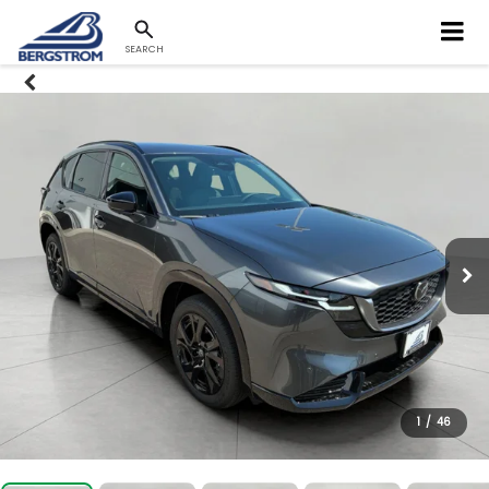
SEARCH
1
/
46