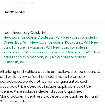
36,000 miles
Read More...
Local Inventory Quick Links:
New cars for sale in Appleton, WI
|
New cars for sale in
Green Bay, WI
|
New cars for sale in Kaukauna, WI
|
New
cars for sale in Madison, WI
|
New cars for sale in
Manitowoc, WI
|
New cars for sale in Middleton, WI
|
New
cars for sale in Neenah, WI
|
New cars for sale in
Oshkosh, WI
All pricing and vehicle details are believed to be accurate,
and while every effort has been made to ensure
correctness, we do not warrant or guarantee such
accuracy. Price does not include applicable tax, title,
license. Price includes dealer discount, qualified
Manufacturer incentives that everyone qualifies for, and
$399 service fee.