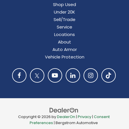
Shop Used
Under 20K
Sell/Trade
Service
Locations
About
Auto Armor
Vehicle Protection
Copyright © 2026
by
DealerOn
|
Privacy
|
Consent
Preferences
| Bergstrom Automotive