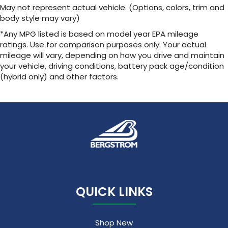
May not represent actual vehicle. (Options, colors, trim and
body style may vary)
*Any MPG listed is based on model year EPA mileage
ratings. Use for comparison purposes only. Your actual
mileage will vary, depending on how you drive and maintain
your vehicle, driving conditions, battery pack age/condition
(hybrid only) and other factors.
QUICK LINKS
Shop New