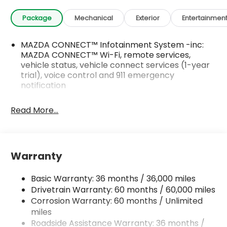
Package
Mechanical
Exterior
Entertainmen
MAZDA CONNECT™ Infotainment System -inc:
MAZDA CONNECT™ Wi-Fi, remote services,
vehicle status, vehicle connect services (1-year
trial), voice control and 911 emergency
notification
Read More...
Warranty
Basic Warranty: 36 months / 36,000 miles
Drivetrain Warranty: 60 months / 60,000 miles
Corrosion Warranty: 60 months / Unlimited
miles
Roadside Assistance Warranty: 36 months /