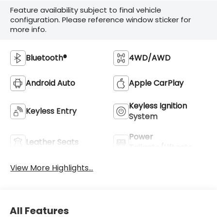
Feature availability subject to final vehicle
configuration. Please reference window sticker for
more info.
Bluetooth®
4WD/AWD
Android Auto
Apple CarPlay
Keyless Ignition
Keyless Entry
System
Power
Leather Seats
Tailgate/Liftgate
View More Highlights...
All Features