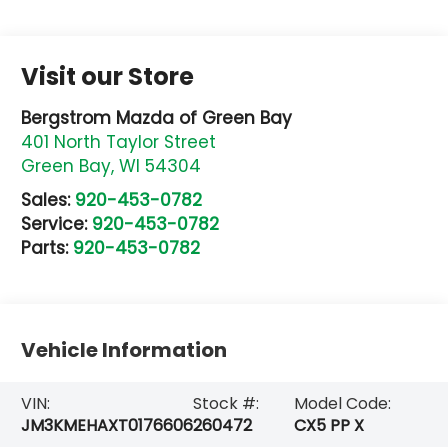
Visit our Store
Bergstrom Mazda of Green Bay
401 North Taylor Street
Green Bay
,
WI
54304
Sales:
920-453-0782
Service:
920-453-0782
Parts:
920-453-0782
Vehicle Information
VIN:
Stock #:
Model Code:
JM3KMEHAXT0176606
260472
CX5 PP X