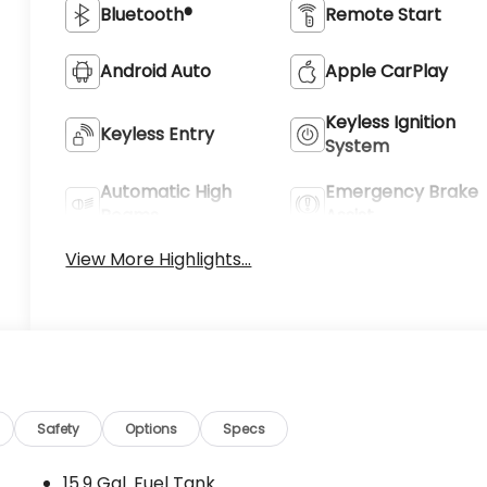
Bluetooth®
Remote Start
Android Auto
Apple CarPlay
Keyless Ignition
Keyless Entry
System
Automatic High
Emergency Brake
Beams
Assist
View More Highlights...
Safety
Options
Specs
15.9 Gal. Fuel Tank