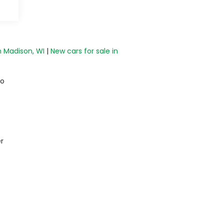
n Madison, WI
|
New cars for sale in
do
r