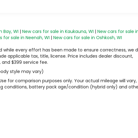
n Bay, WI
|
New cars for sale in Kaukauna, WI
|
New cars for sale i
 for sale in Neenah, WI
|
New cars for sale in Oshkosh, WI
 and while every effort has been made to ensure correctness, we 
 applicable tax, title, license. Price includes dealer discount,
, and $399 service fee.
 body style may vary)
Use for comparison purposes only. Your actual mileage will vary,
g conditions, battery pack age/condition (hybrid only) and othe