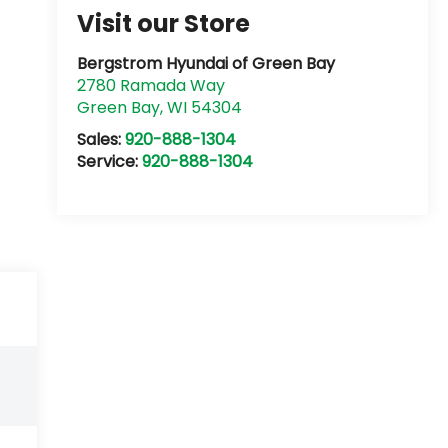
Visit our Store
Bergstrom Hyundai of Green Bay
2780 Ramada Way
Green Bay
,
WI
54304
Sales:
920-888-1304
Service:
920-888-1304