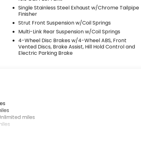
Single Stainless Steel Exhaust w/Chrome Tailpipe
Finisher
Strut Front Suspension w/Coil Springs
Multi-Link Rear Suspension w/Coil Springs
4-Wheel Disc Brakes w/4-Wheel ABS, Front
Vented Discs, Brake Assist, Hill Hold Control and
Electric Parking Brake
les
iles
nlimited miles
iles