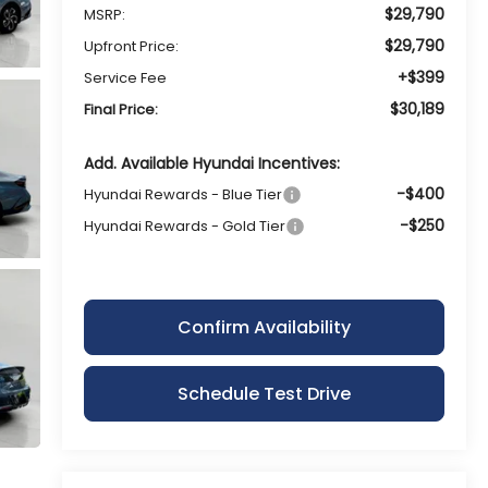
$29,790
MSRP:
$29,790
Upfront Price:
+$399
Service Fee
$30,189
Final Price:
Add. Available Hyundai Incentives:
-$400
Hyundai Rewards - Blue Tier
-$250
Hyundai Rewards - Gold Tier
Confirm Availability
Schedule Test Drive