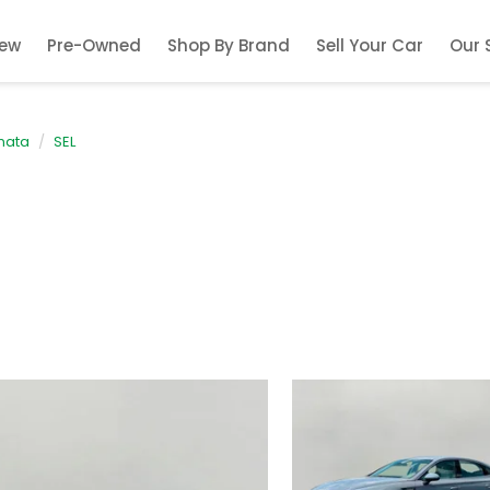
ew
Pre-Owned
Shop By Brand
Sell Your Car
Our 
nata
SEL