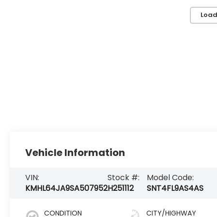
Load
Vehicle Information
VIN:
Stock #:
Model Code:
KMHL64JA9SA507952
H251112
SNT4FL9AS4AS
CONDITION
CITY/HIGHWAY