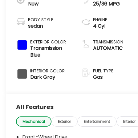
New
25/36 MPG
BODY STYLE
ENGINE
sedan
4 Cyl
EXTERIOR COLOR
TRANSMISSION
Transmission
AUTOMATIC
Blue
INTERIOR COLOR
FUEL TYPE
Dark Gray
Gas
All Features
Mechanical
Exterior
Entertainment
Interior
Front-Wheel Drive