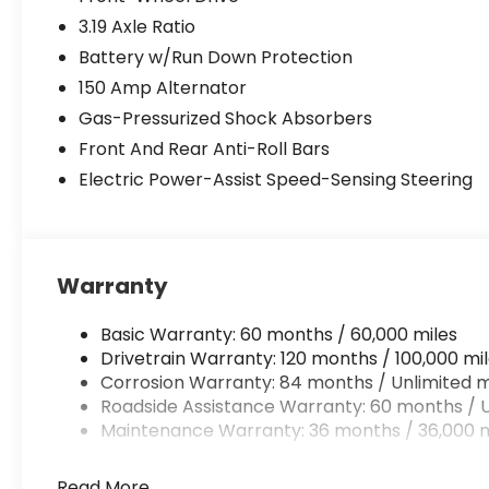
3.19 Axle Ratio
Battery w/Run Down Protection
150 Amp Alternator
Gas-Pressurized Shock Absorbers
Front And Rear Anti-Roll Bars
Electric Power-Assist Speed-Sensing Steering
Warranty
Basic Warranty: 60 months / 60,000 miles
Drivetrain Warranty: 120 months / 100,000 mi
Corrosion Warranty: 84 months / Unlimited m
Roadside Assistance Warranty: 60 months / U
Maintenance Warranty: 36 months / 36,000 m
Read More...