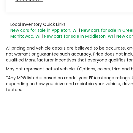
Local Inventory Quick Links:
New cars for sale in Appleton, WI
|
New cars for sale in Gree
Manitowoc, WI
|
New cars for sale in Middleton, WI
|
New cars
All pricing and vehicle details are believed to be accurate,
not warrant or guarantee such accuracy. Price does not include
qualified Manufacturer incentives that everyone qualifies for
May not represent actual vehicle. (Options, colors, trim and
*Any MPG listed is based on model year EPA mileage ratings. 
depending on how you drive and maintain your vehicle, drivin
factors.