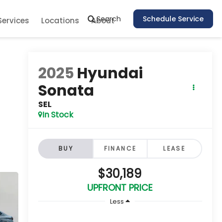
Search
Schedule Service
Services
Locations
About
2025
Hyundai
Sonata
SEL
In Stock
BUY
FINANCE
LEASE
$30,189
UPFRONT PRICE
Less