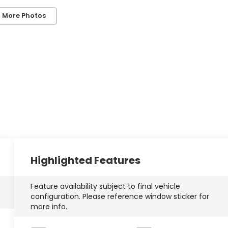
 More Photos
Highlighted Features
Feature availability subject to final vehicle
configuration. Please reference window sticker for
more info.