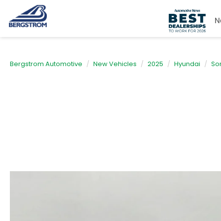
N
Bergstrom Automotive
New Vehicles
2025
Hyundai
So