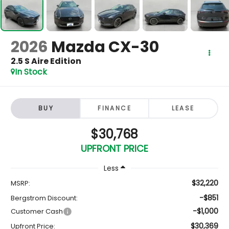
2026
Mazda CX-30
2.5 S Aire Edition
In Stock
BUY
FINANCE
LEASE
$30,768
UPFRONT PRICE
Less
$32,220
MSRP:
-$851
Bergstrom Discount:
-$1,000
Customer Cash
$30,369
Upfront Price: