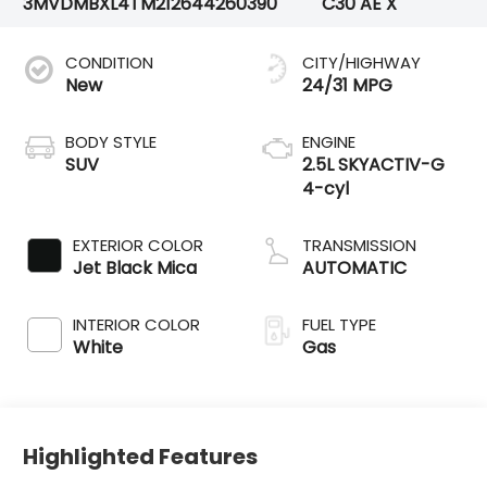
3MVDMBXL4TM212644
260390
C30 AE X
CONDITION
CITY/HIGHWAY
New
24/31 MPG
BODY STYLE
ENGINE
SUV
2.5L SKYACTIV-G
4-cyl
EXTERIOR COLOR
TRANSMISSION
Jet Black Mica
AUTOMATIC
INTERIOR COLOR
FUEL TYPE
White
Gas
Highlighted Features