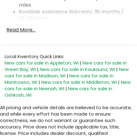
miles
Torsion Beam Rear Suspension w/Coil Springs
Roadside Assistance Warranty: 36 months /
4-Wheel Disc Brakes w/4-Wheel ABS, Front
36,000 miles
Vented Discs, Brake Assist, Hill Hold Control and
Electric Parking Brake
Read More...
Local Inventory Quick Links:
New cars for sale in Appleton, WI
|
New cars for sale in
Green Bay, WI
|
New cars for sale in Kaukauna, WI
|
New
cars for sale in Madison, WI
|
New cars for sale in
Manitowoc, WI
|
New cars for sale in Middleton, WI
|
New
cars for sale in Neenah, WI
|
New cars for sale in
Oshkosh, WI
All pricing and vehicle details are believed to be accurate,
and while every effort has been made to ensure
correctness, we do not warrant or guarantee such
accuracy. Price does not include applicable tax, title,
license. Price includes dealer discount, qualified