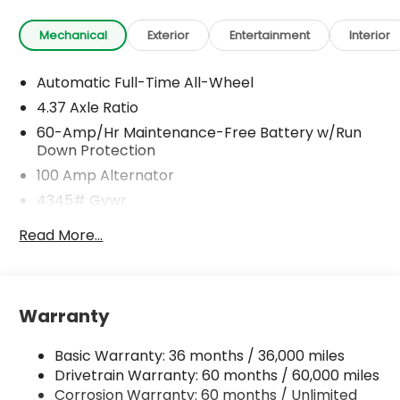
Mechanical
Exterior
Entertainment
Interior
Automatic Full-Time All-Wheel
4.37 Axle Ratio
60-Amp/Hr Maintenance-Free Battery w/Run
Down Protection
100 Amp Alternator
4345# Gvwr
Gas-Pressurized Shock Absorbers
Read More...
Front Anti-Roll Bar
Electric Power-Assist Speed-Sensing Steering
12.7 Gal. Fuel Tank
Warranty
Dual Stainless Steel Exhaust w/Chrome Tailpipe
Finisher
Basic Warranty: 36 months / 36,000 miles
Permanent Locking Hubs
Drivetrain Warranty: 60 months / 60,000 miles
Strut Front Suspension w/Coil Springs
Corrosion Warranty: 60 months / Unlimited