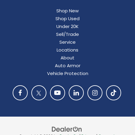
Shop New
Shop Used
Under 20K
Sell/Trade
Service
Locations
About
Auto Armor
Vehicle Protection