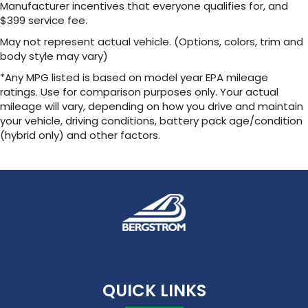
Manufacturer incentives that everyone qualifies for, and
$399 service fee.
May not represent actual vehicle. (Options, colors, trim and
body style may vary)
*Any MPG listed is based on model year EPA mileage
ratings. Use for comparison purposes only. Your actual
mileage will vary, depending on how you drive and maintain
your vehicle, driving conditions, battery pack age/condition
(hybrid only) and other factors.
QUICK LINKS