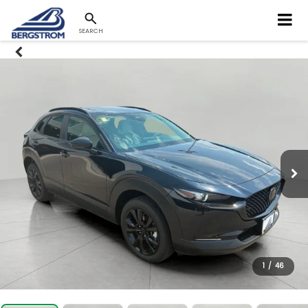
SEARCH
1
/
46