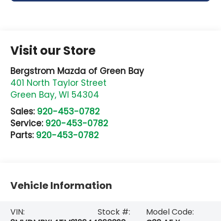
Visit our Store
Bergstrom Mazda of Green Bay
401 North Taylor Street
Green Bay
,
WI
54304
Sales:
920-453-0782
Service:
920-453-0782
Parts:
920-453-0782
Vehicle Information
VIN:
Stock #:
Model Code: