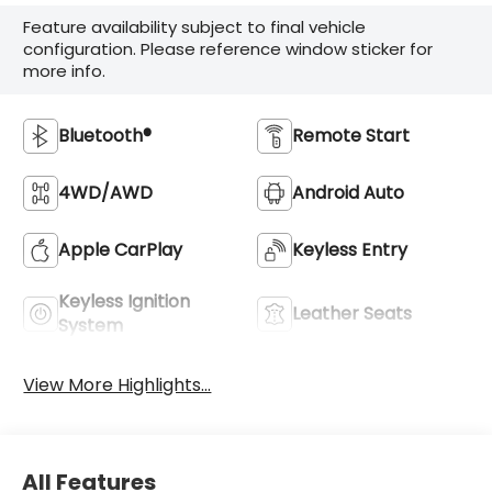
Feature availability subject to final vehicle
configuration. Please reference window sticker for
more info.
Bluetooth®
Remote Start
4WD/AWD
Android Auto
Apple CarPlay
Keyless Entry
Keyless Ignition
Leather Seats
System
View More Highlights...
All Features