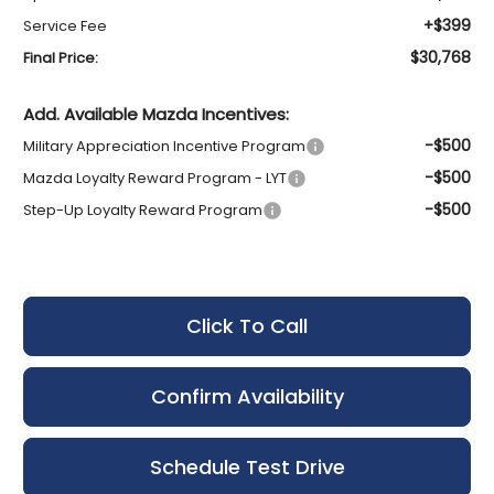
+$399
Service Fee
$30,768
Final Price:
Add. Available Mazda Incentives:
-$500
Military Appreciation Incentive Program
-$500
Mazda Loyalty Reward Program - LYT
-$500
Step-Up Loyalty Reward Program
Click To Call
Confirm Availability
Schedule Test Drive