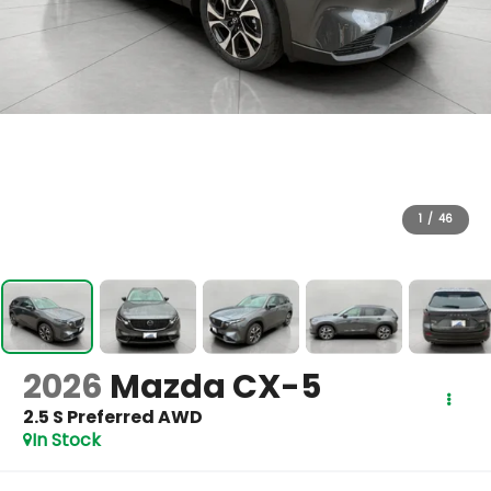
1
/
46
2026
Mazda CX-5
2.5 S Preferred AWD
In Stock