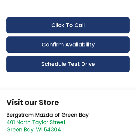
Click To Call
Confirm Availability
Schedule Test Drive
Visit our Store
Bergstrom Mazda of Green Bay
401 North Taylor Street
Green Bay
,
WI
54304