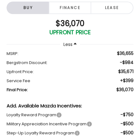
BUY
FINANCE
LEASE
$36,070
UPFRONT PRICE
Less
$36,655
MSRP:
-$984
Bergstrom Discount:
$35,671
Upfront Price:
+$399
Service Fee
$36,070
Final Price:
Add. Available Mazda Incentives:
-$750
Loyalty Reward Program
-$500
Military Appreciation Incentive Program
-$500
Step-Up Loyalty Reward Program