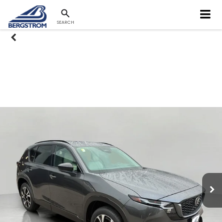
SEARCH