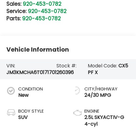
Sales:
920-453-0782
Service:
920-453-0782
Parts:
920-453-0782
Vehicle Information
VIN:
Stock #:
Model Code:
CX5
JM3KMCHA6T0171701
260396
PF X
CONDITION
CITY/HIGHWAY
New
24/30 MPG
BODY STYLE
ENGINE
SUV
2.5L SKYACTIV-G
4-cyl