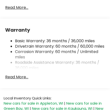
Read More...
Warranty
Basic Warranty: 36 months / 36,000 miles
Drivetrain Warranty: 60 months / 60,000 miles
Corrosion Warranty: 60 months / Unlimited
miles
Roadside Assistance Warranty: 36 months /
36,000 miles
Read More...
Local Inventory Quick Links:
New cars for sale in Appleton, WI
|
New cars for sale in
Green Bay, WI
|
New cars for sale in Kaukauna, WI
|
New