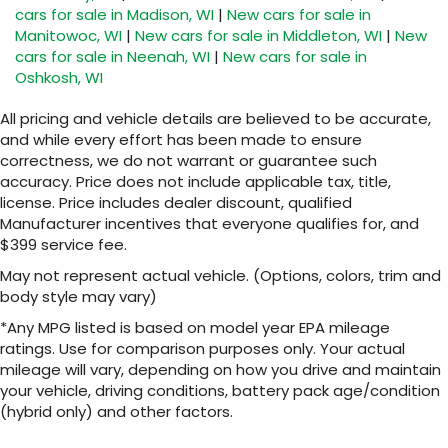
cars for sale in Madison, WI
|
New cars for sale in
Manitowoc, WI
|
New cars for sale in Middleton, WI
|
New
cars for sale in Neenah, WI
|
New cars for sale in
Oshkosh, WI
All pricing and vehicle details are believed to be accurate,
and while every effort has been made to ensure
correctness, we do not warrant or guarantee such
accuracy. Price does not include applicable tax, title,
license. Price includes dealer discount, qualified
Manufacturer incentives that everyone qualifies for, and
$399 service fee.
May not represent actual vehicle. (Options, colors, trim and
body style may vary)
*Any MPG listed is based on model year EPA mileage
ratings. Use for comparison purposes only. Your actual
mileage will vary, depending on how you drive and maintain
your vehicle, driving conditions, battery pack age/condition
(hybrid only) and other factors.