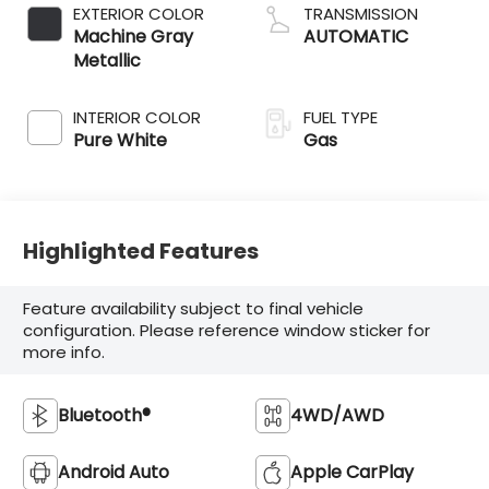
EXTERIOR COLOR
TRANSMISSION
Machine Gray
AUTOMATIC
Metallic
INTERIOR COLOR
FUEL TYPE
Pure White
Gas
Highlighted Features
Feature availability subject to final vehicle
configuration. Please reference window sticker for
more info.
Bluetooth®
4WD/AWD
Android Auto
Apple CarPlay