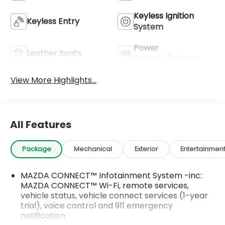
Keyless Ignition
Keyless Entry
System
Power
Leather Seats
Tailgate/Liftgate
View More Highlights...
All Features
Package
Mechanical
Exterior
Entertainmen
MAZDA CONNECT™ Infotainment System -inc:
MAZDA CONNECT™ Wi-Fi, remote services,
vehicle status, vehicle connect services (1-year
trial), voice control and 911 emergency
notification