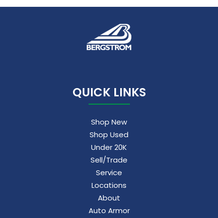
QUICK LINKS
Shop New
Shop Used
Under 20K
Sell/Trade
Service
Locations
About
Auto Armor