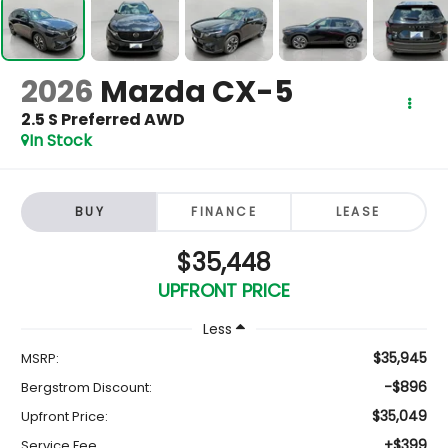
2026
Mazda CX-5
2.5 S Preferred AWD
In Stock
BUY
FINANCE
LEASE
$35,448
UPFRONT PRICE
Less
$35,945
MSRP:
-$896
Bergstrom Discount:
$35,049
Upfront Price:
+$399
Service Fee