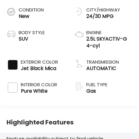
CONDITION
CITY/HIGHWAY
New
24/30 MPG
BODY STYLE
ENGINE
SUV
2.5L SKYACTIV-G
4-cyl
EXTERIOR COLOR
TRANSMISSION
Jet Black Mica
AUTOMATIC
INTERIOR COLOR
FUEL TYPE
Pure White
Gas
Highlighted Features
Feature availability subject to final vehicle