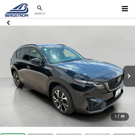
SEARCH
1
/
48