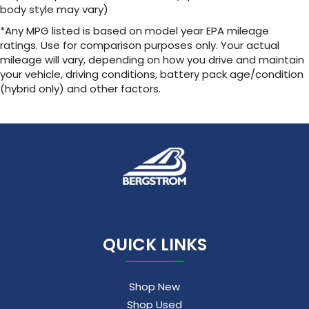
body style may vary)
*Any MPG listed is based on model year EPA mileage
ratings. Use for comparison purposes only. Your actual
mileage will vary, depending on how you drive and maintain
your vehicle, driving conditions, battery pack age/condition
(hybrid only) and other factors.
QUICK LINKS
Shop New
Shop Used