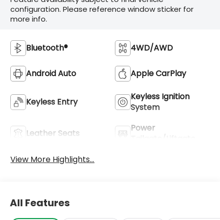
configuration. Please reference window sticker for
more info.
Bluetooth®
4WD/AWD
Android Auto
Apple CarPlay
Keyless Ignition
Keyless Entry
System
Power
Leather Seats
Tailgate/Liftgate
View More Highlights...
All Features