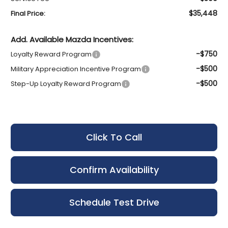
$35,448
Final Price:
Add. Available Mazda Incentives:
-$750
Loyalty Reward Program
-$500
Military Appreciation Incentive Program
-$500
Step-Up Loyalty Reward Program
Click To Call
Confirm Availability
Schedule Test Drive