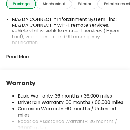
Package
Mechanical
Exterior
Entertainmen
MAZDA CONNECT™ Infotainment System -inc:
MAZDA CONNECT™ Wi-Fi, remote services,
vehicle status, vehicle connect services (1-year
trial), voice control and 911 emergency
notification
Read More...
Warranty
Basic Warranty: 36 months / 36,000 miles
Drivetrain Warranty: 60 months / 60,000 miles
Corrosion Warranty: 60 months / Unlimited
miles
Roadside Assistance Warranty: 36 months /
36,000 miles