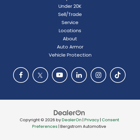
Under 20K
Sell/Trade
Service
Locations
About
Auto Armor
Vehicle Protection
Copyright © 2026
by
DealerOn
|
Privacy
|
Consent
Preferences
| Bergstrom Automotive