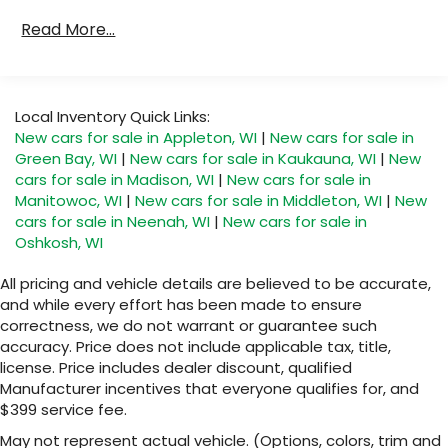
Read More...
Local Inventory Quick Links:
New cars for sale in Appleton, WI
|
New cars for sale in
Green Bay, WI
|
New cars for sale in Kaukauna, WI
|
New
cars for sale in Madison, WI
|
New cars for sale in
Manitowoc, WI
|
New cars for sale in Middleton, WI
|
New
cars for sale in Neenah, WI
|
New cars for sale in
Oshkosh, WI
All pricing and vehicle details are believed to be accurate,
and while every effort has been made to ensure
correctness, we do not warrant or guarantee such
accuracy. Price does not include applicable tax, title,
license. Price includes dealer discount, qualified
Manufacturer incentives that everyone qualifies for, and
$399 service fee.
May not represent actual vehicle. (Options, colors, trim and