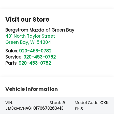
Visit our Store
Bergstrom Mazda of Green Bay
401 North Taylor Street
Green Bay
,
WI
54304
Sales:
920-453-0782
Service:
920-453-0782
Parts:
920-453-0782
Vehicle Information
VIN:
Stock #:
Model Code:
CX5
JM3KMCHA8T0176673
260413
PF X