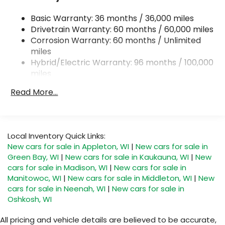
Permanent Locking Hubs
Basic Warranty: 36 months / 36,000 miles
Strut Front Suspension w/Coil Springs
Drivetrain Warranty: 60 months / 60,000 miles
Torsion Beam Rear Suspension w/Coil Springs
Corrosion Warranty: 60 months / Unlimited
miles
4-Wheel Disc Brakes w/4-Wheel ABS, Front
Hybrid/Electric Warranty: 96 months / 100,000
Vented Discs, Brake Assist, Hill Hold Control and
Electric Parking Brake
miles
Roadside Assistance Warranty: 36 months /
Brake Actuated Limited Slip Differential
Read More...
36,000 miles
Nickel Metal Hydride (nimh) Traction Battery 1.59
kWh Capacity
Local Inventory Quick Links:
New cars for sale in Appleton, WI
|
New cars for sale in
Green Bay, WI
|
New cars for sale in Kaukauna, WI
|
New
cars for sale in Madison, WI
|
New cars for sale in
Manitowoc, WI
|
New cars for sale in Middleton, WI
|
New
cars for sale in Neenah, WI
|
New cars for sale in
Oshkosh, WI
All pricing and vehicle details are believed to be accurate,