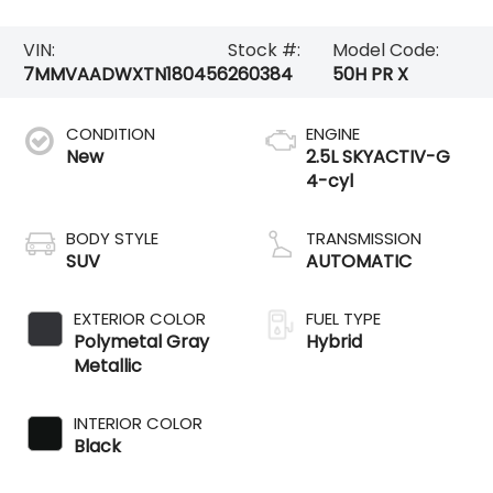
VIN:
Stock #:
Model Code:
7MMVAADWXTN180456
260384
50H PR X
CONDITION
ENGINE
New
2.5L SKYACTIV-G
4-cyl
BODY STYLE
TRANSMISSION
SUV
AUTOMATIC
EXTERIOR COLOR
FUEL TYPE
Polymetal Gray
Hybrid
Metallic
INTERIOR COLOR
Black