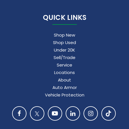
QUICK LINKS
Shop New
Shop Used
Under 20K
Sell/Trade
Service
Locations
About
Auto Armor
Vehicle Protection