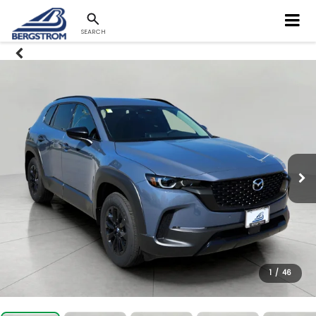
SEARCH
1
/
46