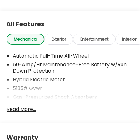
All Features
Mechanical
Exterior
Entertainment
Interior
Automatic Full-Time All-Wheel
60-Amp/Hr Maintenance-Free Battery w/Run
Down Protection
Hybrid Electric Motor
5135# Gvwr
Gas-Pressurized Shock Absorbers
Front Anti-Roll Bar
Read More...
Electric Power-Assist Speed-Sensing Steering
14.5 Gal. Fuel Tank
Quasi-Dual Stainless Steel Exhaust w/Black
Warranty
Tailpipe Finisher