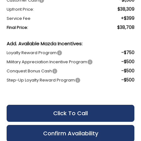
Customer Cash
$38,309
Upfront Price:
+$399
Service Fee
$38,708
Final Price:
Add. Available Mazda Incentives:
-$750
Loyalty Reward Program
-$500
Military Appreciation Incentive Program
-$500
Conquest Bonus Cash
-$500
Step-Up Loyalty Reward Program
Click To Call
Confirm Availability