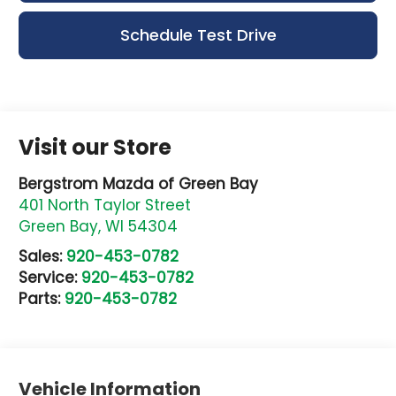
Schedule Test Drive
Visit our Store
Bergstrom Mazda of Green Bay
401 North Taylor Street
Green Bay
,
WI
54304
Sales:
920-453-0782
Service:
920-453-0782
Parts:
920-453-0782
Vehicle Information