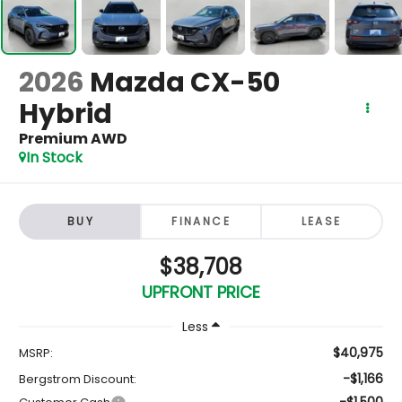
2026
Mazda CX-50
Hybrid
Premium AWD
In Stock
BUY
FINANCE
LEASE
$38,708
UPFRONT PRICE
Less
$40,975
MSRP:
-$1,166
Bergstrom Discount:
-$1,500