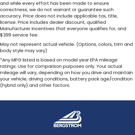
and while every effort has been made to ensure
correctness, we do not warrant or guarantee such
accuracy. Price does not include applicable tax, title,
license. Price includes dealer discount, qualified
Manufacturer incentives that everyone qualifies for, and
$399 service fee.
May not represent actual vehicle. (Options, colors, trim and
body style may vary)
*Any MPG listed is based on model year EPA mileage
ratings. Use for comparison purposes only. Your actual
mileage will vary, depending on how you drive and maintain
your vehicle, driving conditions, battery pack age/condition
(hybrid only) and other factors.