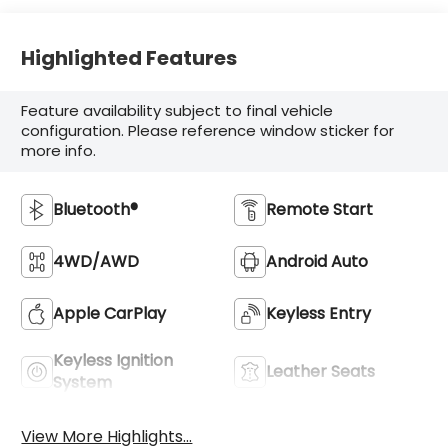
Highlighted Features
Feature availability subject to final vehicle
configuration. Please reference window sticker for
more info.
Bluetooth®
Remote Start
4WD/AWD
Android Auto
Apple CarPlay
Keyless Entry
Keyless Ignition
Leather Seats
System
View More Highlights...