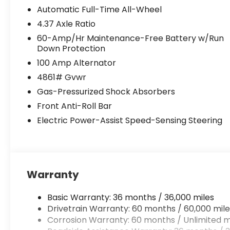
Automatic Full-Time All-Wheel
4.37 Axle Ratio
60-Amp/Hr Maintenance-Free Battery w/Run
Down Protection
100 Amp Alternator
4861# Gvwr
Gas-Pressurized Shock Absorbers
Front Anti-Roll Bar
Electric Power-Assist Speed-Sensing Steering
Warranty
Basic Warranty: 36 months / 36,000 miles
Drivetrain Warranty: 60 months / 60,000 mile
Corrosion Warranty: 60 months / Unlimited m