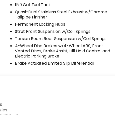
15.9 Gal. Fuel Tank
Quasi-Dual Stainless Steel Exhaust w/Chrome
Tailpipe Finisher
Permanent Locking Hubs
Strut Front Suspension w/Coil Springs
Torsion Beam Rear Suspension w/Coil Springs
4-Wheel Disc Brakes w/4-Wheel ABS, Front
Vented Discs, Brake Assist, Hill Hold Control and
Electric Parking Brake
Brake Actuated Limited Slip Differential
s
iles