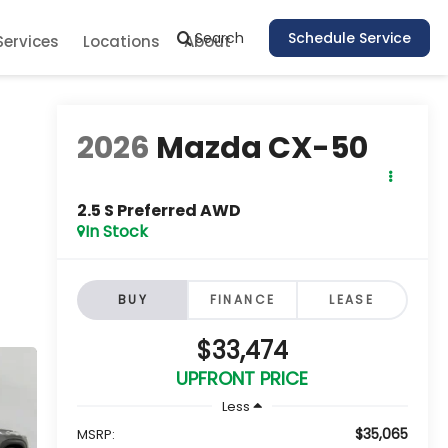
Search
Schedule Service
Services
Locations
About
2026
Mazda CX-50
2.5 S Preferred AWD
In Stock
BUY
FINANCE
LEASE
$33,474
UPFRONT PRICE
Less
$35,065
MSRP: