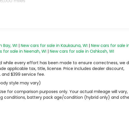
6,000 miles
n Bay, WI
|
New cars for sale in Kaukauna, WI
|
New cars for sale i
 for sale in Neenah, WI
|
New cars for sale in Oshkosh, WI
 and while every effort has been made to ensure correctness, we 
 applicable tax, title, license. Price includes dealer discount,
, and $399 service fee.
 body style may vary)
Use for comparison purposes only. Your actual mileage will vary,
g conditions, battery pack age/condition (hybrid only) and othe