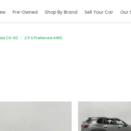
ew
Pre-Owned
Shop By Brand
Sell Your Car
Our 
da CX-50
2.5 S Preferred AWD