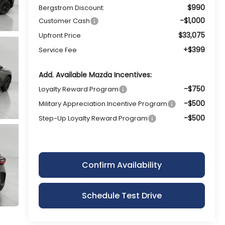
$990
Bergstrom Discount:
-$1,000
Customer Cash
$33,075
Upfront Price
+$399
Service Fee
Add. Available Mazda Incentives:
-$750
Loyalty Reward Program
-$500
Military Appreciation Incentive Program
-$500
Step-Up Loyalty Reward Program
Confirm Availability
Schedule Test Drive