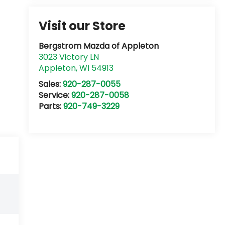
Visit our Store
Bergstrom Mazda of Appleton
3023 Victory LN
Appleton
,
WI
54913
Sales:
920-287-0055
Service:
920-287-0058
Parts:
920-749-3229