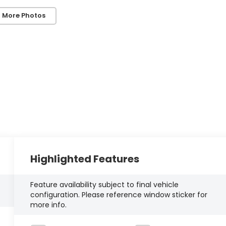
 More Photos
Highlighted Features
Feature availability subject to final vehicle
configuration. Please reference window sticker for
more info.