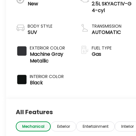
New
2.5L SKYACTIV-G
4-cyl
BODY STYLE
TRANSMISSION
SUV
AUTOMATIC
EXTERIOR COLOR
FUEL TYPE
Machine Gray
Gas
Metallic
INTERIOR COLOR
Black
All Features
Mechanical
Exterior
Entertainment
Interior