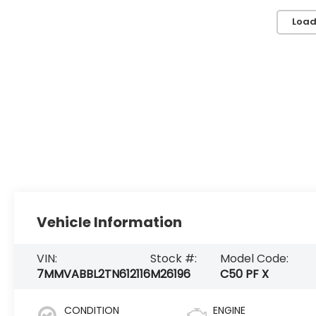
Load
Vehicle Information
VIN:
Stock #:
Model Code:
7MMVABBL2TN612116
M26196
C50 PF X
CONDITION
ENGINE