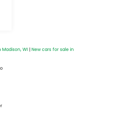
n Madison, WI
|
New cars for sale in
do
r