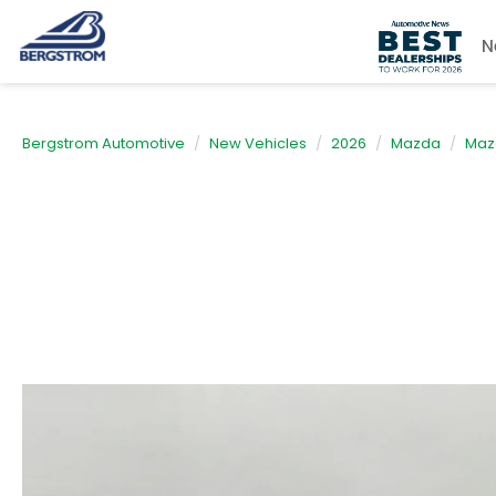
N
Bergstrom Automotive
New Vehicles
2026
Mazda
Maz