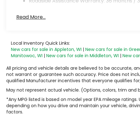
Roadside Assistance Warranty: 36 months / 3
Read More...
Local Inventory Quick Links:
New cars for sale in Appleton, WI
|
New cars for sale in Gree
Manitowoc, WI
|
New cars for sale in Middleton, WI
|
New cars
All pricing and vehicle details are believed to be accurate,
not warrant or guarantee such accuracy. Price does not include
qualified Manufacturer incentives that everyone qualifies for
May not represent actual vehicle. (Options, colors, trim and
*Any MPG listed is based on model year EPA mileage ratings. 
depending on how you drive and maintain your vehicle, drivin
factors.