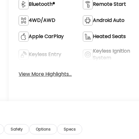
Bluetooth®
Remote Start
4WD/AWD
Android Auto
Apple CarPlay
Heated Seats
Keyless Ignition
Keyless Entry
System
View More Highlights...
Safety
Options
Specs