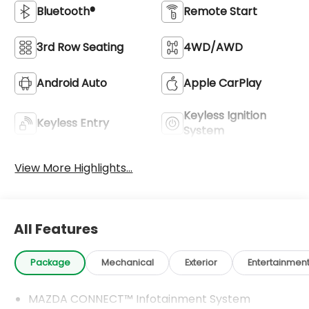
Bluetooth®
Remote Start
3rd Row Seating
4WD/AWD
Android Auto
Apple CarPlay
Keyless Ignition
Keyless Entry
System
View More Highlights...
All Features
Package
Mechanical
Exterior
Entertainmen
MAZDA CONNECT™ Infotainment System