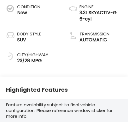
CONDITION
ENGINE
New
3.3L SKYACTIV-G
6-cyl
BODY STYLE
TRANSMISSION
SUV
AUTOMATIC
CITY/HIGHWAY
23/28 MPG
Highlighted Features
Feature availability subject to final vehicle
configuration. Please reference window sticker for
more info.