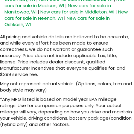
cars for sale in Madison, WI
|
New cars for sale in
Manitowoc, WI
|
New cars for sale in Middleton, WI
|
New
cars for sale in Neenah, WI
|
New cars for sale in
Oshkosh, WI
All pricing and vehicle details are believed to be accurate,
and while every effort has been made to ensure
correctness, we do not warrant or guarantee such
accuracy. Price does not include applicable tax, title,
license. Price includes dealer discount, qualified
Manufacturer incentives that everyone qualifies for, and
$399 service fee.
May not represent actual vehicle. (Options, colors, trim and
body style may vary)
*Any MPG listed is based on model year EPA mileage
ratings. Use for comparison purposes only. Your actual
mileage will vary, depending on how you drive and maintain
your vehicle, driving conditions, battery pack age/condition
(hybrid only) and other factors.