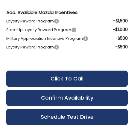
Add. Available Mazda Incentives:
-$1,500
Loyalty Reward Program
-$1,000
Step-Up Loyalty Reward Program
-$500
Military Appreciation Incentive Program
-$500
Loyalty Reward Program
Click To Call
Confirm Availability
Schedule Test Drive