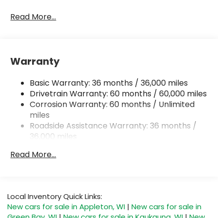
Read More...
Warranty
Basic Warranty: 36 months / 36,000 miles
Drivetrain Warranty: 60 months / 60,000 miles
Corrosion Warranty: 60 months / Unlimited
miles
Roadside Assistance Warranty: 36 months /
36,000 miles
Read More...
Local Inventory Quick Links:
New cars for sale in Appleton, WI
|
New cars for sale in
Green Bay, WI
|
New cars for sale in Kaukauna, WI
|
New