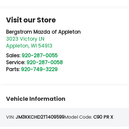
Visit our Store
Bergstrom Mazda of Appleton
3023 Victory LN
Appleton
,
WI
54913
Sales:
920-287-0055
Service:
920-287-0058
Parts:
920-749-3229
Vehicle Information
VIN:
JM3KKCHD2T1409599
Model Code:
C90 PR X