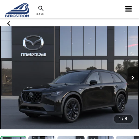
SEARCH
1
/
6