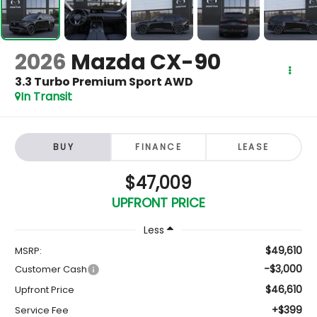
2026
Mazda CX-90
3.3 Turbo Premium Sport AWD
In Transit
BUY
FINANCE
LEASE
$47,009
UPFRONT PRICE
Less
$49,610
MSRP:
-$3,000
Customer Cash
$46,610
Upfront Price
+$399
Service Fee