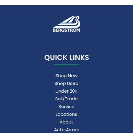
QUICK LINKS
Shop New
Shop Used
Under 20K
Sell/Trade
Service
Locations
About
Auto Armor