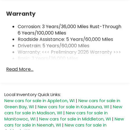
Active Noise Cancellation, driveline
This technology helps keep the cabin
quieter by cancelling unwanted powertrain
Warranty
and road sound inputs
Corrosion: 3 Years/36,000 Miles Rust-Through
Ultrawide 30" diagonal premium display with
6 Years/100,000 Miles
Google built-in compatibility
Roadside Assistance: 5 Years/60,000 Miles
Customizable enhanced multicolor display
Drivetrain: 5 Years/60,000 Miles
Navigation capability
Warranty: <<< Preliminary 2026 Warranty >>>
1
In-vehicle apps
Basic: 3 Years/36,000 Miles
Personalized profiles for each driver's
Maintenance: First Visit: 12 Months/12,000 Miles
Read More...
settings
Natural Voice Recognition
Phone Integration for Wireless Apple
2
3
CarPlay
/Wireless Android Auto
for
Local Inventory Quick Links:
compatible phones
New cars for sale in Appleton, WI
|
New cars for sale in
Green Bay, WI
|
New cars for sale in Kaukauna, WI
|
New
SiriusXM with 360L Trial Subscription
cars for sale in Madison, WI
|
New cars for sale in
With your trial subscription, new GM
Manitowoc, WI
|
New cars for sale in Middleton, WI
|
New
vehicles equipped with SiriusXM with 360L
cars for sale in Neenah, WI
|
New cars for sale in
advance in-car technology will bring you