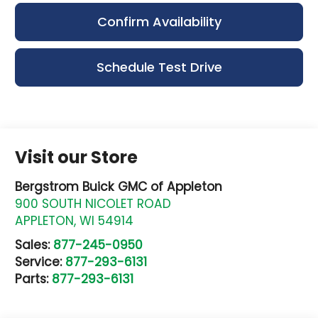
Confirm Availability
Schedule Test Drive
Visit our Store
Bergstrom Buick GMC of Appleton
900 SOUTH NICOLET ROAD
APPLETON
,
WI
54914
Sales:
877-245-0950
Service:
877-293-6131
Parts:
877-293-6131