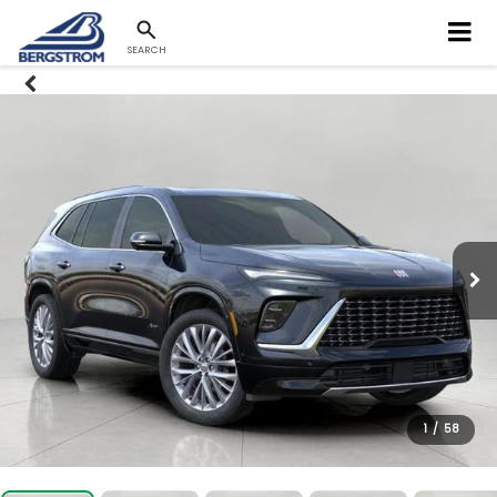
SEARCH
1
/
58