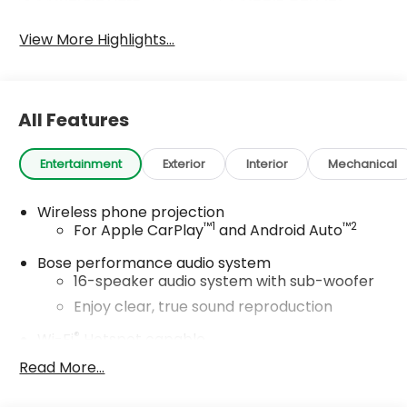
View More Highlights...
All Features
Entertainment
Exterior
Interior
Mechanical
Wireless phone projection
™
1
™
2
For Apple CarPlay
and Android Auto
Bose performance audio system
16-speaker audio system with sub-woofer
Enjoy clear, true sound reproduction
®
Wi-Fi
Hotspot capable
Terms and limitations apply. See
Read More...
onstar.com
or dealer for details.