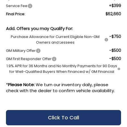
+$399
Service Fee
$62,660
Final Price:
Add. Offers you may Qualify For:
-$750
Purchase Allowance for Current Eligible Non-GM
Owners and Lessees
-$500
GM Military Offer
-$500
GM First Responder Offer
1.9% APR for 36 Months and No Monthly Payments for 90 Days
for Well-Qualified Buyers When Financed w/ GM Financial
*
Please Note:
We turn our inventory daily, please
check with the dealer to confirm vehicle availability.
Click To Call