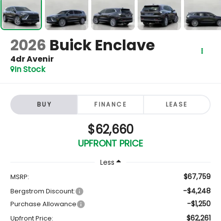
2026
Buick Enclave
4dr Avenir
In Stock
BUY
FINANCE
LEASE
$62,660
UPFRONT PRICE
Less
$67,759
MSRP:
-$4,248
Bergstrom Discount:
-$1,250
Purchase Allowance
$62,261
Upfront Price: