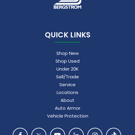
5G vehicle connectivity
Terms and limitations apply. See
onstar.com
or dealer for details.
QUICK LINKS
Shop New
Shop Used
Under 20K
Sell/Trade
Service
Locations
About
Auto Armor
Vehicle Protection