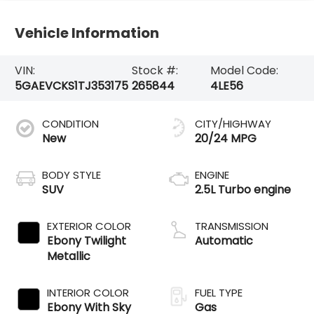
Vehicle Information
VIN:
Stock #:
Model Code:
5GAEVCKS1TJ353175
265844
4LE56
CONDITION
CITY/HIGHWAY
New
20/24 MPG
BODY STYLE
ENGINE
SUV
2.5L Turbo engine
EXTERIOR COLOR
TRANSMISSION
Ebony Twilight
Automatic
Metallic
INTERIOR COLOR
FUEL TYPE
Ebony With Sky
Gas