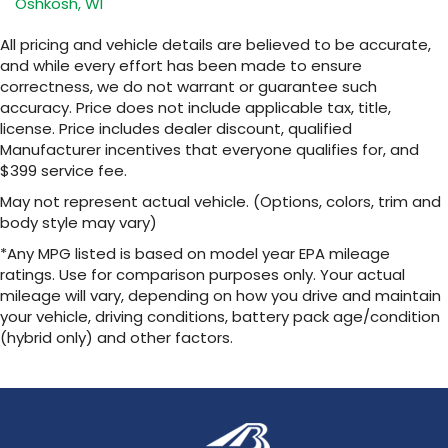
Oshkosh, WI
closer to your favorite stars, artists,
1
creators, hosts and athletes
All pricing and vehicle details are believed to be accurate,
SiriusXM with 360L transforms your ride with
and while every effort has been made to ensure
our most extensive and personalized radio
correctness, we do not warrant or guarantee such
experience on the road that lets you enjoy
accuracy. Price does not include applicable tax, title,
ad-free music, talk and news, live sports,
license. Price includes dealer discount, qualified
comedy, podcasts and more
Manufacturer incentives that everyone qualifies for, and
Experience SiriusXM wherever you go in
$399 service fee.
your vehicle and on the SiriusXM app with
personalization features to make
May not represent actual vehicle. (Options, colors, trim and
discovering your perfect entertainment
body style may vary)
easier than ever before
*Any MPG listed is based on model year EPA mileage
™
ratings. Use for comparison purposes only. Your actual
QuietTuning
mileage will vary, depending on how you drive and maintain
Buick QuietTuning™ helps ensure a quiet,
peaceful ride with a highly orchestrated
your vehicle, driving conditions, battery pack age/condition
mix of materials and technologies designed
(hybrid only) and other factors.
to reduce, block and absorb unwanted
noise
Display, 30" diagonal LCD screen
Wireless Apple CarPlay