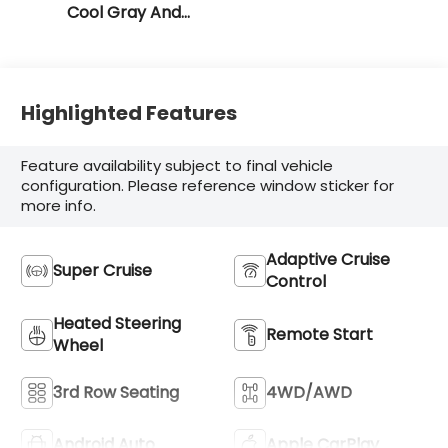
Cool Gray And
Ebony Interior
Accents
Highlighted Features
Feature availability subject to final vehicle
configuration. Please reference window sticker for
more info.
Adaptive Cruise
Super Cruise
Control
Heated Steering
Remote Start
Wheel
3rd Row Seating
4WD/AWD
Android Auto
Apple CarPlay