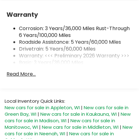
Bose premium audio system
Enjoy clear, true sound reproduction
Warranty
12 speaker system with sub-woofer
Corrosion: 3 Years/36,000 Miles Rust-Through
Ultrawide 30" diagonal premium display with
6 Years/100,000 Miles
Google built-in compatibility
Roadside Assistance: 5 Years/60,000 Miles
Customizable enhanced multicolor display
Drivetrain: 5 Years/60,000 Miles
Navigation capability
Warranty: <<< Preliminary 2026 Warranty >>>
1
In-vehicle apps
Basic: 3 Years/36,000 Miles
Personalized profiles for each driver's
Maintenance: First Visit: 12 Months/12,000 Miles
Read More...
settings
Natural Voice Recognition
Phone Integration for Wireless Apple
2
3
CarPlay
/Wireless Android Auto
for
Local Inventory Quick Links:
compatible phones
New cars for sale in Appleton, WI
|
New cars for sale in
Green Bay, WI
|
New cars for sale in Kaukauna, WI
|
New
SiriusXM with 360L Trial Subscription
cars for sale in Madison, WI
|
New cars for sale in
With your trial subscription, new GM
Manitowoc, WI
|
New cars for sale in Middleton, WI
|
New
vehicles equipped with SiriusXM with 360L
cars for sale in Neenah, WI
|
New cars for sale in
advance in-car technology will bring you