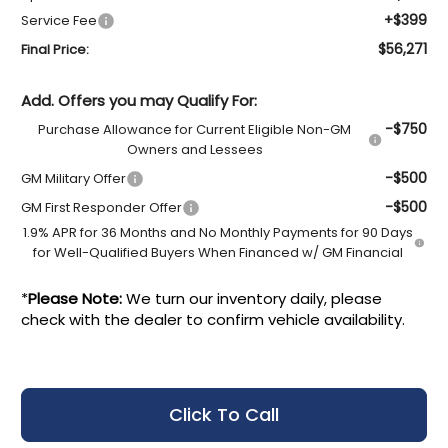
+$399
Service Fee
$56,271
Final Price:
Add. Offers you may Qualify For:
-$750
Purchase Allowance for Current Eligible Non-GM
Owners and Lessees
-$500
GM Military Offer
-$500
GM First Responder Offer
1.9% APR for 36 Months and No Monthly Payments for 90 Days
for Well-Qualified Buyers When Financed w/ GM Financial
*
Please Note:
We turn our inventory daily, please
check with the dealer to confirm vehicle availability.
Click To Call