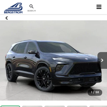
SEARCH
1
/
58