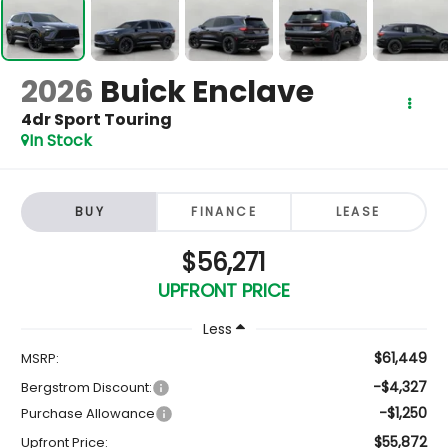
2026
Buick Enclave
4dr Sport Touring
In Stock
BUY
FINANCE
LEASE
$56,271
UPFRONT PRICE
Less
$61,449
MSRP:
-$4,327
Bergstrom Discount:
-$1,250
Purchase Allowance
$55,872
Upfront Price: