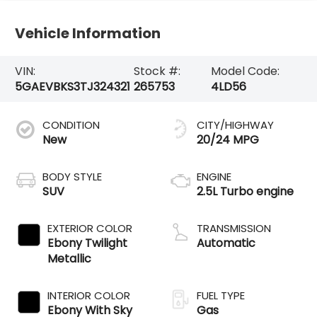
Vehicle Information
VIN:
Stock #:
Model Code:
5GAEVBKS3TJ324321
265753
4LD56
CONDITION
CITY/HIGHWAY
New
20/24 MPG
BODY STYLE
ENGINE
SUV
2.5L Turbo engine
EXTERIOR COLOR
TRANSMISSION
Ebony Twilight
Automatic
Metallic
INTERIOR COLOR
FUEL TYPE
Ebony With Sky
Gas