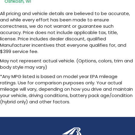
Oshkosh, WI
closer to your favorite stars, artists,
1
creators, hosts and athletes
All pricing and vehicle details are believed to be accurate,
SiriusXM with 360L transforms your ride with
and while every effort has been made to ensure
our most extensive and personalized radio
correctness, we do not warrant or guarantee such
experience on the road that lets you enjoy
accuracy. Price does not include applicable tax, title,
ad-free music, talk and news, live sports,
license. Price includes dealer discount, qualified
comedy, podcasts and more
Manufacturer incentives that everyone qualifies for, and
Experience SiriusXM wherever you go in
$399 service fee.
your vehicle and on the SiriusXM app with
personalization features to make
May not represent actual vehicle. (Options, colors, trim and
discovering your perfect entertainment
body style may vary)
easier than ever before
*Any MPG listed is based on model year EPA mileage
™
ratings. Use for comparison purposes only. Your actual
QuietTuning
mileage will vary, depending on how you drive and maintain
Buick QuietTuning™ helps ensure a quiet,
peaceful ride with a highly orchestrated
your vehicle, driving conditions, battery pack age/condition
mix of materials and technologies designed
(hybrid only) and other factors.
to reduce, block and absorb unwanted
noise
Display, 30" diagonal LCD screen
Wireless Apple CarPlay