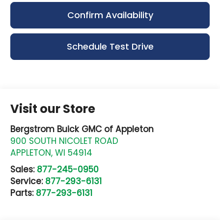
Confirm Availability
Schedule Test Drive
Visit our Store
Bergstrom Buick GMC of Appleton
900 SOUTH NICOLET ROAD
APPLETON
,
WI
54914
Sales:
877-245-0950
Service:
877-293-6131
Parts:
877-293-6131