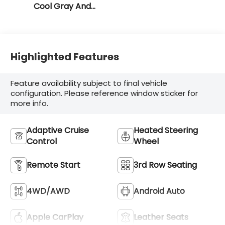
Cool Gray And
Ebony Interior
Accents
Highlighted Features
Feature availability subject to final vehicle
configuration. Please reference window sticker for
more info.
Adaptive Cruise
Heated Steering
Control
Wheel
Remote Start
3rd Row Seating
4WD/AWD
Android Auto
Apple CarPlay
Leather Seats