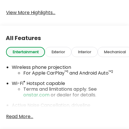
View More Highlights...
All Features
Entertainment
Exterior
Interior
Mechanical
Wireless phone projection
™
1
™
2
For Apple CarPlay
and Android Auto
®
Wi-Fi
Hotspot capable
Terms and limitations apply. See
onstar.com
or dealer for details.
Active Noise Cancellation, driveline
This technology helps keep the cabin
Read More...
quieter by cancelling unwanted powertrain
and road sound inputs