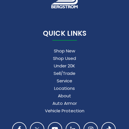
5G vehicle connectivity
Terms and limitations apply. See
onstar.com
or dealer for details.
QUICK LINKS
Shop New
Shop Used
Under 20K
Sell/Trade
Service
Locations
About
Auto Armor
Vehicle Protection