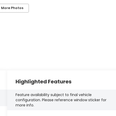
 More Photos
Highlighted Features
Feature availability subject to final vehicle
configuration. Please reference window sticker for
more info.