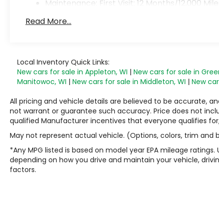
Maintenance: First Visit: 12 Months/12,000 Mile
Read More...
Local Inventory Quick Links:
New cars for sale in Appleton, WI
|
New cars for sale in Gree
Manitowoc, WI
|
New cars for sale in Middleton, WI
|
New cars
All pricing and vehicle details are believed to be accurate,
not warrant or guarantee such accuracy. Price does not include
qualified Manufacturer incentives that everyone qualifies for
May not represent actual vehicle. (Options, colors, trim and
*Any MPG listed is based on model year EPA mileage ratings. 
depending on how you drive and maintain your vehicle, drivin
factors.