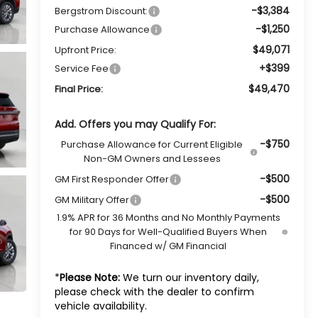
-$3,384
Bergstrom Discount:
-$1,250
Purchase Allowance
$49,071
Upfront Price:
+$399
Service Fee
$49,470
Final Price:
Add. Offers you may Qualify For:
-$750
Purchase Allowance for Current Eligible
Non-GM Owners and Lessees
-$500
GM First Responder Offer
-$500
GM Military Offer
1.9% APR for 36 Months and No Monthly Payments
for 90 Days for Well-Qualified Buyers When
Financed w/ GM Financial
*
Please Note:
We turn our inventory daily,
please check with the dealer to confirm
vehicle availability.