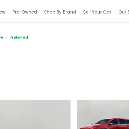
ew
Pre-Owned
Shop By Brand
Sell Your Car
Our 
ve
Preferred