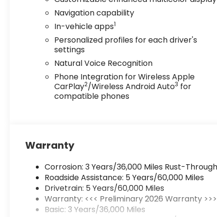
Navigation capability
1
In-vehicle apps
Personalized profiles for each driver's
settings
Natural Voice Recognition
Phone Integration for Wireless Apple
2
3
CarPlay
/Wireless Android Auto
for
compatible phones
Warranty
Corrosion: 3 Years/36,000 Miles Rust-Through
Roadside Assistance: 5 Years/60,000 Miles
Drivetrain: 5 Years/60,000 Miles
Warranty: <<< Preliminary 2026 Warranty >>
Basic: 3 Years/36,000 Miles