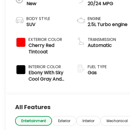
New
20/24 MPG
BODY STYLE
ENGINE
SUV
2.5L Turbo engine
EXTERIOR COLOR
TRANSMISSION
Cherry Red
Automatic
Tintcoat
INTERIOR COLOR
FUEL TYPE
Ebony With Sky
Gas
Cool Gray And
Ebony Interior
Accents
All Features
Entertainment
Exterior
Interior
Mechanical