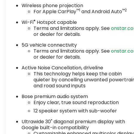
Wireless phone projection
™
1
™
2
For Apple CarPlay
and Android Auto
®
Wi-Fi
Hotspot capable
Terms and limitations apply. See
onstar.c
or dealer for details.
5G vehicle connectivity
Terms and limitations apply. See
onstar.c
or dealer for details.
Active Noise Cancellation, driveline
This technology helps keep the cabin
quieter by cancelling unwanted powertrai
and road sound inputs
Bose premium audio system
Enjoy clear, true sound reproduction
12 speaker system with sub-woofer
Ultrawide 30" diagonal premium display with
Google built-in compatibility
Customizable enhanced multicolor display