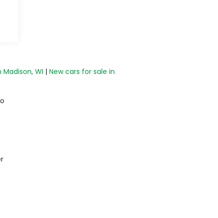
n Madison, WI
|
New cars for sale in
do
r