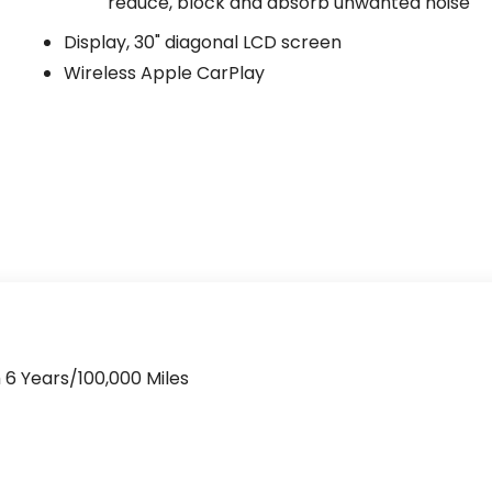
reduce, block and absorb unwanted noise
Display, 30" diagonal LCD screen
Wireless Apple CarPlay
 6 Years/100,000 Miles
>