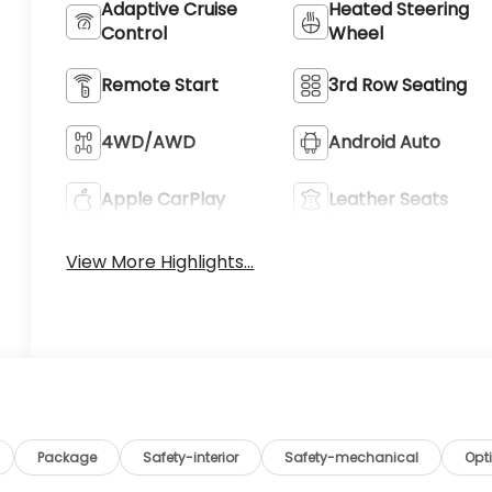
Adaptive Cruise
Heated Steering
Control
Wheel
Remote Start
3rd Row Seating
4WD/AWD
Android Auto
Apple CarPlay
Leather Seats
View More Highlights...
Package
Safety-interior
Safety-mechanical
Opt