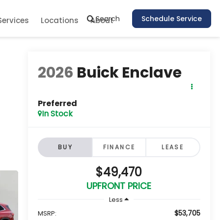
Search
Schedule Service
Services
Locations
About
2026
Buick Enclave
Preferred
In Stock
BUY
FINANCE
LEASE
$49,470
UPFRONT PRICE
Less
$53,705
MSRP: