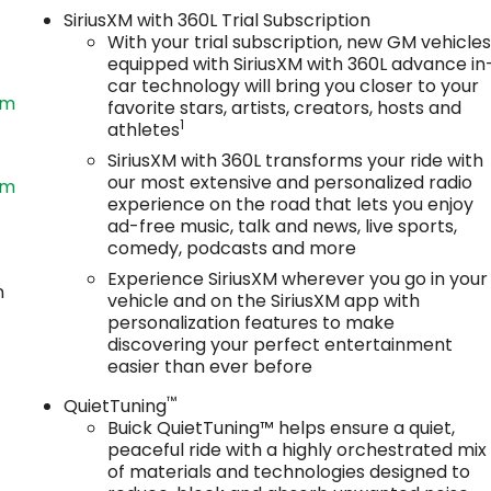
SiriusXM with 360L Trial Subscription
With your trial subscription, new GM vehicle
equipped with SiriusXM with 360L advance in
car technology will bring you closer to your
om
favorite stars, artists, creators, hosts and
1
athletes
SiriusXM with 360L transforms your ride with
our most extensive and personalized radio
om
experience on the road that lets you enjoy
ad-free music, talk and news, live sports,
comedy, podcasts and more
Experience SiriusXM wherever you go in your
n
vehicle and on the SiriusXM app with
personalization features to make
discovering your perfect entertainment
easier than ever before
™
QuietTuning
Buick QuietTuning™ helps ensure a quiet,
peaceful ride with a highly orchestrated mix
of materials and technologies designed to