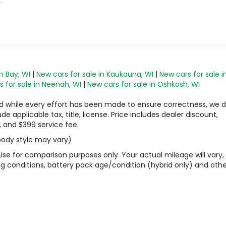
s
n Bay, WI
|
New cars for sale in Kaukauna, WI
|
New cars for sale i
 for sale in Neenah, WI
|
New cars for sale in Oshkosh, WI
 and while every effort has been made to ensure correctness, we 
 applicable tax, title, license. Price includes dealer discount,
, and $399 service fee.
 body style may vary)
Use for comparison purposes only. Your actual mileage will vary,
g conditions, battery pack age/condition (hybrid only) and othe