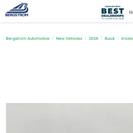
N
Bergstrom Automotive
New Vehicles
2026
Buick
Encla