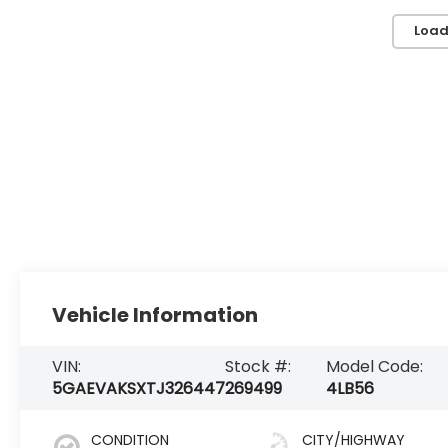
Load
Vehicle Information
VIN:
Stock #:
Model Code:
5GAEVAKSXTJ326447
269499
4LB56
CONDITION
CITY/HIGHWAY