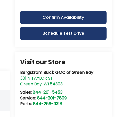
Confirm Availability
Schedule Test Drive
Visit our Store
Bergstrom Buick GMC of Green Bay
301 N TAYLOR ST
Green Bay
,
WI
54303
Sales:
844-201-5453
Service:
844-201-7809
Parts:
844-266-9318