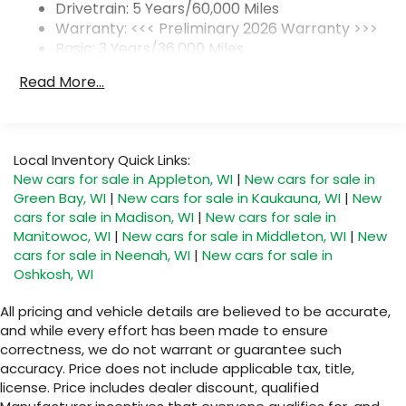
1
2 USB ports
located on instrument panel
Drivetrain: 5 Years/60,000 Miles
Warranty: <<< Preliminary 2026 Warranty >>>
SiriusXM Trial Subscription
Basic: 3 Years/36,000 Miles
With your trial subscription, get access to
Maintenance: First Visit: 12 Months/12,000 Miles
all of your favorite entertainment from
Read More...
SiriusXM to enjoy in your vehicle and on the
SiriusXM app - from ad-free music, talk and
sports, to comedy, news, podcasts and
1
more
Local Inventory Quick Links:
Enjoy channels curated by DJs,
New cars for sale in Appleton, WI
|
New cars for sale in
personalities and tastemakers for a
Green Bay, WI
|
New cars for sale in Kaukauna, WI
|
New
listening experience you can't live without
cars for sale in Madison, WI
|
New cars for sale in
Plus, take the full SiriusXM experience with
Manitowoc, WI
|
New cars for sale in Middleton, WI
|
New
you everywhere you go with the SiriusXM
cars for sale in Neenah, WI
|
New cars for sale in
app - at home, on your phone or
Oshkosh, WI
connected devices, and unlock other
exclusives that bring you even closer to
All pricing and vehicle details are believed to be accurate,
your favorite stars, artists, creators, hosts
and while every effort has been made to ensure
and athletes
correctness, we do not warrant or guarantee such
accuracy. Price does not include applicable tax, title,
Display, 30" diagonal LCD screen
license. Price includes dealer discount, qualified
Charging-only USB ports