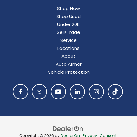
Shop New
Shop Used
Under 20K
Sell/Trade
Service
Locations
About
Auto Armor
Vehicle Protection
Copyright © 2026
by
DealerOn
|
Privacy
|
Consent