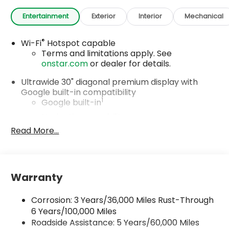
Entertainment
Exterior
Interior
Mechanical
®
Wi-Fi
Hotspot capable
Terms and limitations apply. See
onstar.com
or dealer for details.
Ultrawide 30" diagonal premium display with
Google built-in compatibility
1
Google built-in
Navigation capability
2
Read More...
In-vehicle apps
Personalized profiles for each driver's
settings
Natural Voice Recognition
Warranty
Phone Integration for Wireless Apple
3
4
CarPlay
/Wireless Android Auto
for
Corrosion: 3 Years/36,000 Miles Rust-Through
compatible phones
6 Years/100,000 Miles
Roadside Assistance: 5 Years/60,000 Miles
Charge / Data USB ports