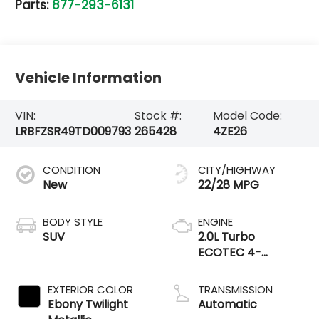
Parts:
877-293-6131
Vehicle Information
VIN:
Stock #:
Model Code:
LRBFZSR49TD009793
265428
4ZE26
CONDITION
CITY/HIGHWAY
New
22/28 MPG
BODY STYLE
ENGINE
SUV
2.0L Turbo
ECOTEC 4-
cylinder engine
EXTERIOR COLOR
TRANSMISSION
Ebony Twilight
Automatic