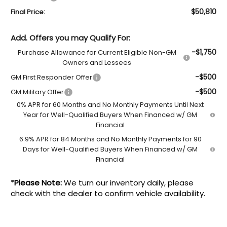
$50,810
Final Price:
Add. Offers you may Qualify For:
-$1,750
Purchase Allowance for Current Eligible Non-GM
Owners and Lessees
-$500
GM First Responder Offer
-$500
GM Military Offer
0% APR for 60 Months and No Monthly Payments Until Next
Year for Well-Qualified Buyers When Financed w/ GM
Financial
6.9% APR for 84 Months and No Monthly Payments for 90
Days for Well-Qualified Buyers When Financed w/ GM
Financial
*
Please Note:
We turn our inventory daily, please
check with the dealer to confirm vehicle availability.