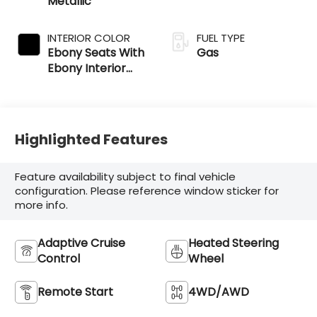
Metallic
INTERIOR COLOR
FUEL TYPE
Ebony Seats With
Gas
Ebony Interior
Accents
Highlighted Features
Feature availability subject to final vehicle
configuration. Please reference window sticker for
more info.
Adaptive Cruise
Heated Steering
Control
Wheel
Remote Start
4WD/AWD