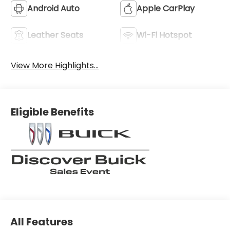
Android Auto
Apple CarPlay
Leather Seats
Wi-Fi Hotspot
View More Highlights...
Eligible Benefits
All Features