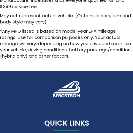
Manufacturer incentives that everyone qualifies for, and
1
2 USB ports
located in front lower console
$399 service fee.
Noise control system, active noise cancellation
May not represent actual vehicle. (Options, colors, trim and
body style may vary)
Wireless Apple CarPlay/Wireless Android Auto
capability for compatible phones
*Any MPG listed is based on model year EPA mileage
1
2
Can use Apple CarPlay
and Android Auto
ratings. Use for comparison purposes only. Your actual
wirelessly
mileage will vary, depending on how you drive and maintain
your vehicle, driving conditions, battery pack age/condition
(hybrid only) and other factors.
QUICK LINKS