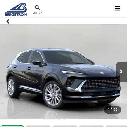
SEARCH
1
/
58