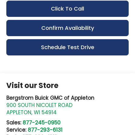
Click To Call
Confirm Availability
Schedule Test Drive
Visit our Store
Bergstrom Buick GMC of Appleton
900 SOUTH NICOLET ROAD
APPLETON
,
WI
54914
Sales:
877-245-0950
Service:
877-293-6131