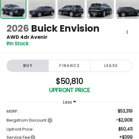
2026
Buick Envision
AWD 4dr Avenir
In Stock
BUY
FINANCE
LEASE
$50,810
UPFRONT PRICE
Less
$53,319
MSRP:
-$2,908
Bergstrom Discount:
$50,411
Upfront Price:
+$399
Service Fee