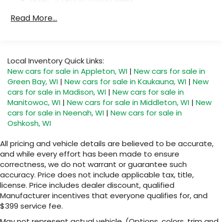
With your trial subscription, get access to
Maintenance: First Visit: 12 Months/12,000 Miles
all of your favorite entertainment from
Read More...
SiriusXM to enjoy in your vehicle and on the
SiriusXM app - from ad-free music, talk and
sports, to comedy, news, podcasts and
1
more
Local Inventory Quick Links:
Enjoy channels curated by DJs,
New cars for sale in Appleton, WI
|
New cars for sale in
personalities and tastemakers for a
Green Bay, WI
|
New cars for sale in Kaukauna, WI
|
New
listening experience you can't live without
cars for sale in Madison, WI
|
New cars for sale in
Plus, take the full SiriusXM experience with
Manitowoc, WI
|
New cars for sale in Middleton, WI
|
New
you everywhere you go with the SiriusXM
cars for sale in Neenah, WI
|
New cars for sale in
app - at home, on your phone or
Oshkosh, WI
connected devices, and unlock other
exclusives that bring you even closer to
All pricing and vehicle details are believed to be accurate,
your favorite stars, artists, creators, hosts
and while every effort has been made to ensure
and athletes
correctness, we do not warrant or guarantee such
accuracy. Price does not include applicable tax, title,
Display, 30" diagonal LCD screen
license. Price includes dealer discount, qualified
Charging-only USB ports
Manufacturer incentives that everyone qualifies for, and
1
2 USB ports
located in front lower console
$399 service fee.
Noise control system, active noise cancellation
May not represent actual vehicle. (Options, colors, trim and