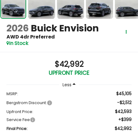
2026
Buick Envision
AWD 4dr Preferred
In Stock
$42,992
UPFRONT PRICE
Less
$45,105
MSRP:
-$2,512
Bergstrom Discount:
$42,593
Upfront Price:
+$399
Service Fee
$42,992
Final Price: