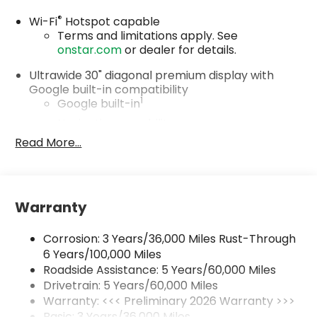
®
Wi-Fi
Hotspot capable
Terms and limitations apply. See
onstar.com
or dealer for details.
Ultrawide 30" diagonal premium display with
Google built-in compatibility
1
Google built-in
Navigation capability
2
Read More...
In-vehicle apps
Personalized profiles for each driver's
settings
Natural Voice Recognition
Warranty
Phone Integration for Wireless Apple
3
4
CarPlay
/Wireless Android Auto
for
Corrosion: 3 Years/36,000 Miles Rust-Through
compatible phones
6 Years/100,000 Miles
Roadside Assistance: 5 Years/60,000 Miles
Charge / Data USB ports
1
2 USB ports
located on instrument panel
Drivetrain: 5 Years/60,000 Miles
Warranty: <<< Preliminary 2026 Warranty >>>
SiriusXM Trial Subscription
Basic: 3 Years/36,000 Miles