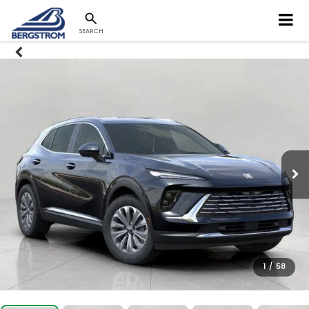
SEARCH
1
/
58