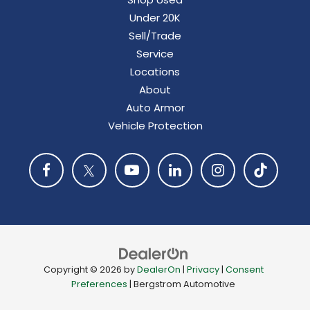
Under 20K
Sell/Trade
Service
Locations
About
Auto Armor
Vehicle Protection
Copyright © 2026
by
DealerOn
|
Privacy
|
Consent
Preferences
| Bergstrom Automotive