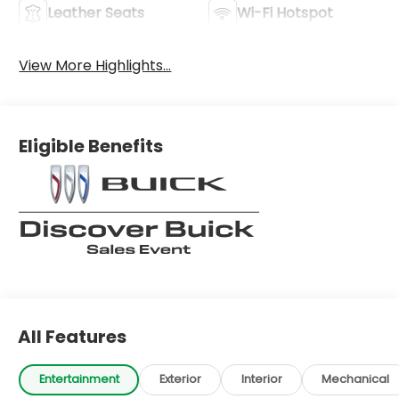
Leather Seats
Wi-Fi Hotspot
View More Highlights...
Eligible Benefits
All Features
Entertainment
Exterior
Interior
Mechanical