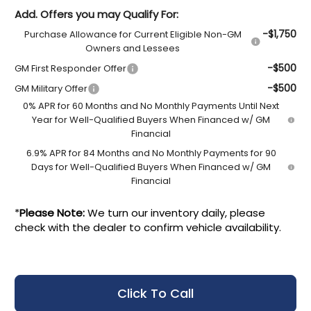
Add. Offers you may Qualify For:
-$1,750
Purchase Allowance for Current Eligible Non-GM
Owners and Lessees
-$500
GM First Responder Offer
-$500
GM Military Offer
0% APR for 60 Months and No Monthly Payments Until Next
Year for Well-Qualified Buyers When Financed w/ GM
Financial
6.9% APR for 84 Months and No Monthly Payments for 90
Days for Well-Qualified Buyers When Financed w/ GM
Financial
*
Please Note:
We turn our inventory daily, please
check with the dealer to confirm vehicle availability.
Click To Call