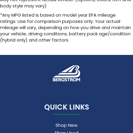
body style may vary)
Wireless Apple CarPlay/Wireless Android Auto
capability for compatible phones
*Any MPG listed is based on model year EPA mileage
1
2
Can use Apple CarPlay
and Android Auto
ratings. Use for comparison purposes only. Your actual
wirelessly
mileage will vary, depending on how you drive and maintain
your vehicle, driving conditions, battery pack age/condition
(hybrid only) and other factors.
QUICK LINKS
Shop New
Shop Used