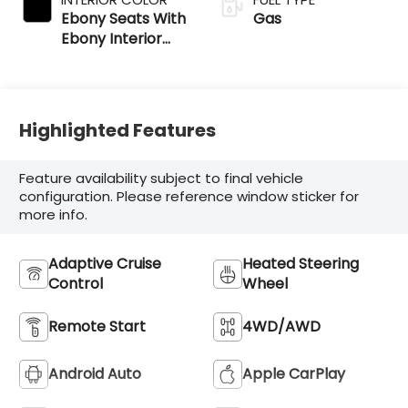
Ebony Seats With
Gas
Ebony Interior
Accents
Highlighted Features
Feature availability subject to final vehicle
configuration. Please reference window sticker for
more info.
Adaptive Cruise
Heated Steering
Control
Wheel
Remote Start
4WD/AWD
Android Auto
Apple CarPlay