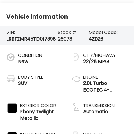
Vehicle Information
VIN:
Stock #:
Model Code:
LRBFZMR45TD017398
26078
4ZB26
CONDITION
CITY/HIGHWAY
New
22/28 MPG
BODY STYLE
ENGINE
SUV
2.0L Turbo
ECOTEC 4-
cylinder engine
EXTERIOR COLOR
TRANSMISSION
Ebony Twilight
Automatic
Metallic
INTERIOR COLOR
FUEL TYPE