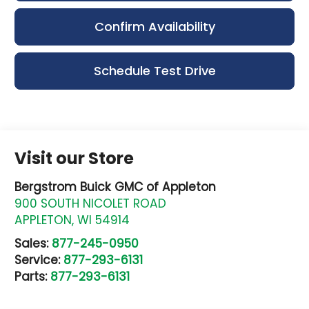
Confirm Availability
Schedule Test Drive
Visit our Store
Bergstrom Buick GMC of Appleton
900 SOUTH NICOLET ROAD
APPLETON
,
WI
54914
Sales:
877-245-0950
Service:
877-293-6131
Parts:
877-293-6131