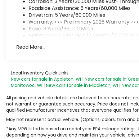
Corrosion: 3 Years/36,000 Miles Rust-Through
Roadside Assistance: 5 Years/60,000 Miles
Drivetrain: 5 Years/60,000 Miles
Warranty: <<< Preliminary 2026 Warranty >>
Basic: 3 Years/36,000 Miles
Maintenance: First Visit: 12 Months/12,000 Mile
Read More...
Local Inventory Quick Links:
New cars for sale in Appleton, WI
|
New cars for sale in Gree
Manitowoc, WI
|
New cars for sale in Middleton, WI
|
New cars
All pricing and vehicle details are believed to be accurate,
not warrant or guarantee such accuracy. Price does not include
qualified Manufacturer incentives that everyone qualifies for
May not represent actual vehicle. (Options, colors, trim and
*Any MPG listed is based on model year EPA mileage ratings. 
depending on how you drive and maintain your vehicle, drivin