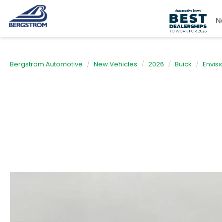
N
Bergstrom Automotive
New Vehicles
2026
Buick
Envisi