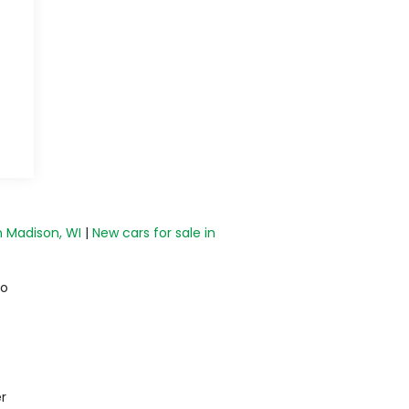
n Madison, WI
|
New cars for sale in
do
r