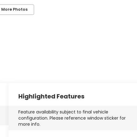
 More Photos
Highlighted Features
Feature availability subject to final vehicle
configuration. Please reference window sticker for
more info.