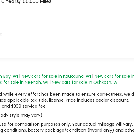
 6 Years/100,000 Miles
>
s
n Bay, WI
|
New cars for sale in Kaukauna, WI
|
New cars for sale i
 for sale in Neenah, WI
|
New cars for sale in Oshkosh, WI
 and while every effort has been made to ensure correctness, we 
 applicable tax, title, license. Price includes dealer discount,
, and $399 service fee.
 body style may vary)
Use for comparison purposes only. Your actual mileage will vary,
g conditions, battery pack age/condition (hybrid only) and othe