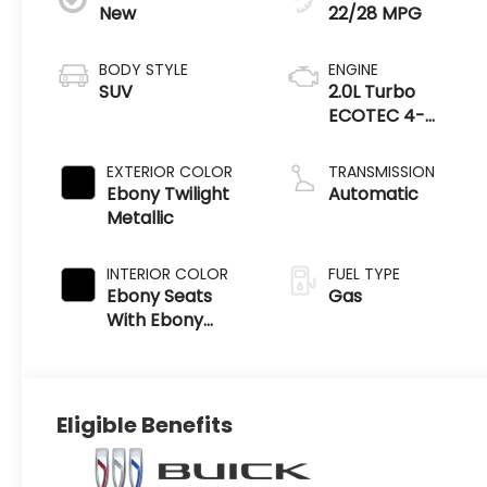
New
22/28 MPG
BODY STYLE
ENGINE
SUV
2.0L Turbo
ECOTEC 4-
cylinder engine
EXTERIOR COLOR
TRANSMISSION
Ebony Twilight
Automatic
Metallic
INTERIOR COLOR
FUEL TYPE
Ebony Seats
Gas
With Ebony
Interior Accents
Eligible Benefits