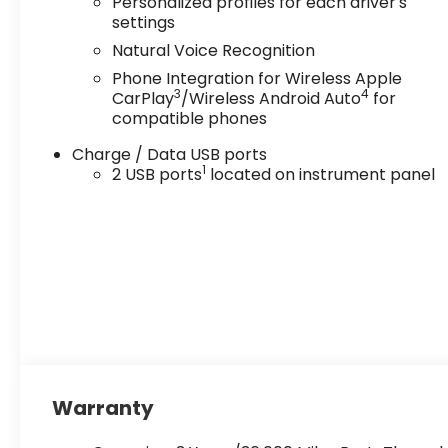
Personalized profiles for each driver's
settings
Natural Voice Recognition
Phone Integration for Wireless Apple
3
4
CarPlay
/Wireless Android Auto
for
compatible phones
Charge / Data USB ports
1
2 USB ports
located on instrument panel
Warranty