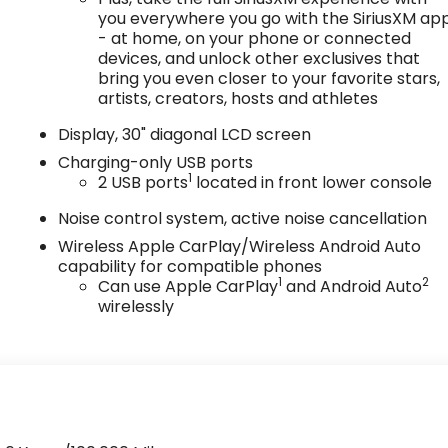
you everywhere you go with the SiriusXM ap
- at home, on your phone or connected
devices, and unlock other exclusives that
bring you even closer to your favorite stars,
artists, creators, hosts and athletes
Display, 30" diagonal LCD screen
Charging-only USB ports
1
2 USB ports
located in front lower console
Noise control system, active noise cancellation
Wireless Apple CarPlay/Wireless Android Auto
capability for compatible phones
1
2
Can use Apple CarPlay
and Android Auto
wirelessly