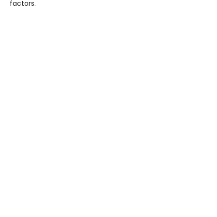
factors.