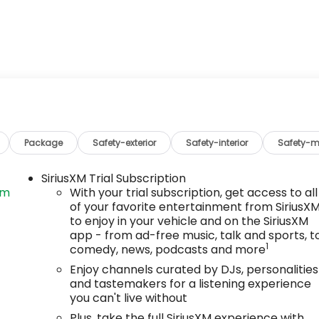
Package
Safety-exterior
Safety-interior
Safety-m
SiriusXM Trial Subscription
om
With your trial subscription, get access to all
of your favorite entertainment from SiriusX
to enjoy in your vehicle and on the SiriusXM
app - from ad-free music, talk and sports, t
1
comedy, news, podcasts and more
Enjoy channels curated by DJs, personalities
and tastemakers for a listening experience
you can't live without
Plus, take the full SiriusXM experience with