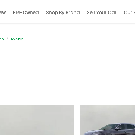
ew
Pre-Owned
Shop By Brand
Sell Your Car
Our 
on
Avenir