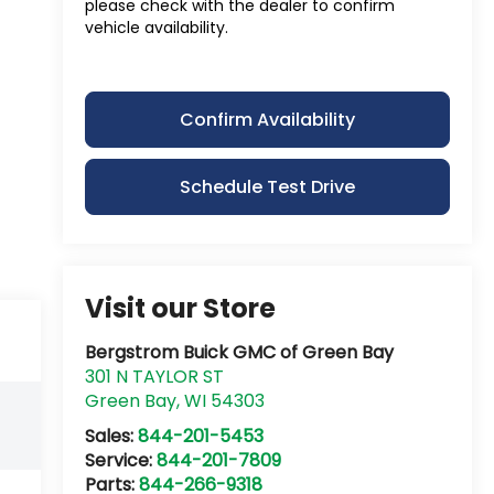
please check with the dealer to confirm
vehicle availability.
Confirm Availability
Schedule Test Drive
Visit our Store
Bergstrom Buick GMC of Green Bay
301 N TAYLOR ST
Green Bay
,
WI
54303
Sales:
844-201-5453
Service:
844-201-7809
Parts:
844-266-9318