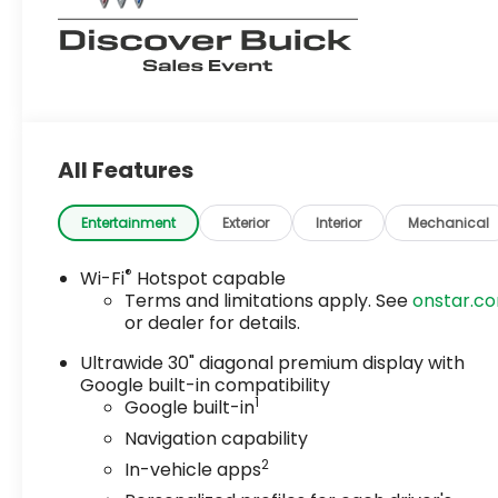
All Features
Entertainment
Exterior
Interior
Mechanical
®
Wi-Fi
Hotspot capable
Terms and limitations apply. See
onstar.c
or dealer for details.
Ultrawide 30" diagonal premium display with
Google built-in compatibility
1
Google built-in
Navigation capability
2
In-vehicle apps