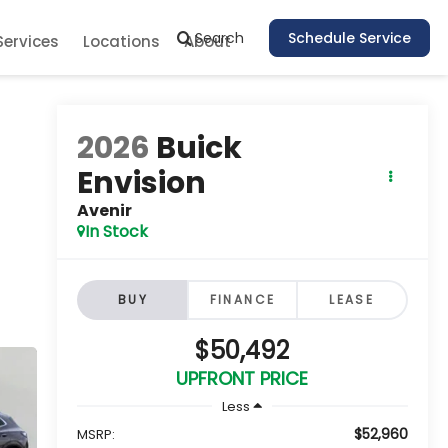
Search
Schedule Service
Services
Locations
About
2026
Buick
Envision
Avenir
In Stock
BUY
FINANCE
LEASE
$50,492
UPFRONT PRICE
Less
$52,960
MSRP: