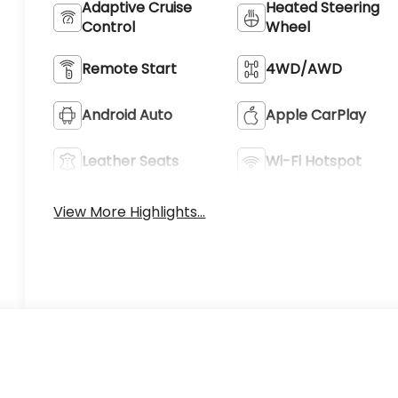
Adaptive Cruise
Heated Steering
Control
Wheel
Remote Start
4WD/AWD
Android Auto
Apple CarPlay
Leather Seats
Wi-Fi Hotspot
View More Highlights...