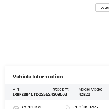
Load
Vehicle Information
VIN:
Stock #:
Model Code:
LRBFZSR40TD028524
269063
4ZE26
CONDITION
CITY/HIGHWAY