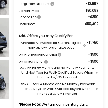
-$2,867
Bergstrom Discount:
$50,093
Upfront Price:
+$399
Service Fee
$50,492
Final Price:
Add. Offers you may Qualify For:
-$1,750
Purchase Allowance for Current Eligible
Non-GM Owners and Lessees
-$500
GM First Responder Offer
-$500
GM Military Offer
0% APR for 60 Months and No Monthly Payments
Until Next Year for Well-Qualified Buyers When
Financed w/ GM Financial
6.9% APR for 84 Months and No Monthly Payments
for 90 Days for Well-Qualified Buyers When
Financed w/ GM Financial
*
Please Note:
We turn our inventory daily,