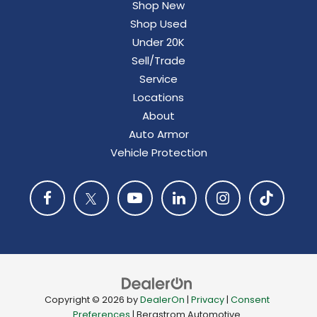
Shop New
Shop Used
Under 20K
Sell/Trade
Service
Locations
About
Auto Armor
Vehicle Protection
Copyright © 2026
by
DealerOn
|
Privacy
|
Consent
Preferences
| Bergstrom Automotive