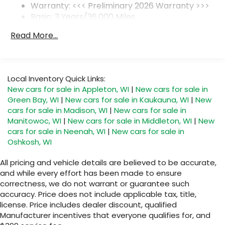
Warranty: <<< Preliminary 2026 Warranty >>>
SiriusXM Trial Subscription
Basic: 3 Years/36,000 Miles
With your trial subscription, get access to
Maintenance: First Visit: 12 Months/12,000 Miles
all of your favorite entertainment from
Read More...
SiriusXM to enjoy in your vehicle and on the
SiriusXM app - from ad-free music, talk and
sports, to comedy, news, podcasts and
1
more
Local Inventory Quick Links:
Enjoy channels curated by DJs,
New cars for sale in Appleton, WI
|
New cars for sale in
personalities and tastemakers for a
Green Bay, WI
|
New cars for sale in Kaukauna, WI
|
New
listening experience you can't live without
cars for sale in Madison, WI
|
New cars for sale in
Plus, take the full SiriusXM experience with
Manitowoc, WI
|
New cars for sale in Middleton, WI
|
New
you everywhere you go with the SiriusXM
cars for sale in Neenah, WI
|
New cars for sale in
app - at home, on your phone or
Oshkosh, WI
connected devices, and unlock other
exclusives that bring you even closer to
All pricing and vehicle details are believed to be accurate,
your favorite stars, artists, creators, hosts
and while every effort has been made to ensure
and athletes
correctness, we do not warrant or guarantee such
accuracy. Price does not include applicable tax, title,
Display, 30" diagonal LCD screen
license. Price includes dealer discount, qualified
Charging-only USB ports
Manufacturer incentives that everyone qualifies for, and
1
2 USB ports
located in front lower console