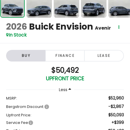
2026
Buick Envision
Avenir
In Stock
BUY
FINANCE
LEASE
$50,492
UPFRONT PRICE
Less
$52,960
MSRP:
-$2,867
Bergstrom Discount:
$50,093
Upfront Price:
+$399
Service Fee