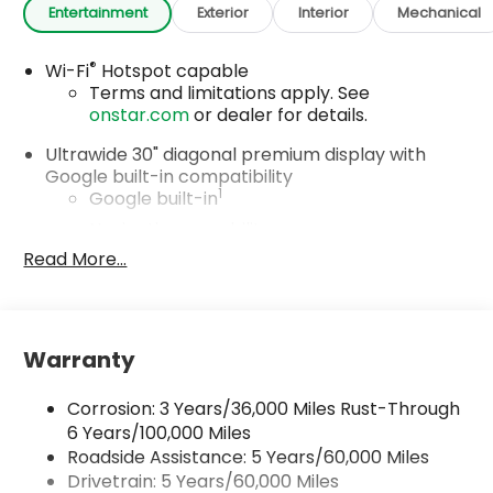
Entertainment
Exterior
Interior
Mechanical
®
Wi-Fi
Hotspot capable
Terms and limitations apply. See
onstar.com
or dealer for details.
Ultrawide 30" diagonal premium display with
Google built-in compatibility
1
Google built-in
Navigation capability
2
Read More...
In-vehicle apps
Personalized profiles for each driver's
settings
Natural Voice Recognition
Warranty
Phone Integration for Wireless Apple
3
4
CarPlay
/Wireless Android Auto
for
Corrosion: 3 Years/36,000 Miles Rust-Through
compatible phones
6 Years/100,000 Miles
Roadside Assistance: 5 Years/60,000 Miles
Charge / Data USB ports
1
2 USB ports
located on instrument panel
Drivetrain: 5 Years/60,000 Miles