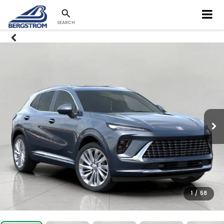
SEARCH
1
/
58