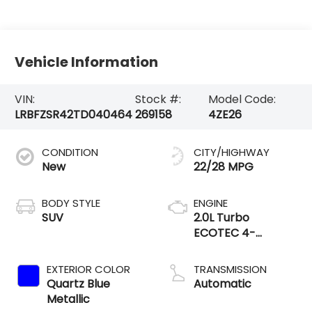
Vehicle Information
VIN:
Stock #:
Model Code:
LRBFZSR42TD040464
269158
4ZE26
CONDITION
CITY/HIGHWAY
New
22/28 MPG
BODY STYLE
ENGINE
SUV
2.0L Turbo
ECOTEC 4-
cylinder engine
EXTERIOR COLOR
TRANSMISSION
Quartz Blue
Automatic
Metallic