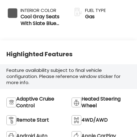
INTERIOR COLOR
FUEL TYPE
Cool Gray Seats
Gas
With Slate Blue
Interior Accents
Highlighted Features
Feature availability subject to final vehicle
configuration. Please reference window sticker for
more info.
Adaptive Cruise
Heated Steering
Control
Wheel
Remote Start
4WD/AWD
Android Auto
Apple CarPlay