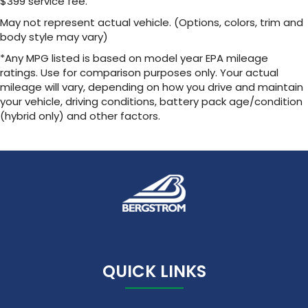
$399 service fee.
Noise control system, active noise cancellation
May not represent actual vehicle. (Options, colors, trim and
body style may vary)
Wireless Apple CarPlay/Wireless Android Auto
capability for compatible phones
*Any MPG listed is based on model year EPA mileage
1
2
Can use Apple CarPlay
and Android Auto
ratings. Use for comparison purposes only. Your actual
wirelessly
mileage will vary, depending on how you drive and maintain
your vehicle, driving conditions, battery pack age/condition
(hybrid only) and other factors.
QUICK LINKS