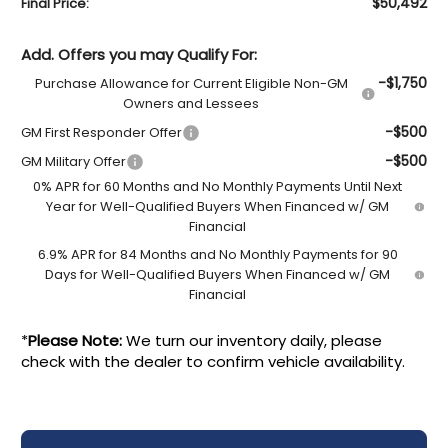
$50,492
Final Price:
Add. Offers you may Qualify For:
-$1,750
Purchase Allowance for Current Eligible Non-GM
Owners and Lessees
-$500
GM First Responder Offer
-$500
GM Military Offer
0% APR for 60 Months and No Monthly Payments Until Next
Year for Well-Qualified Buyers When Financed w/ GM
Financial
6.9% APR for 84 Months and No Monthly Payments for 90
Days for Well-Qualified Buyers When Financed w/ GM
Financial
*
Please Note:
We turn our inventory daily, please
check with the dealer to confirm vehicle availability.