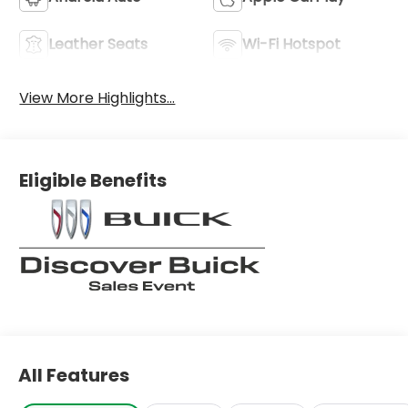
Leather Seats
Wi-Fi Hotspot
View More Highlights...
Eligible Benefits
All Features