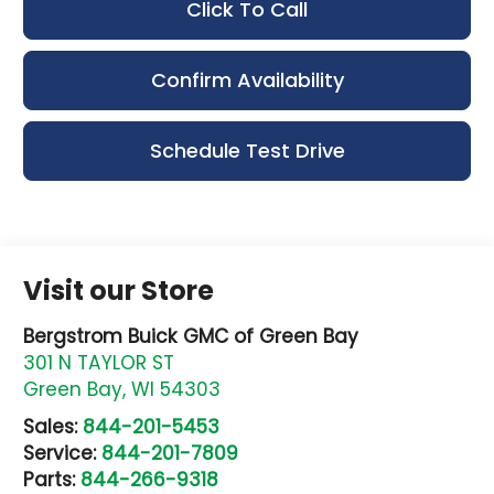
Click To Call
Confirm Availability
Schedule Test Drive
Visit our Store
Bergstrom Buick GMC of Green Bay
301 N TAYLOR ST
Green Bay
,
WI
54303
Sales:
844-201-5453
Service:
844-201-7809
Parts:
844-266-9318