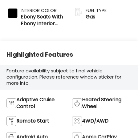
INTERIOR COLOR
FUEL TYPE
Ebony Seats With
Gas
Ebony Interior
Accents
Highlighted Features
Feature availability subject to final vehicle
configuration. Please reference window sticker for
more info.
Adaptive Cruise
Heated Steering
Control
Wheel
Remote Start
4WD/AWD
Android Auto
Apple CarPlay