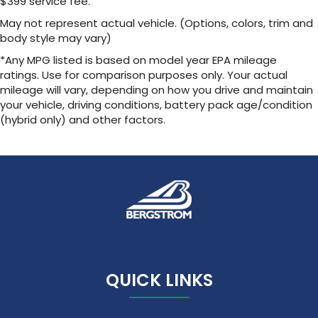
$399 service fee.
Noise control system, active noise cancellation
May not represent actual vehicle. (Options, colors, trim and
body style may vary)
Wireless Apple CarPlay/Wireless Android Auto
capability for compatible phones
*Any MPG listed is based on model year EPA mileage
1
2
Can use Apple CarPlay
and Android Auto
ratings. Use for comparison purposes only. Your actual
wirelessly
mileage will vary, depending on how you drive and maintain
your vehicle, driving conditions, battery pack age/condition
(hybrid only) and other factors.
QUICK LINKS