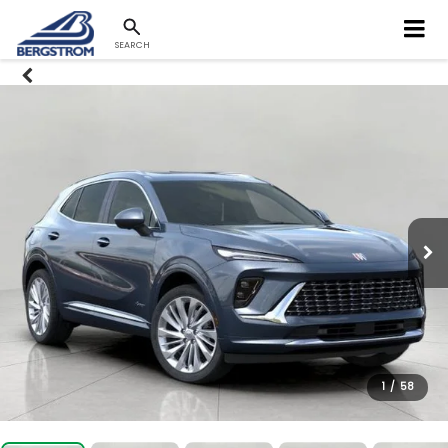
SEARCH
1
/
58