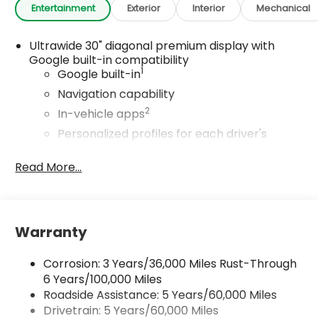
Entertainment
Exterior
Interior
Mechanical
Ultrawide 30" diagonal premium display with
Google built-in compatibility
1
Google built-in
Navigation capability
2
In-vehicle apps
Personalized profiles for each driver's
settings
Read More...
Natural Voice Recognition
Phone Integration for Wireless Apple
3
4
CarPlay
/Wireless Android Auto
for
compatible phones
Warranty
Charge / Data USB ports
1
2 USB ports
located on instrument panel
Corrosion: 3 Years/36,000 Miles Rust-Through
6 Years/100,000 Miles
®
Wi-Fi
Hotspot capable
Roadside Assistance: 5 Years/60,000 Miles
Terms and limitations apply. See
onstar.com
or dealer for details.
Drivetrain: 5 Years/60,000 Miles