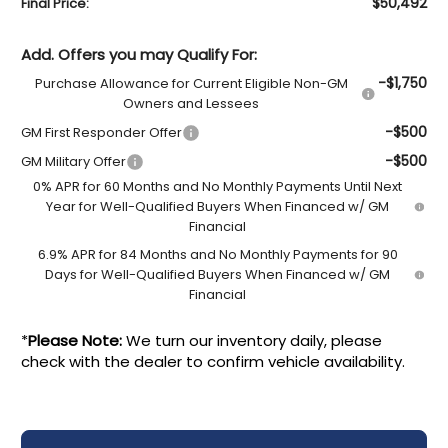
$50,492
Final Price:
Add. Offers you may Qualify For:
-$1,750
Purchase Allowance for Current Eligible Non-GM
Owners and Lessees
-$500
GM First Responder Offer
-$500
GM Military Offer
0% APR for 60 Months and No Monthly Payments Until Next
Year for Well-Qualified Buyers When Financed w/ GM
Financial
6.9% APR for 84 Months and No Monthly Payments for 90
Days for Well-Qualified Buyers When Financed w/ GM
Financial
*
Please Note:
We turn our inventory daily, please
check with the dealer to confirm vehicle availability.