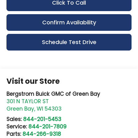
Click To Call
Confirm Availability
Schedule Test Drive
Visit our Store
Bergstrom Buick GMC of Green Bay
301 N TAYLOR ST
Green Bay
,
WI
54303
Sales:
844-201-5453
Service:
844-201-7809
Parts:
844-266-9318