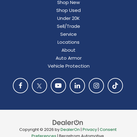
Shop New
Shop Used
Under 20K
Sell/Trade
Service
Locations
About
Auto Armor
Vehicle Protection
Copyright © 2026
by
DealerOn
|
Privacy
|
Consent
Preferences
| Bergstrom Automotive