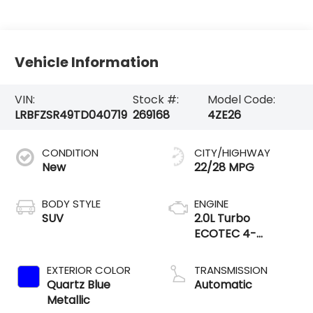
Vehicle Information
VIN:
Stock #:
Model Code:
LRBFZSR49TD040719
269168
4ZE26
CONDITION
CITY/HIGHWAY
New
22/28 MPG
BODY STYLE
ENGINE
SUV
2.0L Turbo
ECOTEC 4-
cylinder engine
EXTERIOR COLOR
TRANSMISSION
Quartz Blue
Automatic
Metallic