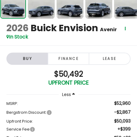
2026
Buick Envision
Avenir
In Stock
BUY
FINANCE
LEASE
$50,492
UPFRONT PRICE
Less
$52,960
MSRP:
-$2,867
Bergstrom Discount:
$50,093
Upfront Price:
+$399
Service Fee