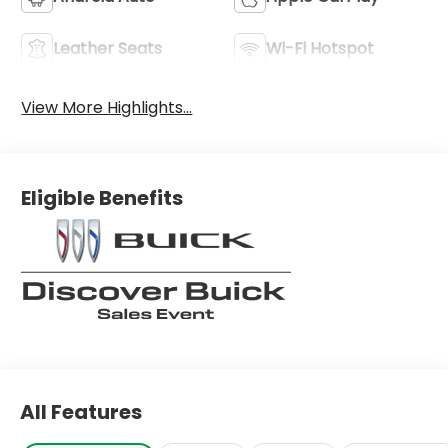
Leather Seats
Wi-Fi Hotspot
View More Highlights...
Eligible Benefits
All Features