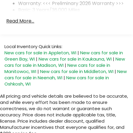
Warranty: <<< Preliminary 2026 Warranty >>>
SiriusXM Trial Subscription
Basic: 3 Years/36,000 Miles
With your trial subscription, get access to
Maintenance: First Visit: 12 Months/12,000 Miles
all of your favorite entertainment from
Read More...
SiriusXM to enjoy in your vehicle and on the
SiriusXM app - from ad-free music, talk and
sports, to comedy, news, podcasts and
1
more
Local Inventory Quick Links:
Enjoy channels curated by DJs,
New cars for sale in Appleton, WI
|
New cars for sale in
personalities and tastemakers for a
Green Bay, WI
|
New cars for sale in Kaukauna, WI
|
New
listening experience you can't live without
cars for sale in Madison, WI
|
New cars for sale in
Plus, take the full SiriusXM experience with
Manitowoc, WI
|
New cars for sale in Middleton, WI
|
New
you everywhere you go with the SiriusXM
cars for sale in Neenah, WI
|
New cars for sale in
app - at home, on your phone or
Oshkosh, WI
connected devices, and unlock other
exclusives that bring you even closer to
All pricing and vehicle details are believed to be accurate,
your favorite stars, artists, creators, hosts
and while every effort has been made to ensure
and athletes
correctness, we do not warrant or guarantee such
accuracy. Price does not include applicable tax, title,
Display, 30" diagonal LCD screen
license. Price includes dealer discount, qualified
Charging-only USB ports
Manufacturer incentives that everyone qualifies for, and
1
2 USB ports
located in front lower console