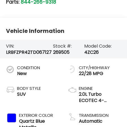
Parts:
844-266-9318
Vehicle Information
VIN:
Stock #:
Model Code:
LRBFZPR42TD067127
269505
4ZC26
CONDITION
CITY/HIGHWAY
New
22/28 MPG
BODY STYLE
ENGINE
SUV
2.0L Turbo
ECOTEC 4-
cylinder engine
EXTERIOR COLOR
TRANSMISSION
Quartz Blue
Automatic