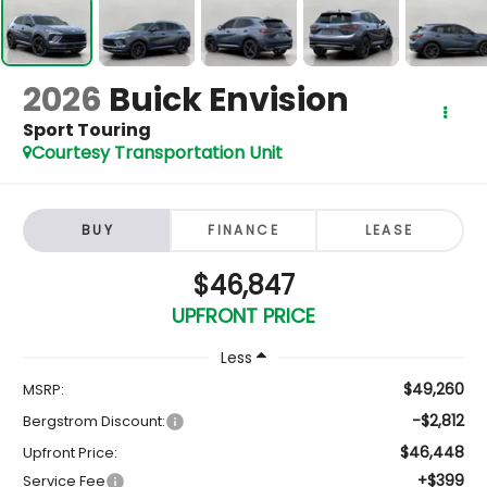
2026
Buick Envision
Sport Touring
Courtesy Transportation Unit
BUY
FINANCE
LEASE
$46,847
UPFRONT PRICE
Less
$49,260
MSRP:
-$2,812
Bergstrom Discount:
$46,448
Upfront Price:
+$399
Service Fee