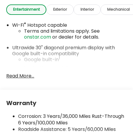
Entertainment
Exterior
Interior
Mechanical
®
Wi-Fi
Hotspot capable
Terms and limitations apply. See
onstar.com
or dealer for details.
Ultrawide 30" diagonal premium display with
Google built-in compatibility
1
Google built-in
Navigation capability
2
Read More...
In-vehicle apps
Personalized profiles for each driver's
settings
Natural Voice Recognition
Warranty
Phone Integration for Wireless Apple
3
4
CarPlay
/Wireless Android Auto
for
Corrosion: 3 Years/36,000 Miles Rust-Through
compatible phones
6 Years/100,000 Miles
Roadside Assistance: 5 Years/60,000 Miles
Charge / Data USB ports