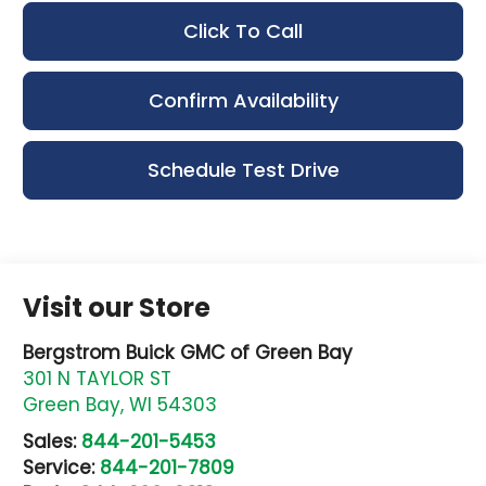
Click To Call
Confirm Availability
Schedule Test Drive
Visit our Store
Bergstrom Buick GMC of Green Bay
301 N TAYLOR ST
Green Bay
,
WI
54303
Sales:
844-201-5453
Service:
844-201-7809