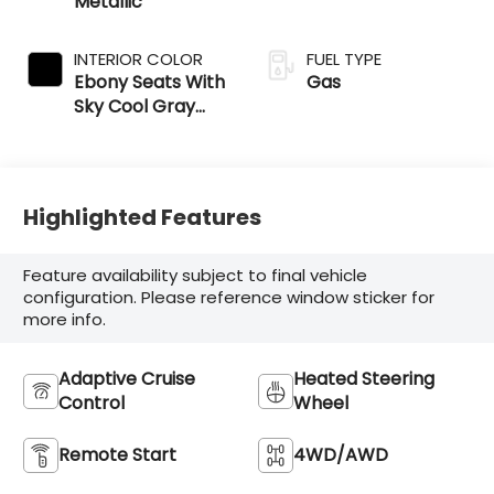
Metallic
INTERIOR COLOR
FUEL TYPE
Ebony Seats With
Gas
Sky Cool Gray
And Ebony
Interior Accents
Highlighted Features
Feature availability subject to final vehicle
configuration. Please reference window sticker for
more info.
Adaptive Cruise
Heated Steering
Control
Wheel
Remote Start
4WD/AWD