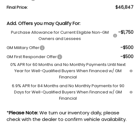
$46,847
Final Price:
Add. Offers you may Qualify For:
-$1,750
Purchase Allowance for Current Eligible Non-GM
Owners and Lessees
-$500
GM Military Offer
-$500
GM First Responder Offer
0% APR for 60 Months and No Monthly Payments Until Next
Year for Well-Qualified Buyers When Financed w/ GM
Financial
6.9% APR for 84 Months and No Monthly Payments for 90
Days for Well-Qualified Buyers When Financed w/ GM
Financial
*
Please Note:
We turn our inventory daily, please
check with the dealer to confirm vehicle availability.