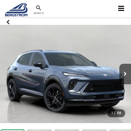
SEARCH
1
/
58