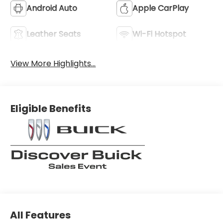
Android Auto
Apple CarPlay
Leather Seats
Wi-Fi Hotspot
View More Highlights...
Eligible Benefits
All Features