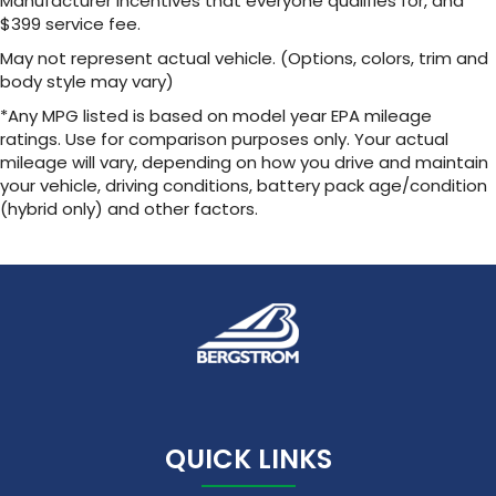
Manufacturer incentives that everyone qualifies for, and
1
2 USB ports
located in front lower console
$399 service fee.
Noise control system, active noise cancellation
May not represent actual vehicle. (Options, colors, trim and
body style may vary)
Wireless Apple CarPlay/Wireless Android Auto
capability for compatible phones
*Any MPG listed is based on model year EPA mileage
1
2
Can use Apple CarPlay
and Android Auto
ratings. Use for comparison purposes only. Your actual
wirelessly
mileage will vary, depending on how you drive and maintain
your vehicle, driving conditions, battery pack age/condition
(hybrid only) and other factors.
QUICK LINKS