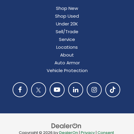
Shop New
Shop Used
Under 20K
Sell/Trade
Service
Locations
About
Auto Armor
Vehicle Protection
Copyright © 2026
by
DealerOn
|
Privacy
|
Consent