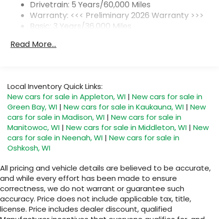
1
2 USB ports
located on instrument panel
Drivetrain: 5 Years/60,000 Miles
Warranty: <<< Preliminary 2026 Warranty >>>
SiriusXM Trial Subscription
Basic: 3 Years/36,000 Miles
With your trial subscription, get access to
Maintenance: First Visit: 12 Months/12,000 Miles
all of your favorite entertainment from
Read More...
SiriusXM to enjoy in your vehicle and on the
SiriusXM app - from ad-free music, talk and
sports, to comedy, news, podcasts and
1
more
Local Inventory Quick Links:
Enjoy channels curated by DJs,
New cars for sale in Appleton, WI
|
New cars for sale in
personalities and tastemakers for a
Green Bay, WI
|
New cars for sale in Kaukauna, WI
|
New
listening experience you can't live without
cars for sale in Madison, WI
|
New cars for sale in
Plus, take the full SiriusXM experience with
Manitowoc, WI
|
New cars for sale in Middleton, WI
|
New
you everywhere you go with the SiriusXM
cars for sale in Neenah, WI
|
New cars for sale in
app - at home, on your phone or
Oshkosh, WI
connected devices, and unlock other
exclusives that bring you even closer to
All pricing and vehicle details are believed to be accurate,
your favorite stars, artists, creators, hosts
and while every effort has been made to ensure
and athletes
correctness, we do not warrant or guarantee such
accuracy. Price does not include applicable tax, title,
Display, 30" diagonal LCD screen
license. Price includes dealer discount, qualified
Charging-only USB ports