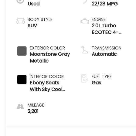
Used
22/28 MPG
BODY STYLE
ENGINE
SUV
2.0L Turbo
ECOTEC 4-
cylinder engine
EXTERIOR COLOR
TRANSMISSION
Moonstone Gray
Automatic
Metallic
INTERIOR COLOR
FUEL TYPE
Ebony Seats
Gas
With Sky Cool
Gray And Ebony
Interior Accents
MILEAGE
2,201