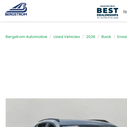
N
Bergstrom Automotive
Used Vehicles
2026
Buick
Envis