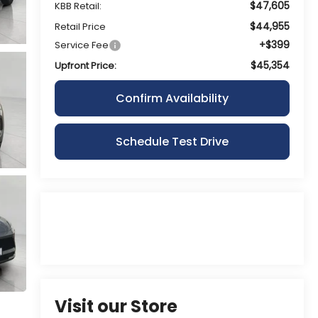
$47,605
KBB Retail:
$44,955
Retail Price
+$399
Service Fee
$45,354
Upfront Price:
Confirm Availability
Schedule Test Drive
Visit our Store