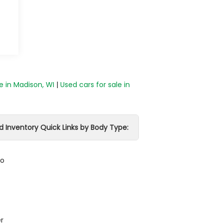
e in Madison, WI
|
Used cars for sale in
d Inventory Quick Links by Body Type:
do
r