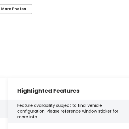
 More Photos
Highlighted Features
Feature availability subject to final vehicle
configuration. Please reference window sticker for
more info.