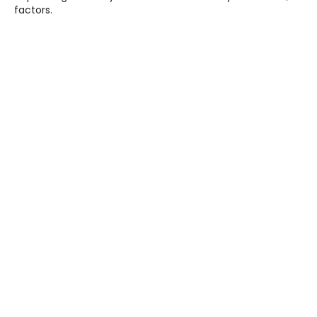
factors.