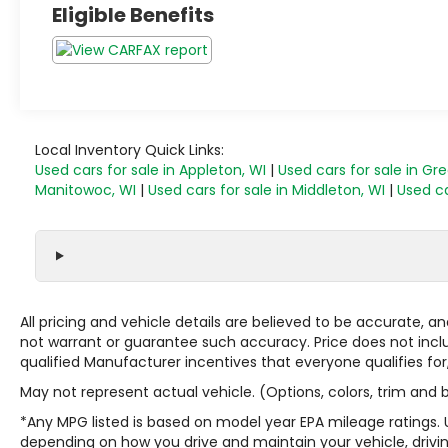
Eligible Benefits
Local Inventory Quick Links:
Used cars for sale in Appleton, WI
|
Used cars for sale in Gr
Manitowoc, WI
|
Used cars for sale in Middleton, WI
|
Used ca
All pricing and vehicle details are believed to be accurate,
not warrant or guarantee such accuracy. Price does not include
qualified Manufacturer incentives that everyone qualifies for
May not represent actual vehicle. (Options, colors, trim and
*Any MPG listed is based on model year EPA mileage ratings. 
depending on how you drive and maintain your vehicle, drivin