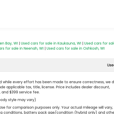
een Bay, WI
|
Used cars for sale in Kaukauna, WI
|
Used cars for sal
rs for sale in Neenah, WI
|
Used cars for sale in Oshkosh, WI
Use
 and while every effort has been made to ensure correctness, we 
 applicable tax, title, license. Price includes dealer discount,
, and $399 service fee.
 body style may vary)
Use for comparison purposes only. Your actual mileage will vary,
g conditions, battery pack age/condition (hybrid only) and othe