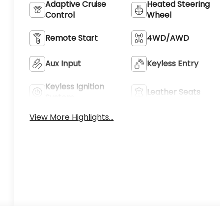
Adaptive Cruise
Heated Steering
Control
Wheel
Remote Start
4WD/AWD
Aux Input
Keyless Entry
Keyless Ignition
Leather Seats
System
View More Highlights...