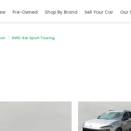
ew
Pre-Owned
Shop By Brand
Sell Your Car
Our 
ion
AWD 4dr Sport Touring