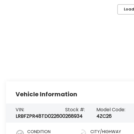
Load
Vehicle Information
VIN:
Stock #:
Model Code:
LRBFZPR48TD022600
268934
4ZC26
CONDITION
CITY/HIGHWAY