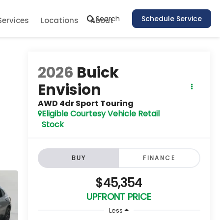
Search
Schedule Service
Services
Locations
About
2026
Buick
Envision
AWD 4dr Sport Touring
Eligible Courtesy Vehicle Retail
Stock
BUY
FINANCE
$45,354
UPFRONT PRICE
Less