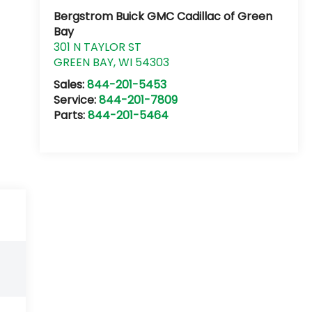
Bergstrom Buick GMC Cadillac of Green
Bay
301 N TAYLOR ST
GREEN BAY
,
WI
54303
Sales:
844-201-5453
Service:
844-201-7809
Parts:
844-201-5464