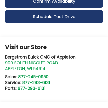
Confirm Availability
Schedule Test Drive
Visit our Store
Bergstrom Buick GMC of Appleton
900 SOUTH NICOLET ROAD
APPLETON
,
WI
54914
Sales:
877-245-0950
Service:
877-293-6131
Parts:
877-293-6131