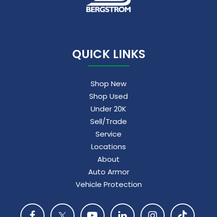
QUICK LINKS
Shop New
Shop Used
Under 20K
Sell/Trade
Service
Locations
About
Auto Armor
Vehicle Protection