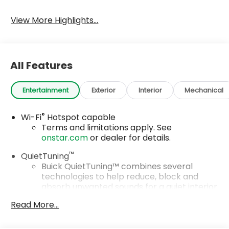
Tailgate/Liftgate
View More Highlights...
All Features
Entertainment
Exterior
Interior
Mechanical
®
Wi-Fi
Hotspot capable
Terms and limitations apply. See
onstar.com
or dealer for details.
™
QuietTuning
Buick QuietTuning™ combines several
technologies to help reduce, block and
absorb unwanted sounds for a quiet interior
Includes Active Noise Cancellation
Read More...
SiriusXM Trial Subscription