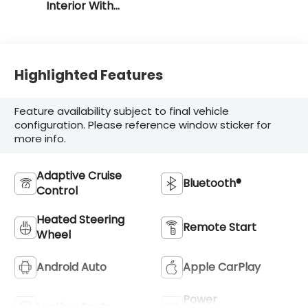
Interior With
Santorini Blue
Stitching
Highlighted Features
Feature availability subject to final vehicle
configuration. Please reference window sticker for
more info.
Adaptive Cruise
Bluetooth®
Control
Heated Steering
Remote Start
Wheel
Android Auto
Apple CarPlay
Power
Leather Seats