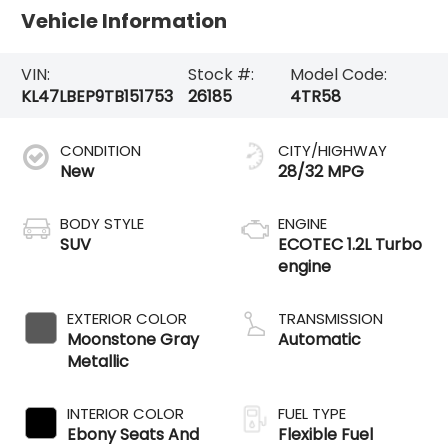
Vehicle Information
VIN:
Stock #:
Model Code:
KL47LBEP9TB151753
26185
4TR58
CONDITION
CITY/HIGHWAY
New
28/32 MPG
BODY STYLE
ENGINE
SUV
ECOTEC 1.2L Turbo
engine
EXTERIOR COLOR
TRANSMISSION
Moonstone Gray
Automatic
Metallic
INTERIOR COLOR
FUEL TYPE
Ebony Seats And
Flexible Fuel