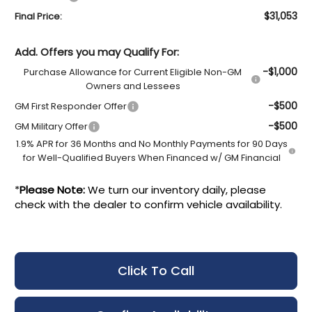
$31,053
Final Price:
Add. Offers you may Qualify For:
-$1,000
Purchase Allowance for Current Eligible Non-GM
Owners and Lessees
-$500
GM First Responder Offer
-$500
GM Military Offer
1.9% APR for 36 Months and No Monthly Payments for 90 Days
for Well-Qualified Buyers When Financed w/ GM Financial
*
Please Note:
We turn our inventory daily, please
check with the dealer to confirm vehicle availability.
Click To Call