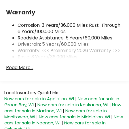
With your trial subscription, get access to
all of your favorite entertainment from
Warranty
SiriusXM to enjoy in your vehicle and on the
SiriusXM app - from ad-free music, talk and
sports, to comedy, news, podcasts and
Corrosion: 3 Years/36,000 Miles Rust-Through
1
more
6 Years/100,000 Miles
Enjoy channels curated by DJs,
Roadside Assistance: 5 Years/60,000 Miles
personalities and tastemakers for a
Drivetrain: 5 Years/60,000 Miles
listening experience you can't live without
Warranty: <<< Preliminary 2026 Warranty >>>
Plus, take the full SiriusXM experience with
Basic: 3 Years/36,000 Miles
you everywhere you go with the SiriusXM
Maintenance: First Visit: 12 Months/12,000 Miles
Read More...
app - at home, on your phone or
connected devices, and unlock other
exclusives that bring you even closer to
your favorite stars, artists, creators, hosts
and athletes
Local Inventory Quick Links:
New cars for sale in Appleton, WI
|
New cars for sale in
6-speaker audio system
Green Bay, WI
|
New cars for sale in Kaukauna, WI
|
New
Speakers are positioned throughout the
cars for sale in Madison, WI
|
New cars for sale in
cabin for outstanding sound quality and an
Manitowoc, WI
|
New cars for sale in Middleton, WI
|
New
enjoyable listening experience
cars for sale in Neenah, WI
|
New cars for sale in
Oshkosh, WI