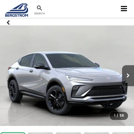
SEARCH
1
/
58