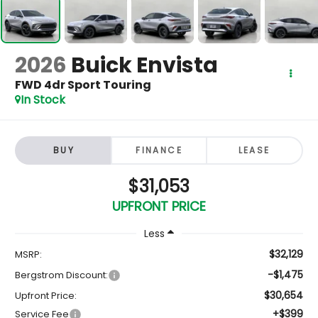
2026
Buick Envista
FWD 4dr Sport Touring
In Stock
BUY
FINANCE
LEASE
$31,053
UPFRONT PRICE
Less
$32,129
MSRP:
-$1,475
Bergstrom Discount:
$30,654
Upfront Price:
+$399
Service Fee