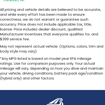
Ultrawide 11" diagonal HD color touchscreen
Ultrawide 11" diagonal HD color
1
touchscreen
All pricing and vehicle details are believed to be accurate,
and while every effort has been made to ensure
®2
Bluetooth®
audio streaming for 2 active
correctness, we do not warrant or guarantee such
devices for compatible phones
accuracy. Price does not include applicable tax, title,
Voice command pass-through to phone
license. Price includes dealer discount, qualified
for compatible phones
Manufacturer incentives that everyone qualifies for, and
Wireless Apple CarPlay™ capability for
$399 service fee.
3
compatible phones
May not represent actual vehicle. (Options, colors, trim and
Wireless Android Auto™ capability for
body style may vary)
4
compatible phones
*Any MPG listed is based on model year EPA mileage
Noise control system, active noise cancellation
ratings. Use for comparison purposes only. Your actual
mileage will vary, depending on how you drive and maintain
Wireless Apple CarPlay/Wireless Android Auto
your vehicle, driving conditions, battery pack age/condition
capability for compatible phones
(hybrid only) and other factors.
1
2
Can use Apple CarPlay
and Android Auto
wirelessly