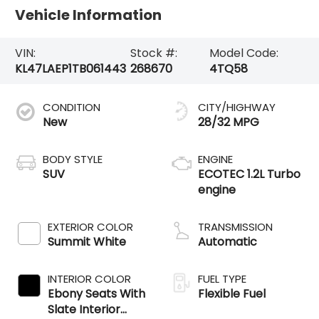
Vehicle Information
VIN:
Stock #:
Model Code:
KL47LAEP1TB061443
268670
4TQ58
CONDITION
CITY/HIGHWAY
New
28/32 MPG
BODY STYLE
ENGINE
SUV
ECOTEC 1.2L Turbo
engine
EXTERIOR COLOR
TRANSMISSION
Summit White
Automatic
INTERIOR COLOR
FUEL TYPE
Ebony Seats With
Flexible Fuel
Slate Interior