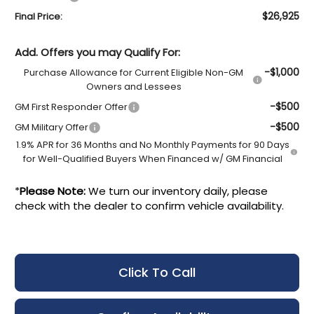
$26,925
Final Price:
Add. Offers you may Qualify For:
-$1,000
Purchase Allowance for Current Eligible Non-GM
Owners and Lessees
-$500
GM First Responder Offer
-$500
GM Military Offer
1.9% APR for 36 Months and No Monthly Payments for 90 Days
for Well-Qualified Buyers When Financed w/ GM Financial
*
Please Note:
We turn our inventory daily, please
check with the dealer to confirm vehicle availability.
Click To Call