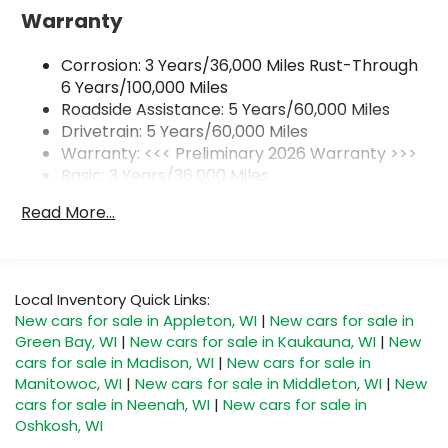
Warranty
Wireless Apple CarPlay™ capability for
3
compatible phones
Corrosion: 3 Years/36,000 Miles Rust-Through
Wireless Android Auto™ capability for
4
compatible phones
6 Years/100,000 Miles
Roadside Assistance: 5 Years/60,000 Miles
Noise control system, active noise cancellation
Drivetrain: 5 Years/60,000 Miles
Wireless Apple CarPlay/Wireless Android Auto
Warranty: <<< Preliminary 2026 Warranty >>>
capability for compatible phones
Basic: 3 Years/36,000 Miles
1
2
Can use Apple CarPlay
and Android Auto
Maintenance: First Visit: 12 Months/12,000 Miles
wirelessly
Read More...
SiriusXM Trial Subscription
With your trial subscription, get access to
all of your favorite entertainment from
Local Inventory Quick Links:
SiriusXM to enjoy in your vehicle and on the
New cars for sale in Appleton, WI
|
New cars for sale in
SiriusXM app - from ad-free music, talk and
Green Bay, WI
|
New cars for sale in Kaukauna, WI
|
New
sports, to comedy, news, podcasts and
cars for sale in Madison, WI
|
New cars for sale in
1
more
Manitowoc, WI
|
New cars for sale in Middleton, WI
|
New
Enjoy channels curated by DJs,
cars for sale in Neenah, WI
|
New cars for sale in
personalities and tastemakers for a
Oshkosh, WI
listening experience you can't live without