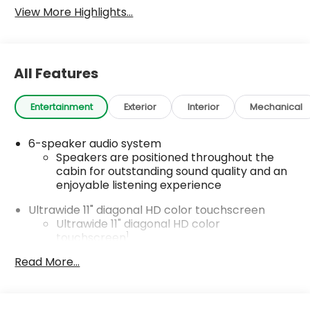
View More Highlights...
All Features
Entertainment
Exterior
Interior
Mechanical
6-speaker audio system
Speakers are positioned throughout the
cabin for outstanding sound quality and an
enjoyable listening experience
Ultrawide 11" diagonal HD color touchscreen
Ultrawide 11" diagonal HD color
1
touchscreen
®2
Bluetooth®
audio streaming for 2 active
Read More...
devices for compatible phones
Voice command pass-through to phone
for compatible phones