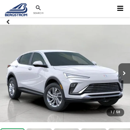
SEARCH
1
/
58