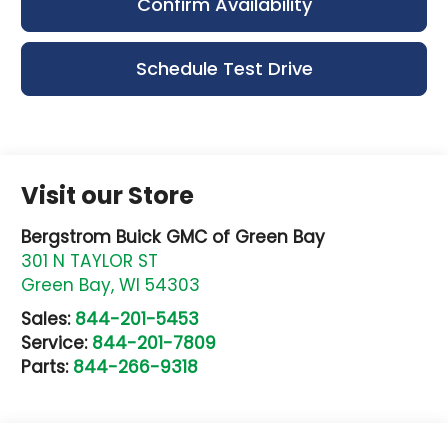
Confirm Availability
Schedule Test Drive
Visit our Store
Bergstrom Buick GMC of Green Bay
301 N TAYLOR ST
Green Bay
,
WI
54303
Sales:
844-201-5453
Service:
844-201-7809
Parts:
844-266-9318