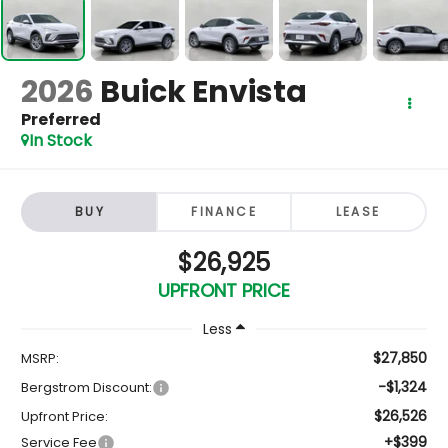
2026
Buick Envista
Preferred
In Stock
BUY
FINANCE
LEASE
$26,925
UPFRONT PRICE
Less
$27,850
MSRP:
-$1,324
Bergstrom Discount:
$26,526
Upfront Price:
+$399
Service Fee