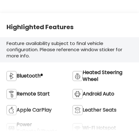
Accents
Highlighted Features
Feature availability subject to final vehicle
configuration. Please reference window sticker for
more info.
Heated Steering
Bluetooth®
Wheel
Remote Start
Android Auto
Apple CarPlay
Leather Seats
Power
Wi-Fi Hotspot
Tailgate/Liftgate