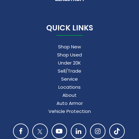
QUICK LINKS
Shop New
Shop Used
Under 20K
Sell/Trade
Service
Locations
About
Auto Armor
Vehicle Protection