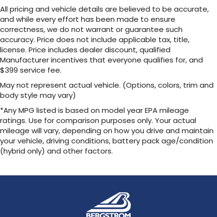
Plus, take the full SiriusXM experience with
All pricing and vehicle details are believed to be accurate,
you everywhere you go with the SiriusXM
and while every effort has been made to ensure
app - at home, on your phone or
correctness, we do not warrant or guarantee such
connected devices, and unlock other
accuracy. Price does not include applicable tax, title,
exclusives that bring you even closer to
license. Price includes dealer discount, qualified
your favorite stars, artists, creators, hosts
Manufacturer incentives that everyone qualifies for, and
and athletes
$399 service fee.
™
QuietTuning
May not represent actual vehicle. (Options, colors, trim and
Buick QuietTuning™ combines several
body style may vary)
technologies to help reduce, block and
*Any MPG listed is based on model year EPA mileage
absorb unwanted sounds for a quiet interior
ratings. Use for comparison purposes only. Your actual
Includes Active Noise Cancellation
mileage will vary, depending on how you drive and maintain
your vehicle, driving conditions, battery pack age/condition
®
Wi-Fi
Hotspot capable
(hybrid only) and other factors.
Terms and limitations apply. See
onstar.com
or dealer for details.