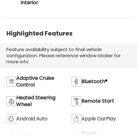
Interior
Highlighted Features
Feature availability subject to final vehicle
configuration. Please reference window sticker for
more info.
Adaptive Cruise
Bluetooth®
Control
Heated Steering
Remote Start
Wheel
Android Auto
Apple CarPlay
Power
Leather Seats