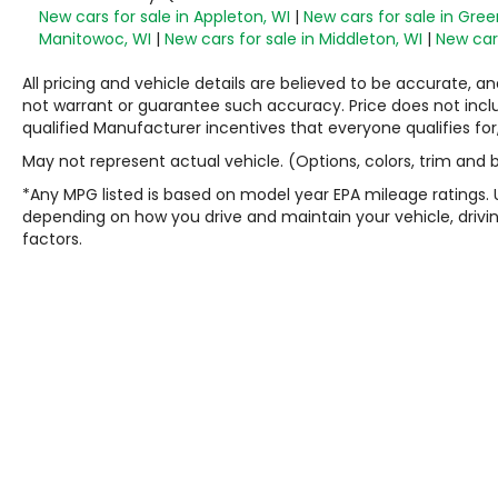
New cars for sale in Appleton, WI
|
New cars for sale in Gree
Manitowoc, WI
|
New cars for sale in Middleton, WI
|
New cars
All pricing and vehicle details are believed to be accurate,
not warrant or guarantee such accuracy. Price does not include
qualified Manufacturer incentives that everyone qualifies for
May not represent actual vehicle. (Options, colors, trim and
*Any MPG listed is based on model year EPA mileage ratings. 
depending on how you drive and maintain your vehicle, drivin
factors.