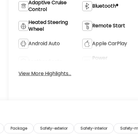
Adaptive Cruise
Bluetooth®
Control
Heated Steering
Remote Start
Wheel
Android Auto
Apple CarPlay
Power
Leather Seats
Tailgate/Liftgate
View More Highlights...
Package
Safety-exterior
Safety-interior
Safety-m