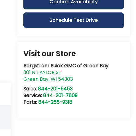
Confirm Availability
Schedule Test Drive
Visit our Store
Bergstrom Buick GMC of Green Bay
301 N TAYLOR ST
Green Bay
,
WI
54303
Sales:
844-201-5453
Service:
844-201-7809
Parts:
844-266-9318