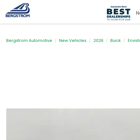
N
Bergstrom Automotive
New Vehicles
2026
Buick
Envist