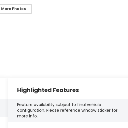
 More Photos
Highlighted Features
Feature availability subject to final vehicle
configuration. Please reference window sticker for
more info.