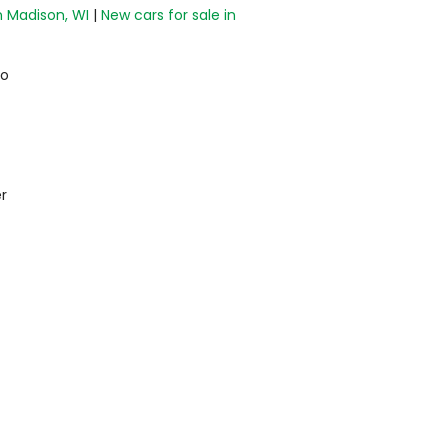
n Madison, WI
|
New cars for sale in
do
r