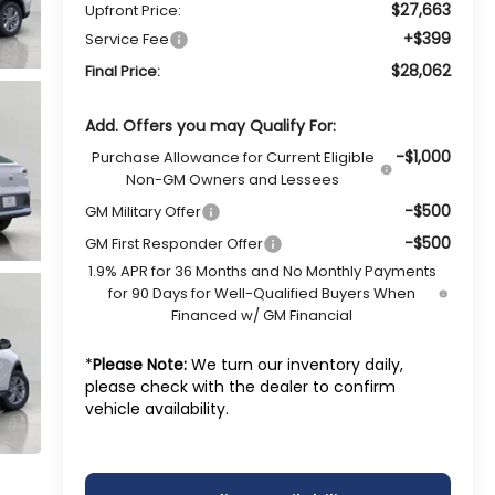
$27,663
Upfront Price:
+$399
Service Fee
$28,062
Final Price:
Add. Offers you may Qualify For:
-$1,000
Purchase Allowance for Current Eligible
Non-GM Owners and Lessees
-$500
GM Military Offer
-$500
GM First Responder Offer
1.9% APR for 36 Months and No Monthly Payments
for 90 Days for Well-Qualified Buyers When
Financed w/ GM Financial
*
Please Note:
We turn our inventory daily,
please check with the dealer to confirm
vehicle availability.