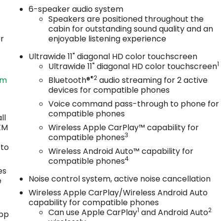
6-speaker audio system
Speakers are positioned throughout the
cabin for outstanding sound quality and an
or
enjoyable listening experience
Ultrawide 11" diagonal HD color touchscreen
1
Ultrawide 11" diagonal HD color touchscreen
®2
om
Bluetooth®
audio streaming for 2 active
devices for compatible phones
Voice command pass-through to phone for
compatible phones
ll
sXM
Wireless Apple CarPlay™ capability for
3
compatible phones
 to
Wireless Android Auto™ capability for
4
compatible phones
es
Noise control system, active noise cancellation
e
Wireless Apple CarPlay/Wireless Android Auto
capability for compatible phones
1
2
Can use Apple CarPlay
and Android Auto
app