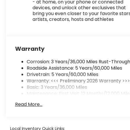
- at home, on your phone or connected
devices, and unlock other exclusives that
bring you even closer to your favorite stars
artists, creators, hosts and athletes
Warranty
Corrosion: 3 Years/36,000 Miles Rust-Through
Roadside Assistance: 5 Years/60,000 Miles
Drivetrain: 5 Years/60,000 Miles
Warranty: <<< Preliminary 2026 Warranty >>
Basic: 3 Years/36,000 Miles
Maintenance: First Visit: 12 Months/12,000 Mile
Read More...
Local Inventory Quick Links: