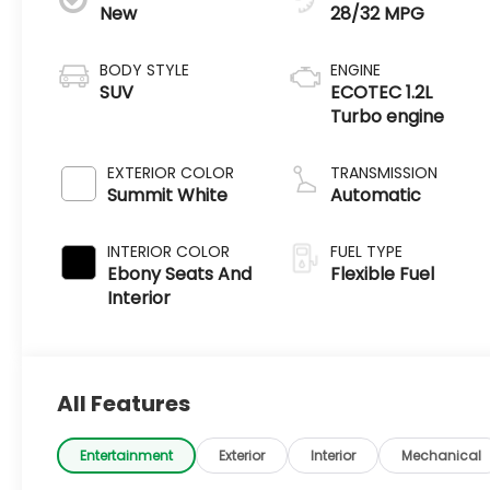
New
28/32 MPG
BODY STYLE
ENGINE
SUV
ECOTEC 1.2L
Turbo engine
EXTERIOR COLOR
TRANSMISSION
Summit White
Automatic
INTERIOR COLOR
FUEL TYPE
Ebony Seats And
Flexible Fuel
Interior
All Features
Entertainment
Exterior
Interior
Mechanical