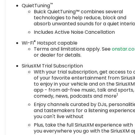
™
QuietTuning
Buick QuietTuning™ combines several
technologies to help reduce, block and
absorb unwanted sounds for a quiet interi
Includes Active Noise Cancellation
®
Wi-Fi
Hotspot capable
Terms and limitations apply. See
onstar.c
or dealer for details.
SiriusXM Trial Subscription
With your trial subscription, get access to a
of your favorite entertainment from Siriu
to enjoy in your vehicle and on the SiriusXM
app - from ad-free music, talk and sports,
1
comedy, news, podcasts and more
Enjoy channels curated by DJs, personaliti
and tastemakers for a listening experienc
you can't live without
Plus, take the full SiriusXM experience with
you everywhere you go with the SiriusXM 