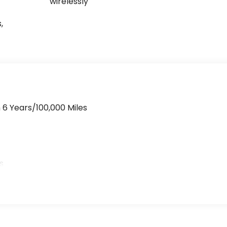
wirelessly
,
 6 Years/100,000 Miles
>
s