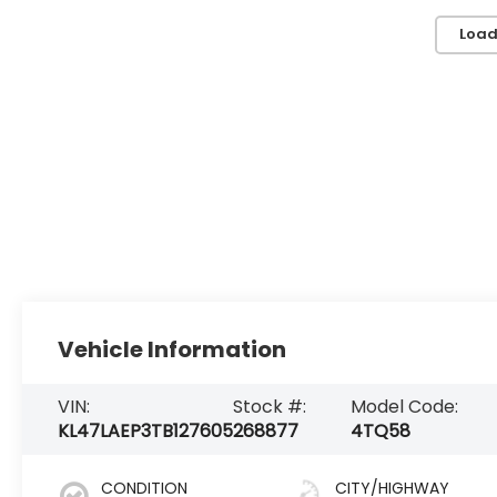
Load
Vehicle Information
VIN:
Stock #:
Model Code:
KL47LAEP3TB127605
268877
4TQ58
CONDITION
CITY/HIGHWAY