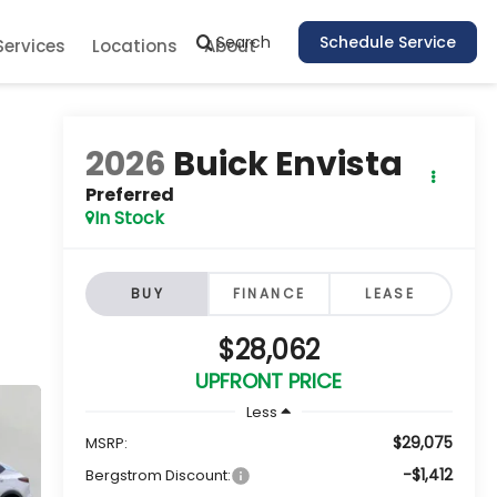
Search
Schedule Service
Services
Locations
About
2026
Buick Envista
Preferred
In Stock
BUY
FINANCE
LEASE
$28,062
UPFRONT PRICE
Less
$29,075
MSRP:
-$1,412
Bergstrom Discount: