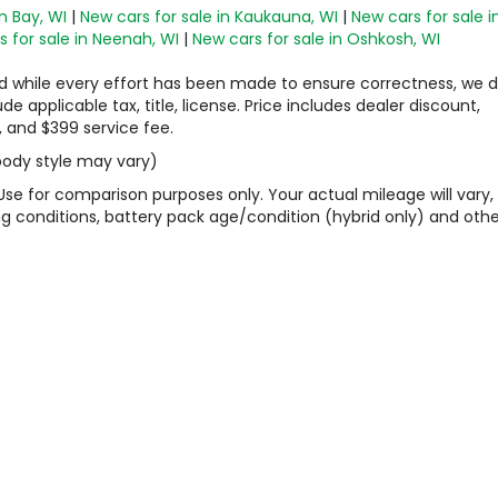
n Bay, WI
|
New cars for sale in Kaukauna, WI
|
New cars for sale i
 for sale in Neenah, WI
|
New cars for sale in Oshkosh, WI
 and while every effort has been made to ensure correctness, we 
 applicable tax, title, license. Price includes dealer discount,
, and $399 service fee.
 body style may vary)
Use for comparison purposes only. Your actual mileage will vary,
g conditions, battery pack age/condition (hybrid only) and othe