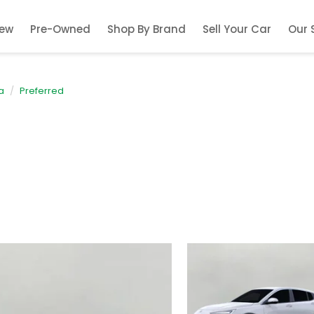
ew
Pre-Owned
Shop By Brand
Sell Your Car
Our 
a
Preferred