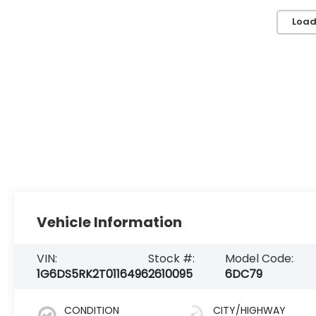
Load
Vehicle Information
VIN:
Stock #:
Model Code:
1G6DS5RK2T0116496
2610095
6DC79
CONDITION
CITY/HIGHWAY