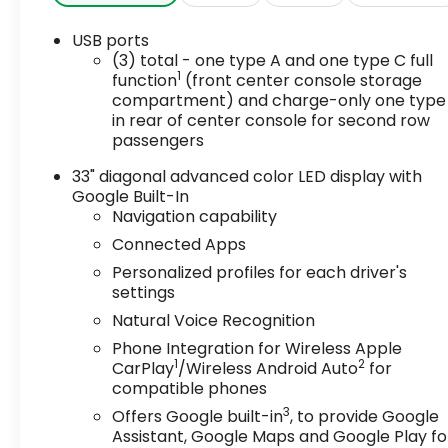
USB ports
(3) total - one type A and one type C full
1
function
(front center console storage
compartment) and charge-only one type
in rear of center console for second row
passengers
33" diagonal advanced color LED display with
Google Built-In
Navigation capability
Connected Apps
Personalized profiles for each driver's
settings
Natural Voice Recognition
Phone Integration for Wireless Apple
1
2
CarPlay
/Wireless Android Auto
for
compatible phones
3
Offers Google built-in
, to provide Google
Assistant, Google Maps and Google Play fo