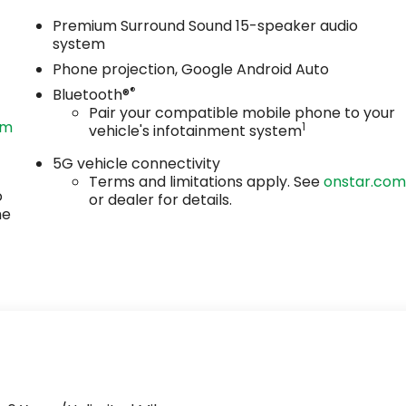
Premium Surround Sound 15-speaker audio
system
Phone projection, Google Android Auto
®
Bluetooth®
Pair your compatible mobile phone to your
om
1
vehicle's infotainment system
5G vehicle connectivity
Terms and limitations apply. See
onstar.co
o
or dealer for details.
he