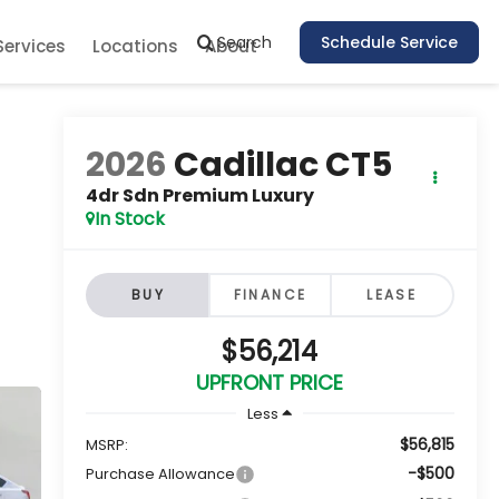
Search
Schedule Service
Services
Locations
About
2026
Cadillac CT5
4dr Sdn Premium Luxury
In Stock
BUY
FINANCE
LEASE
$56,214
UPFRONT PRICE
Less
$56,815
MSRP:
-$500
Purchase Allowance