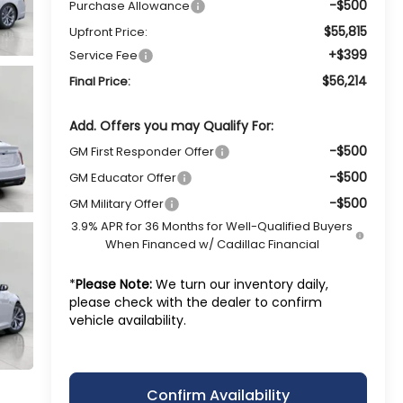
-$500
Purchase Allowance
$55,815
Upfront Price:
+$399
Service Fee
$56,214
Final Price:
Add. Offers you may Qualify For:
-$500
GM First Responder Offer
-$500
GM Educator Offer
-$500
GM Military Offer
3.9% APR for 36 Months for Well-Qualified Buyers
When Financed w/ Cadillac Financial
*
Please Note:
We turn our inventory daily,
please check with the dealer to confirm
vehicle availability.
Confirm Availability