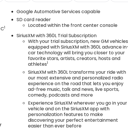
Google Automotive Services capable
SD card reader
Located within the front center console
1
 C
SiriusXM with 360L Trial Subscription
With your trial subscription, new GM vehicle
equipped with SiriusXM with 360L advance in
car technology will bring you closer to your
favorite stars, artists, creators, hosts and
1
athletes
SiriusXM with 360L transforms your ride with
our most extensive and personalized radio
experience on the road that lets you enjoy
ad-free music, talk and news, live sports,
comedy, podcasts and more
Experience SiriusXM wherever you go in your
vehicle and on the SiriusXM app with
personalization features to make
discovering your perfect entertainment
r
easier than ever before