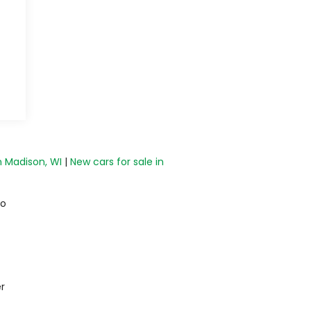
n Madison, WI
|
New cars for sale in
do
r