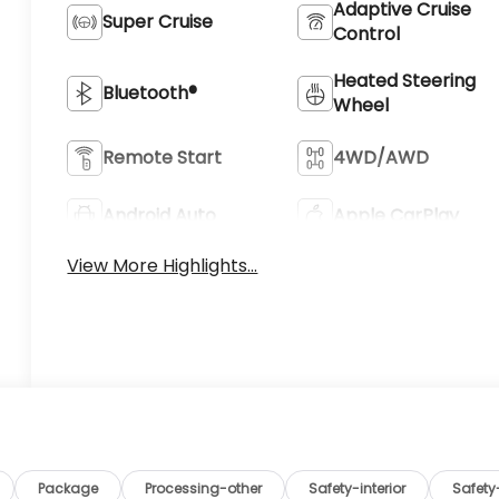
Adaptive Cruise
Super Cruise
Control
Heated Steering
Bluetooth®
Wheel
Remote Start
4WD/AWD
Android Auto
Apple CarPlay
View More Highlights...
Package
Processing-other
Safety-interior
Safet