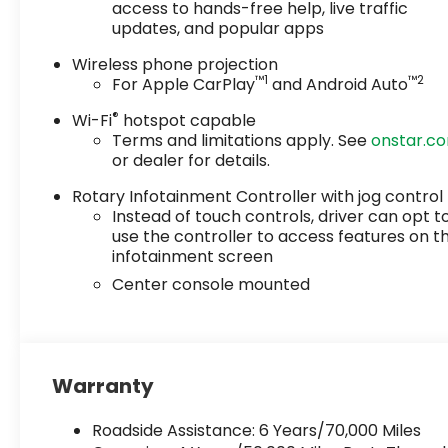
access to hands-free help, live traffic
updates, and popular apps
Wireless phone projection
™
1
™
2
For Apple CarPlay
and Android Auto
®
Wi-Fi
hotspot capable
Terms and limitations apply. See
onstar.c
or dealer for details.
Rotary Infotainment Controller with jog control
Instead of touch controls, driver can opt t
use the controller to access features on t
infotainment screen
Center console mounted
Warranty
Roadside Assistance: 6 Years/70,000 Miles