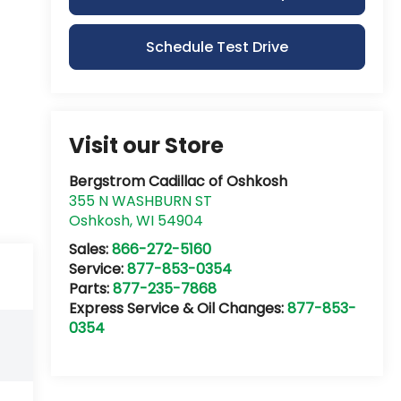
Schedule Test Drive
Visit our Store
Bergstrom Cadillac of Oshkosh
355 N WASHBURN ST
Oshkosh
,
WI
54904
Sales:
866-272-5160
Service:
877-853-0354
Parts:
877-235-7868
Express Service & Oil Changes:
877-853-
0354