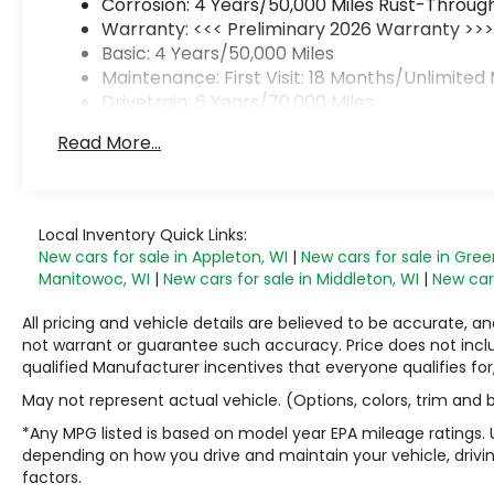
Corrosion: 4 Years/50,000 Miles Rust-Through
Warranty: <<< Preliminary 2026 Warranty >>
Basic: 4 Years/50,000 Miles
Maintenance: First Visit: 18 Months/Unlimited 
Drivetrain: 6 Years/70,000 Miles
Read More...
Local Inventory Quick Links:
New cars for sale in Appleton, WI
|
New cars for sale in Gree
Manitowoc, WI
|
New cars for sale in Middleton, WI
|
New cars
All pricing and vehicle details are believed to be accurate,
not warrant or guarantee such accuracy. Price does not include
qualified Manufacturer incentives that everyone qualifies for
May not represent actual vehicle. (Options, colors, trim and
*Any MPG listed is based on model year EPA mileage ratings. 
depending on how you drive and maintain your vehicle, drivin
factors.