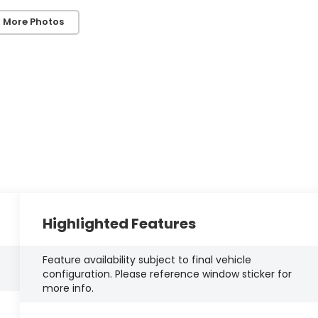
 More Photos
Highlighted Features
Feature availability subject to final vehicle
configuration. Please reference window sticker for
more info.