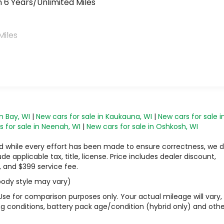
 6 Years/Unlimited Miles
>
Miles
n Bay, WI
|
New cars for sale in Kaukauna, WI
|
New cars for sale i
 for sale in Neenah, WI
|
New cars for sale in Oshkosh, WI
 and while every effort has been made to ensure correctness, we 
 applicable tax, title, license. Price includes dealer discount,
, and $399 service fee.
 body style may vary)
Use for comparison purposes only. Your actual mileage will vary,
g conditions, battery pack age/condition (hybrid only) and othe