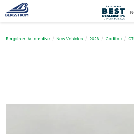
N
Bergstrom Automotive
New Vehicles
2026
Cadillac
CT