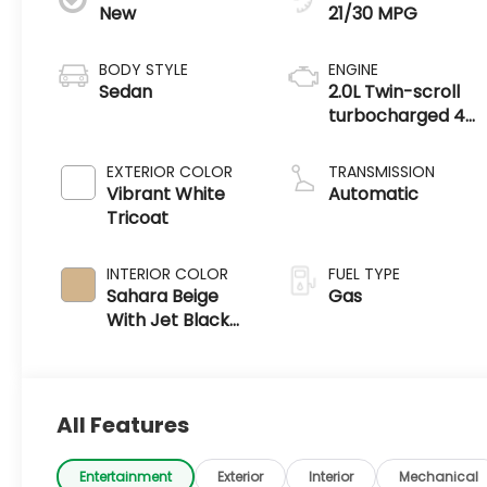
New
21/30 MPG
BODY STYLE
ENGINE
Sedan
2.0L Twin-scroll
turbocharged 4-
cylinder engine
EXTERIOR COLOR
TRANSMISSION
Vibrant White
Automatic
Tricoat
INTERIOR COLOR
FUEL TYPE
Sahara Beige
Gas
With Jet Black
Accents, Leather
Seating Surfaces
All Features
Entertainment
Exterior
Interior
Mechanical