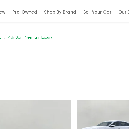
ew
Pre-Owned
Shop By Brand
Sell Your Car
Our 
5
4dr Sdn Premium Luxury