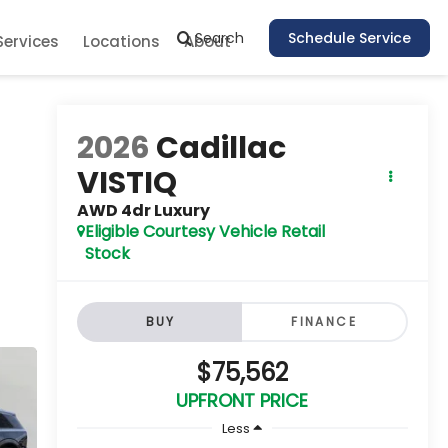
Search
Schedule Service
Services
Locations
About
2026
Cadillac
VISTIQ
AWD 4dr Luxury
Eligible Courtesy Vehicle Retail
Stock
BUY
FINANCE
$75,562
UPFRONT PRICE
Less