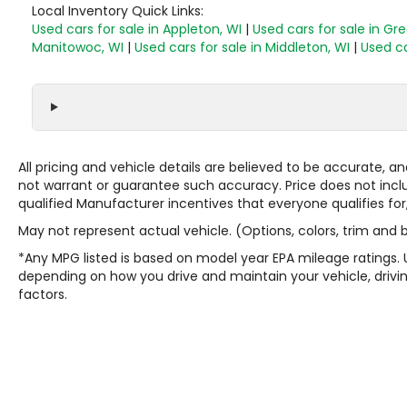
Local Inventory Quick Links:
Used cars for sale in Appleton, WI
|
Used cars for sale in Gr
Manitowoc, WI
|
Used cars for sale in Middleton, WI
|
Used ca
All pricing and vehicle details are believed to be accurate,
not warrant or guarantee such accuracy. Price does not include
qualified Manufacturer incentives that everyone qualifies for
May not represent actual vehicle. (Options, colors, trim and
*Any MPG listed is based on model year EPA mileage ratings. 
depending on how you drive and maintain your vehicle, drivin
factors.