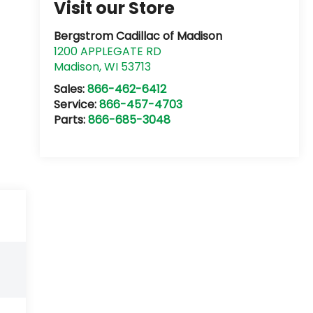
Visit our Store
Bergstrom Cadillac of Madison
1200 APPLEGATE RD
Madison
,
WI
53713
Sales:
866-462-6412
Service:
866-457-4703
Parts:
866-685-3048