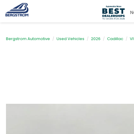
N
Bergstrom Automotive
Used Vehicles
2026
Cadillac
VI