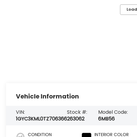
Load
Vehicle Information
VIN:
Stock #:
Model Code:
1GYC3KML0TZ706366
263062
6MB56
CONDITION
INTERIOR COLOR