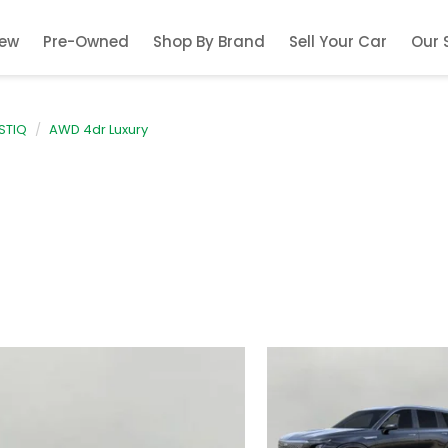
ew
Pre-Owned
Shop By Brand
Sell Your Car
Our 
STIQ
AWD 4dr Luxury