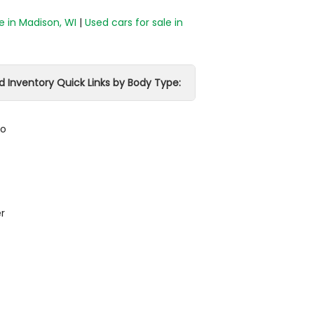
e in Madison, WI
|
Used cars for sale in
d Inventory Quick Links by Body Type:
do
r