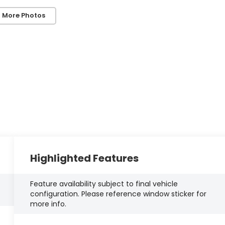
 More Photos
Highlighted Features
Feature availability subject to final vehicle
configuration. Please reference window sticker for
more info.