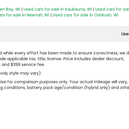
een Bay, WI
|
Used cars for sale in Kaukauna, WI
|
Used cars for sal
rs for sale in Neenah, WI
|
Used cars for sale in Oshkosh, WI
Use
 and while every effort has been made to ensure correctness, we 
 applicable tax, title, license. Price includes dealer discount,
, and $399 service fee.
 body style may vary)
Use for comparison purposes only. Your actual mileage will vary,
g conditions, battery pack age/condition (hybrid only) and othe