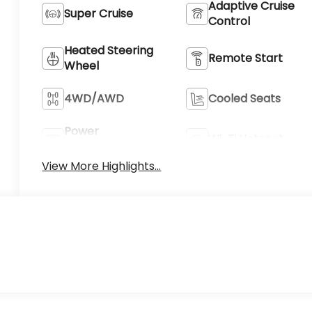
Adaptive Cruise
Super Cruise
Control
Heated Steering
Remote Start
Wheel
4WD/AWD
Cooled Seats
Power
Wi-Fi Hotspot
Tailgate/Liftgate
View More Highlights...