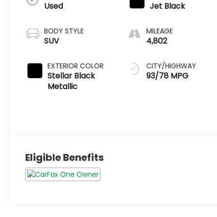
Used
Jet Black
BODY STYLE
MILEAGE
SUV
4,802
EXTERIOR COLOR
CITY/HIGHWAY
Stellar Black
93/78 MPG
Metallic
Eligible Benefits