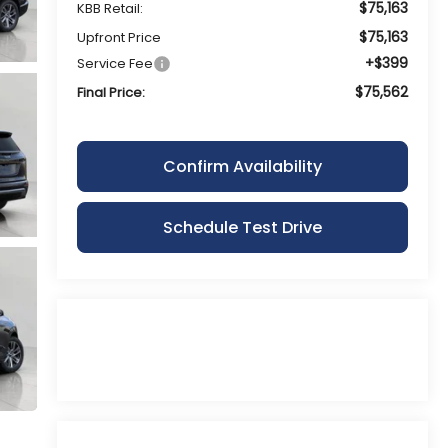
$75,163
KBB Retail:
$75,163
Upfront Price
+$399
Service Fee
$75,562
Final Price:
Confirm Availability
Schedule Test Drive