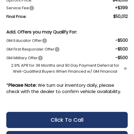
Upfront Price:
+$399
Service Fee
$50,012
Final Price:
Add. Offers you may Qualify For:
-$500
GM Educator Offer
-$500
GM First Responder Offer
-$500
GM Military Offer
2.9% APR for 36 Months and 90 Day Payment Deferral for
Well-Qualified Buyers When Financed w/ GM Financial
*
Please Note:
We turn our inventory daily, please
check with the dealer to confirm vehicle availability.
Click To Call