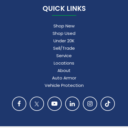
QUICK LINKS
Shop New
Shop Used
Under 20K
Sell/Trade
Service
Locations
About
Auto Armor
Vehicle Protection