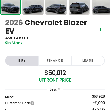
2026
Chevrolet Blazer
EV
AWD 4dr LT
In Stock
BUY
FINANCE
LEASE
$50,012
UPFRONT PRICE
Less
$53,928
MSRP:
-$1,000
Customer Cash
$49,613