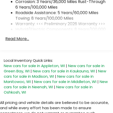
Corrosion: 3 Years/36,000 Miles Rust-Through
Natural Voice Recognition
6 Years/100,000 Miles
6-speaker audio system
Roadside Assistance: 5 Years/60,000 Miles
Speakers are positioned throughout the
Towing: 8 Years/100,000 Miles
cabin for an enjoyable listening experience
Warranty: <<< Preliminary 2026 Warranty >>>
Hybrid/Electric Components: 8 Years/100,000
5G vehicle connectivity
Miles
Terms and limitations apply. See
Read More...
onstar.com
or dealer for details.
Basic: 3 Years/36,000 Miles
Maintenance: First Visit: 12 Months/12,000 Miles
SiriusXM with 360L Trial Subscription
With your trial subscription, new GM
vehicles equipped with SiriusXM with 360L
Local Inventory Quick Links:
advance in-car technology will bring you
New cars for sale in Appleton, WI
|
New cars for sale in
closer to your favorite stars, artists,
Green Bay, WI
|
New cars for sale in Kaukauna, WI
|
New
1
creators, hosts and athletes
cars for sale in Madison, WI
|
New cars for sale in
SiriusXM with 360L transforms your ride with
Manitowoc, WI
|
New cars for sale in Middleton, WI
|
New
our most extensive and personalized radio
cars for sale in Neenah, WI
|
New cars for sale in
experience on the road that lets you enjoy
Oshkosh, WI
ad-free music, talk and news, live sports,
comedy, podcasts and more
All pricing and vehicle details are believed to be accurate,
and while every effort has been made to ensure
Experience SiriusXM wherever you go in