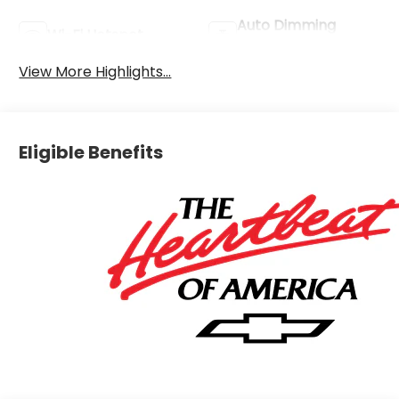
Auto Dimming
Wi-Fi Hotspot
Mirror
View More Highlights...
Eligible Benefits