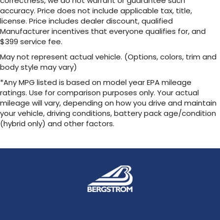
correctness, we do not warrant or guarantee such
your vehicle and on the SiriusXM app with
accuracy. Price does not include applicable tax, title,
personalization features to make
discovering your perfect entertainment
license. Price includes dealer discount, qualified
easier than ever before
Manufacturer incentives that everyone qualifies for, and
$399 service fee.
May not represent actual vehicle. (Options, colors, trim and
body style may vary)
*Any MPG listed is based on model year EPA mileage
ratings. Use for comparison purposes only. Your actual
mileage will vary, depending on how you drive and maintain
your vehicle, driving conditions, battery pack age/condition
(hybrid only) and other factors.