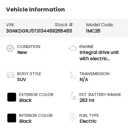
Vehicle Information
VIN:
Stock #:
Model Code:
3GNKDGRJ5TS134489
268485
1MC26
CONDITION
ENGINE
New
Integral drive unit
with electric
propulsion
BODY STYLE
TRANSMISSION
SUV
N/A
EXTERIOR COLOR
EST. BATTERY RANGE
Black
283 mi
INTERIOR COLOR
FUEL TYPE
Black
Electric