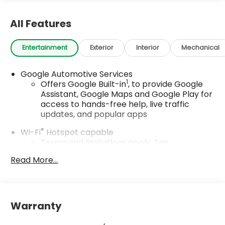
All Features
Entertainment
Exterior
Interior
Mechanical
Google Automotive Services
1
Offers Google Built-in
, to provide Google
Assistant, Google Maps and Google Play for
access to hands-free help, live traffic
updates, and popular apps
®
Wi-Fi
Hotspot capable
Terms and limitations apply. See
onstar.com
or dealer for details.
Read More...
17.7" diagonal color touchscreen display with
Google built-in compatibility
1
Includes navigation capability
Warranty
Connected apps and personalized profiles
for each driver's setting