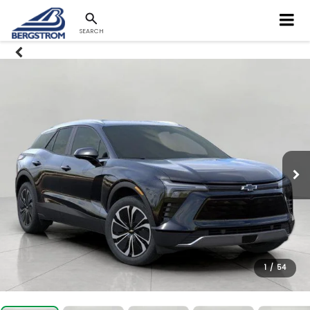
SEARCH
1
/
54