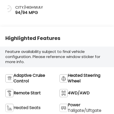
CITY/HIGHWAY
94/94 MPG
Highlighted Features
Feature availability subject to final vehicle
configuration. Please reference window sticker for
more info.
Adaptive Cruise
Heated Steering
Control
Wheel
Remote Start
4WD/AWD
Power
Heated Seats
Tailgate/Liftgate