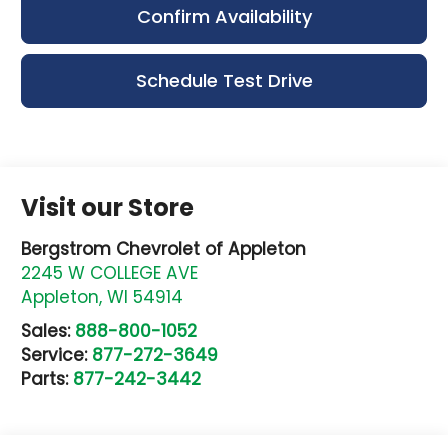
Confirm Availability
Schedule Test Drive
Visit our Store
Bergstrom Chevrolet of Appleton
2245 W COLLEGE AVE
Appleton
,
WI
54914
Sales:
888-800-1052
Service:
877-272-3649
Parts:
877-242-3442