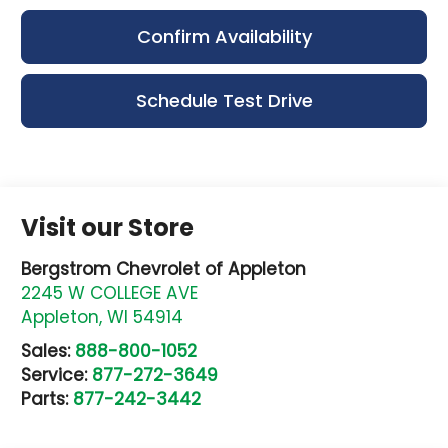
Confirm Availability
Schedule Test Drive
Visit our Store
Bergstrom Chevrolet of Appleton
2245 W COLLEGE AVE
Appleton
,
WI
54914
Sales:
888-800-1052
Service:
877-272-3649
Parts:
877-242-3442