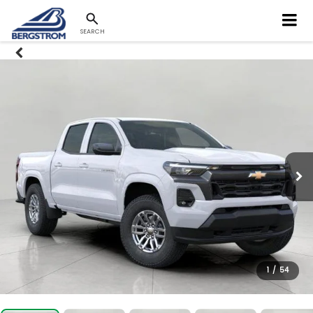
SEARCH
1
/
54