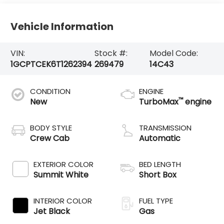
Vehicle Information
VIN:
Stock #:
Model Code:
1GCPTCEK6T1262394
269479
14C43
CONDITION
ENGINE
™
New
TurboMax
engine
BODY STYLE
TRANSMISSION
Crew Cab
Automatic
EXTERIOR COLOR
BED LENGTH
Summit White
Short Box
INTERIOR COLOR
FUEL TYPE
Jet Black
Gas