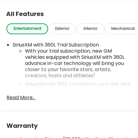
All Features
Entertainment
Exterior
Interior
Mechanical
SiriusXM with 360L Trial Subscription
With your trial subscription, new GM
vehicles equipped with SiriusXM with 360L
advance in-car technology will bring you
closer to your favorite stars, artists,
1
creators, hosts and athletes
SiriusXM with 360L transforms your ride with
our most extensive and personalized radio
experience on the road that lets you enjoy
Read More...
ad-free music, talk and news, live sports,
comedy, podcasts and more
Wireless Apple CarPlay/Wireless Android Auto
Warranty
capability for compatible phones
1
2
Can use Apple CarPlay
and Android Auto