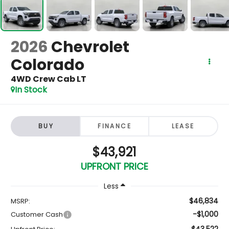
2026
Chevrolet
Colorado
4WD Crew Cab LT
In Stock
BUY
FINANCE
LEASE
$43,921
UPFRONT PRICE
Less
$46,834
MSRP:
-$1,000
Customer Cash
$43,522