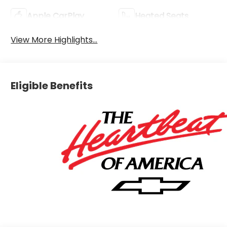
Apple CarPlay
Heated Seats
View More Highlights...
Eligible Benefits