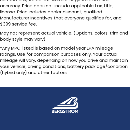
accuracy. Price does not include applicable tax, title,
Voice-activated technology for phone
license. Price includes dealer discount, qualified
®
Wi-Fi
Hotspot capable
Manufacturer incentives that everyone qualifies for, and
Terms and limitations apply. See
$399 service fee.
onstar.com
or dealer for details.
May not represent actual vehicle. (Options, colors, trim and
May require additional optional equipment
body style may vary)
6-speaker audio system
*Any MPG listed is based on model year EPA mileage
Speakers are positioned throughout the
ratings. Use for comparison purposes only. Your actual
cabin for outstanding sound quality and an
mileage will vary, depending on how you drive and maintain
enjoyable listening experience
your vehicle, driving conditions, battery pack age/condition
(hybrid only) and other factors.