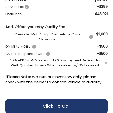
Upfront Price:
+$399
Service Fee
$43,921
Final Price:
Add. Offers you may Qualify For:
-$2,000
Chevrolet Mid-Pickup Competitive Cash
Allowance
-$500
GM Military Offer
-$500
GM First Responder Offer
4.9% APR for 75 Months and 90 Day Payment Deferral for
Well-Qualified Buyers When Financed w/ GM Financial
*
Please Note:
We turn our inventory daily, please
check with the dealer to confirm vehicle availability.
Click To Call