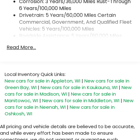
wirelessly
Corrosion: 3 Years/36,000 Miles Rust-Through
6 Years/100,000 Miles
1
2
Apple CarPlay
and Android Auto
Drivetrain: 5 Years/60,000 Miles Certain
compatibility, both wired or wirelessly
Commercial, Government, And Qualified Fleet
11.3" diagonal advanced color LCD display with
Vehicles: 5 Years/100,000 Miles
Google built-In
Roadside Assistance: 5 Years/60,000 Miles
11.3" diagonal advanced color LCD display
Certain Commercial, Government, And
with Google built-In, includes multi-touch
Read More...
Qualified Fleet Vehicles: 5 Years/100,000 Miles
1
display, AM/FM/SiriusXM
radio capable
Warranty: <<< Preliminary 2026 Warranty >>>
®2
Bluetooth®
streaming audio for music and
Basic: 3 Years/36,000 Miles
select phones
Maintenance: First Visit: 12 Months/12,000 Miles
Local Inventory Quick Links:
™
Wireless Apple CarPlay
capability for
3
New cars for sale in Appleton, WI
|
New cars for sale in
compatible phones
Green Bay, WI
|
New cars for sale in Kaukauna, WI
|
New
™
Wireless Android Auto
capability for
cars for sale in Madison, WI
|
New cars for sale in
4
compatible phones
Manitowoc, WI
|
New cars for sale in Middleton, WI
|
New
Customize and manage entertainment and
cars for sale in Neenah, WI
|
New cars for sale in
vehicle feature settings through the 11.3"
Oshkosh, WI
diagonal touch-screen display
Use, control and manage select
All pricing and vehicle details are believed to be accurate,
smartphone apps through the
and while every effort has been made to ensure
Infotainment system
correctness, we do not warrant or guarantee such