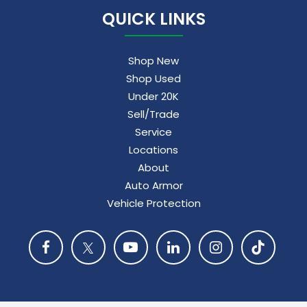
QUICK LINKS
Shop New
Shop Used
Under 20K
Sell/Trade
Service
Locations
About
Auto Armor
Vehicle Protection