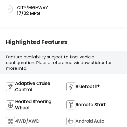
CITY/HIGHWAY
17/22 MPG
Highlighted Features
Feature availability subject to final vehicle
configuration. Please reference window sticker for
more info.
Adaptive Cruise
Bluetooth®
Control
Heated Steering
Remote Start
Wheel
4WD/AWD
Android Auto