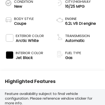
CONDITION
CITY/HIGHWAY
New
16/25 MPG
BODY STYLE
ENGINE
Coupe
6.2L V8 DI engine
EXTERIOR COLOR
TRANSMISSION
Arctic White
Automatic
INTERIOR COLOR
FUEL TYPE
Jet Black
Gas
Highlighted Features
Feature availability subject to final vehicle
configuration. Please reference window sticker for
more info.