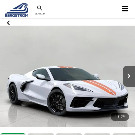
SEARCH
1
/
34