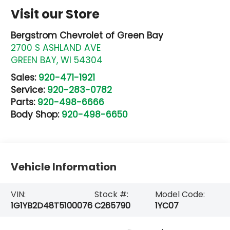
Visit our Store
Bergstrom Chevrolet of Green Bay
2700 S ASHLAND AVE
GREEN BAY
,
WI
54304
Sales:
920-471-1921
Service:
920-283-0782
Parts:
920-498-6666
Body Shop:
920-498-6650
Vehicle Information
VIN:
Stock #:
Model Code:
1G1YB2D48T5100076
C265790
1YC07