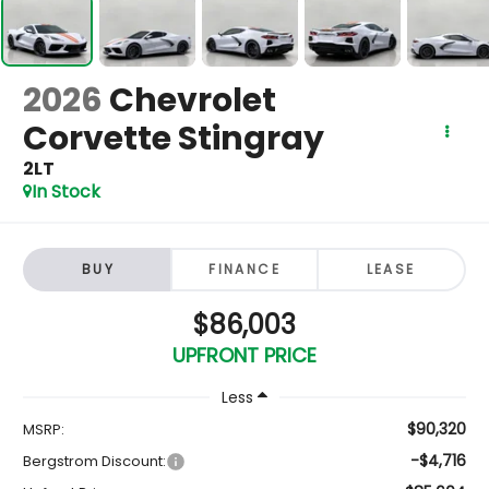
2026
Chevrolet
Corvette Stingray
2LT
In Stock
BUY
FINANCE
LEASE
$86,003
UPFRONT PRICE
Less
$90,320
MSRP:
-$4,716
Bergstrom Discount: