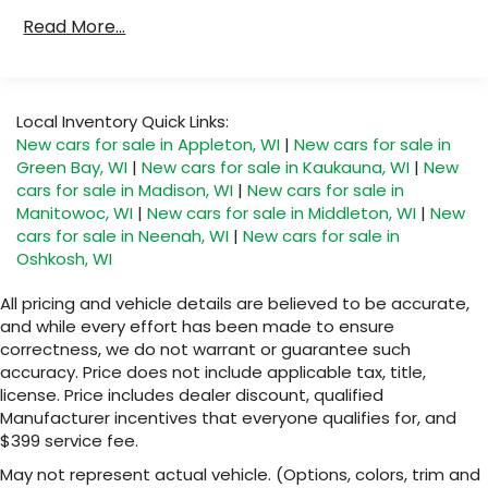
Records video and real-time performance
Certain Commercial, Government, And
data to play back, share and analyze your
Read More...
Qualified Fleet Vehicles: 5 Years/100,000 Miles.
driving experiences
Roadside Assistance Coverage Will Be Voided
Windshield-mounted 1080p HD camera
If Ownership Of The Vehicle Is Transferred
module captures video and audio of drives
From The Original Owner Within The First 6
Local Inventory Quick Links:
Can be set to auto-record every time the
Months After Delivery.
New cars for sale in Appleton, WI
|
New cars for sale in
vehicle is running, or configured to only
Maintenance: The First Engine Oil Change With
Green Bay, WI
|
New cars for sale in Kaukauna, WI
|
New
start when the vehicle is in Valet mode
Engine Oil Filter Replacement Is Covered
cars for sale in Madison, WI
|
New cars for sale in
Within The First 2 Years. The First Transmission
Video, audio and performance data can be
Manitowoc, WI
|
New cars for sale in Middleton, WI
|
New
replayed on the color touch screen or
Cannister Filter Replacement Will Be Covered
cars for sale in Neenah, WI
|
New cars for sale in
saved on an SD memory card for analysis
By Gm Specifically At 7,500 Miles (+ / - 500
Oshkosh, WI
or playback on your computer or mobile
Miles) And Up To 3 Years. The Transmission
device
Sump Filter Is Considered A Life Component.
All pricing and vehicle details are believed to be accurate,
Includes in-vehicle speed tips, data
The Transmission Fluid Will Need To Be
and while every effort has been made to ensure
analysis, and live lap delta time
Replaced At The Three-Year Life Expectancy
correctness, we do not warrant or guarantee such
And Is Not A Gm Covered Service.
accuracy. Price does not include applicable tax, title,
Track Overlay records video, audio and
Drivetrain: 5 Years/60,000 Miles Certain
synchronized performance data, including
license. Price includes dealer discount, qualified
speed, rpm, g-force, track maps, lap times
Commercial, Government, And Qualified Fleet
Manufacturer incentives that everyone qualifies for, and
and start/finish line
$399 service fee.
Vehicles: 5 Years/100,000 Miles. Powertrain
Coverage Will Be Voided If Ownership Of The
Sport Overlay has simplified data, such as
May not represent actual vehicle. (Options, colors, trim and