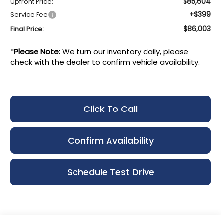
$85,604
Upfront Price:
+$399
Service Fee
$86,003
Final Price:
*
Please Note:
We turn our inventory daily, please
check with the dealer to confirm vehicle availability.
Click To Call
Confirm Availability
Schedule Test Drive