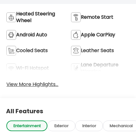
Heated Steering
Remote Start
Wheel
Android Auto
Apple CarPlay
Cooled Seats
Leather Seats
Lane Departure
Wi-Fi Hotspot
Warning
View More Highlights...
All Features
Entertainment
Exterior
Interior
Mechanical