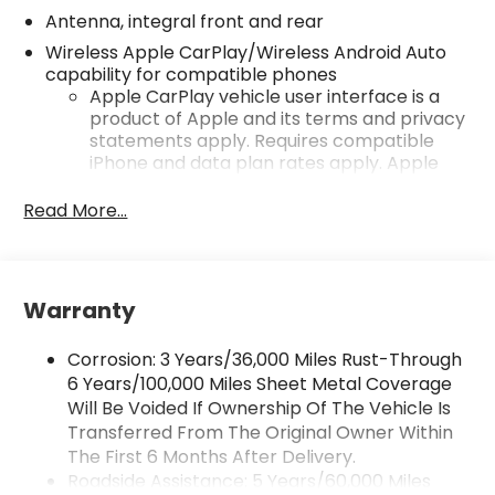
Antenna, integral front and rear
Wireless Apple CarPlay/Wireless Android Auto
capability for compatible phones
Apple CarPlay vehicle user interface is a
product of Apple and its terms and privacy
statements apply. Requires compatible
iPhone and data plan rates apply. Apple
CarPlay is a trademark of Apple Inc. Siri,
iPhone and Apple Music are trademarks for
Read More...
Apple Inc, registered in the U.S. and other
countries.
Vehicle user interface is a product of
Google and its terms and privacy
Warranty
statements apply. To use Android Auto on
your car display, you'll need an Android
Corrosion: 3 Years/36,000 Miles Rust-Through
phone running Android 6 or higher, an
6 Years/100,000 Miles Sheet Metal Coverage
active data plan, and the Android Auto app.
Will Be Voided If Ownership Of The Vehicle Is
Google, Android and Android Auto are
Transferred From The Original Owner Within
trademarks of Google LLC.
The First 6 Months After Delivery.
Performance data and video recorder
Roadside Assistance: 5 Years/60,000 Miles