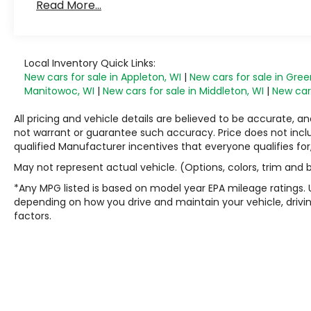
Read More...
Maintenance: First Visit: 12 Months/12,000 Mile
Local Inventory Quick Links:
New cars for sale in Appleton, WI
|
New cars for sale in Gree
Manitowoc, WI
|
New cars for sale in Middleton, WI
|
New cars
All pricing and vehicle details are believed to be accurate,
not warrant or guarantee such accuracy. Price does not include
qualified Manufacturer incentives that everyone qualifies for
May not represent actual vehicle. (Options, colors, trim and
*Any MPG listed is based on model year EPA mileage ratings. 
depending on how you drive and maintain your vehicle, drivin
factors.