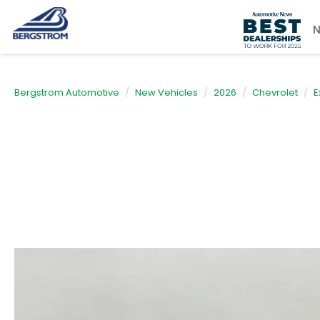
Bergstrom Automotive
New Vehicles
2026
Chevrolet
E