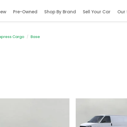
New
Pre-Owned
Shop By Brand
Sell Your Car
Our 
xpress Cargo
Base