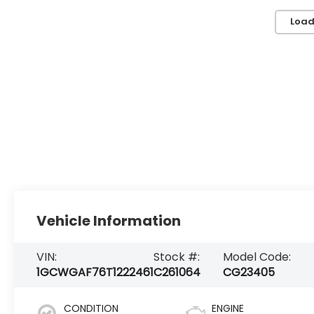
Load
Vehicle Information
VIN:
Stock #:
Model Code:
1GCWGAF76T1222461
C261064
CG23405
CONDITION
ENGINE