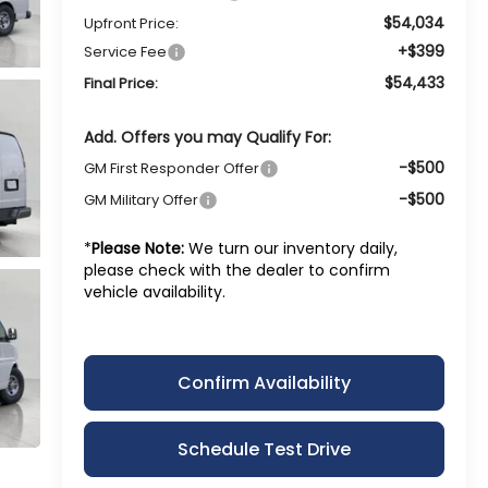
$54,034
Upfront Price:
+$399
Service Fee
$54,433
Final Price:
Add. Offers you may Qualify For:
-$500
GM First Responder Offer
-$500
GM Military Offer
*
Please Note:
We turn our inventory daily,
please check with the dealer to confirm
vehicle availability.
Confirm Availability
Schedule Test Drive