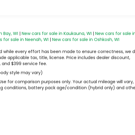
s
n Bay, WI
|
New cars for sale in Kaukauna, WI
|
New cars for sale i
 for sale in Neenah, WI
|
New cars for sale in Oshkosh, WI
 and while every effort has been made to ensure correctness, we 
 applicable tax, title, license. Price includes dealer discount,
, and $399 service fee.
 body style may vary)
Use for comparison purposes only. Your actual mileage will vary,
g conditions, battery pack age/condition (hybrid only) and othe