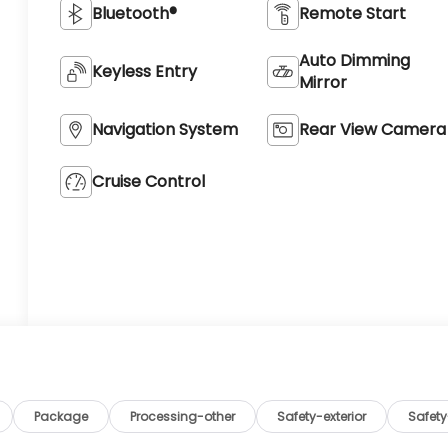
Bluetooth®
Remote Start
Auto Dimming
Keyless Entry
Mirror
Navigation System
Rear View Camera
Cruise Control
Package
Processing-other
Safety-exterior
Safety