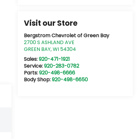
Visit our Store
Bergstrom Chevrolet of Green Bay
2700 S ASHLAND AVE
GREEN BAY
,
WI
54304
Sales:
920-471-1921
Service:
920-283-0782
Parts:
920-498-6666
Body Shop:
920-498-6650