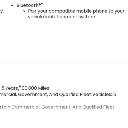
®
Bluetooth®
y,
Pair your compatible mobile phone to your
1
vehicle's infotainment system
 6 Years/100,000 Miles
mercial, Government, And Qualified Fleet Vehicles: 5
ertain Commercial, Government, And Qualified Fleet
>