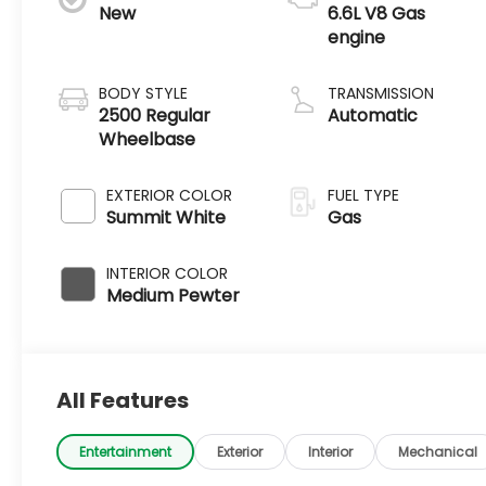
New
6.6L V8 Gas
engine
BODY STYLE
TRANSMISSION
2500 Regular
Automatic
Wheelbase
EXTERIOR COLOR
FUEL TYPE
Summit White
Gas
INTERIOR COLOR
Medium Pewter
All Features
Entertainment
Exterior
Interior
Mechanical