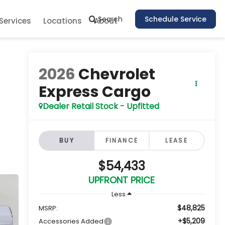
Search
Schedule Service
Services
Locations
About
2026
Chevrolet
Express Cargo
Dealer Retail Stock - Upfitted
BUY
FINANCE
LEASE
$54,433
UPFRONT PRICE
Less
$48,825
MSRP:
+$5,209
Accessories Added