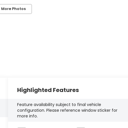
 More Photos
Highlighted Features
Feature availability subject to final vehicle
configuration. Please reference window sticker for
more info.