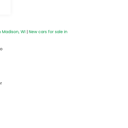
n Madison, WI
|
New cars for sale in
do
r