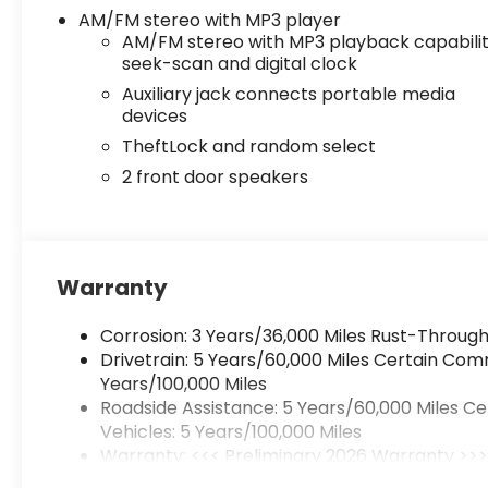
AM/FM stereo with MP3 player
AM/FM stereo with MP3 playback capabilit
seek-scan and digital clock
Auxiliary jack connects portable media
devices
TheftLock and random select
2 front door speakers
Warranty
Corrosion: 3 Years/36,000 Miles Rust-Through
Drivetrain: 5 Years/60,000 Miles Certain Com
Years/100,000 Miles
Roadside Assistance: 5 Years/60,000 Miles C
Vehicles: 5 Years/100,000 Miles
Warranty: <<< Preliminary 2026 Warranty >>
Basic: 3 Years/36,000 Miles