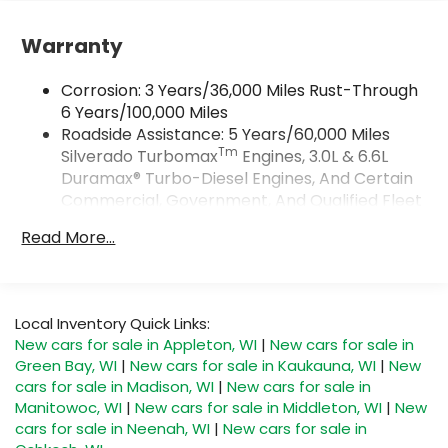
Vehicle user interface is a product of
Google and its terms and privacy
Warranty
statements apply. To use Android Auto on
your car display, you'll need an Android
Corrosion: 3 Years/36,000 Miles Rust-Through
phone running Android 6 or higher, an
6 Years/100,000 Miles
active data plan, and the Android Auto app.
Roadside Assistance: 5 Years/60,000 Miles
Google, Android and Android Auto are
Tm
Silverado Turbomax
Engines, 3.0L & 6.6L
trademarks of Google LLC.
Duramax® Turbo-Diesel Engines, And Certain
May require additional optional equipment
Commercial, Government, And Qualified Fleet
®
Vehicles: 5 Years/100,000 Miles
Wi-Fi
Hotspot capable
Read More...
Terms and limitations apply. See
Drivetrain: 5 Years/60,000 Miles Silverado
onstar.com
or dealer for details.
Tm
Turbomax
Engines, 3.0L & 6.6L Duramax®
Turbo-Diesel Engines, And Certain
May require additional optional equipment
Commercial, Government, And Qualified Fleet
Local Inventory Quick Links:
SiriusXM with 360L Trial Subscription
Vehicles: 5 Years/100,000 Miles
New cars for sale in Appleton, WI
|
New cars for sale in
With your trial subscription, new GM
Warranty: <<< Preliminary 2026 Warranty >>>
Green Bay, WI
|
New cars for sale in Kaukauna, WI
|
New
vehicles equipped with SiriusXM with 360L
Basic: 3 Years/36,000 Miles
advance in-car technology will bring you
cars for sale in Madison, WI
|
New cars for sale in
Maintenance: First Visit: 12 Months/12,000 Miles
closer to your favorite stars, artists,
Manitowoc, WI
|
New cars for sale in Middleton, WI
|
New
1
creators, hosts and athletes
cars for sale in Neenah, WI
|
New cars for sale in