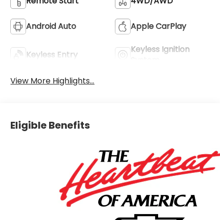
Remote Start
4WD/AWD
Android Auto
Apple CarPlay
Keyless Ignition
Keyless Entry
System
View More Highlights...
Eligible Benefits