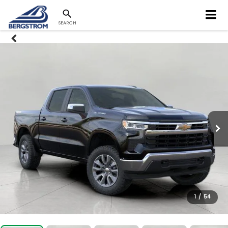
SEARCH
1
/
54