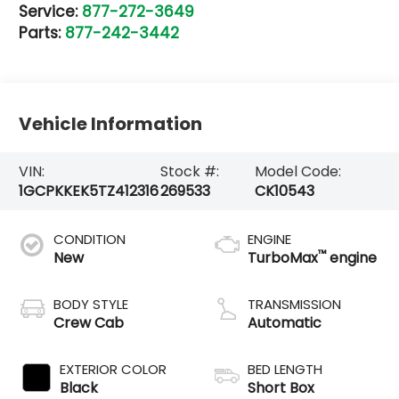
Service:
877-272-3649
Parts:
877-242-3442
Vehicle Information
VIN:
Stock #:
Model Code:
1GCPKKEK5TZ412316
269533
CK10543
CONDITION
ENGINE
™
New
TurboMax
engine
BODY STYLE
TRANSMISSION
Crew Cab
Automatic
EXTERIOR COLOR
BED LENGTH
Black
Short Box