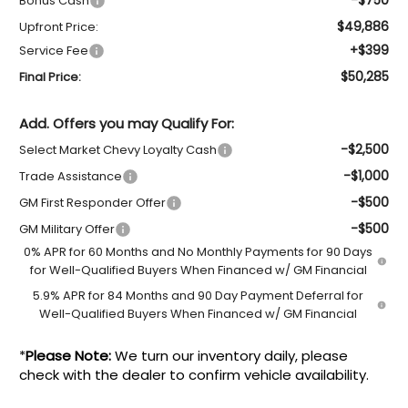
Bonus Cash
$49,886
Upfront Price:
+$399
Service Fee
$50,285
Final Price:
Add. Offers you may Qualify For:
-$2,500
Select Market Chevy Loyalty Cash
-$1,000
Trade Assistance
-$500
GM First Responder Offer
-$500
GM Military Offer
0% APR for 60 Months and No Monthly Payments for 90 Days
for Well-Qualified Buyers When Financed w/ GM Financial
5.9% APR for 84 Months and 90 Day Payment Deferral for
Well-Qualified Buyers When Financed w/ GM Financial
*
Please Note:
We turn our inventory daily, please
check with the dealer to confirm vehicle availability.