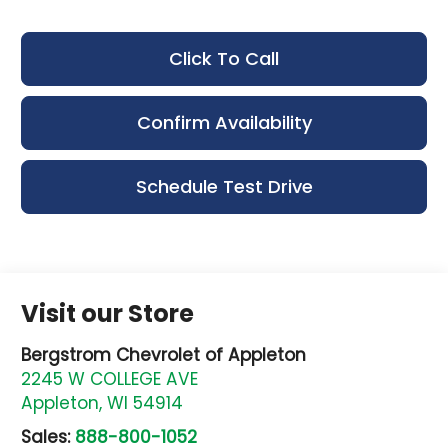
Click To Call
Confirm Availability
Schedule Test Drive
Visit our Store
Bergstrom Chevrolet of Appleton
2245 W COLLEGE AVE
Appleton
,
WI
54914
Sales:
888-800-1052