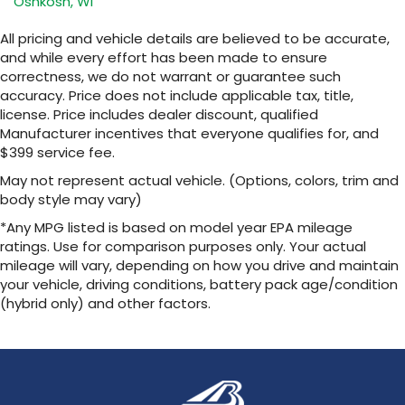
Oshkosh, WI
SiriusXM with 360L transforms your ride with
our most extensive and personalized radio
All pricing and vehicle details are believed to be accurate,
experience on the road that lets you enjoy
and while every effort has been made to ensure
ad-free music, talk and news, live sports,
correctness, we do not warrant or guarantee such
comedy, podcasts and more
accuracy. Price does not include applicable tax, title,
Experience SiriusXM wherever you go in
license. Price includes dealer discount, qualified
your vehicle and on the SiriusXM app with
Manufacturer incentives that everyone qualifies for, and
personalization features to make
$399 service fee.
discovering your perfect entertainment
easier than ever before
May not represent actual vehicle. (Options, colors, trim and
body style may vary)
13.4" diagonal Chevrolet Infotainment 3 Premium
System with Google built-in
*Any MPG listed is based on model year EPA mileage
13.4" diagonal Chevrolet Infotainment 3
ratings. Use for comparison purposes only. Your actual
Premium System with Google built-in,
mileage will vary, depending on how you drive and maintain
includes multi-touch display,
your vehicle, driving conditions, battery pack age/condition
1
AM/FM/SiriusXM
radio capable
(hybrid only) and other factors.
®2
Bluetooth®
streaming audio for music and
select phones
Wireless Apple CarPlay™ capability for
3
compatible phones