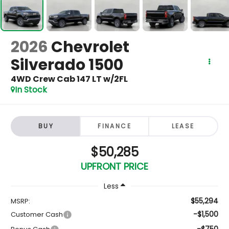
2026
Chevrolet
Silverado 1500
4WD Crew Cab 147 LT w/2FL
In Stock
BUY
FINANCE
LEASE
$50,285
UPFRONT PRICE
Less
$55,294
MSRP:
-$1,500
Customer Cash
-$750