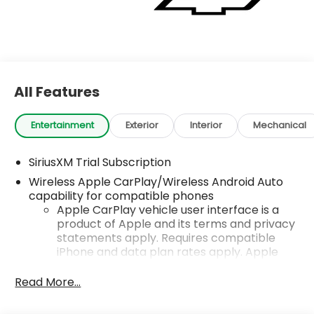
All Features
Entertainment
Exterior
Interior
Mechanical
SiriusXM Trial Subscription
Wireless Apple CarPlay/Wireless Android Auto
capability for compatible phones
Apple CarPlay vehicle user interface is a
product of Apple and its terms and privacy
statements apply. Requires compatible
iPhone and data plan rates apply. Apple
CarPlay is a trademark of Apple Inc. Siri,
iPhone and Apple Music are trademarks for
Read More...
Apple Inc, registered in the U.S. and other
countries.