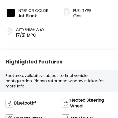
INTERIOR COLOR
FUEL TYPE
Jet Black
Gas
CITY/HIGHWAY
17/21 MPG
Highlighted Features
Feature availability subject to final vehicle
configuration. Please reference window sticker for
more info.
Heated Steering
Bluetooth®
Wheel