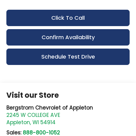
Click To Call
Confirm Availability
Schedule Test Drive
Visit our Store
Bergstrom Chevrolet of Appleton
2245 W COLLEGE AVE
Appleton
,
WI
54914
Sales:
888-800-1052