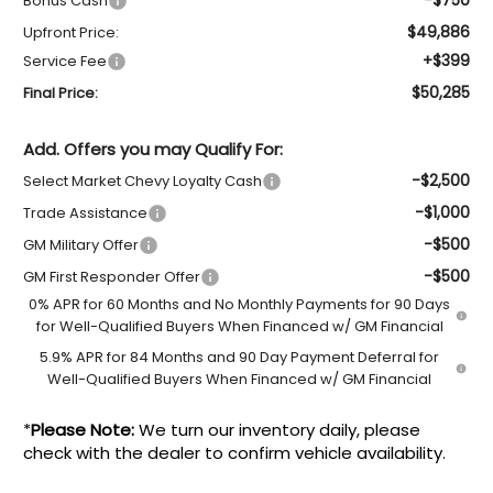
Bonus Cash
$49,886
Upfront Price:
+$399
Service Fee
$50,285
Final Price:
Add. Offers you may Qualify For:
-$2,500
Select Market Chevy Loyalty Cash
-$1,000
Trade Assistance
-$500
GM Military Offer
-$500
GM First Responder Offer
0% APR for 60 Months and No Monthly Payments for 90 Days
for Well-Qualified Buyers When Financed w/ GM Financial
5.9% APR for 84 Months and 90 Day Payment Deferral for
Well-Qualified Buyers When Financed w/ GM Financial
*
Please Note:
We turn our inventory daily, please
check with the dealer to confirm vehicle availability.