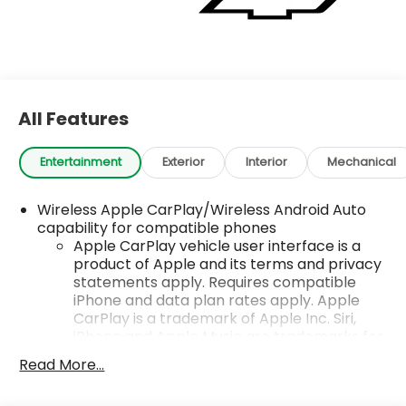
All Features
Entertainment
Exterior
Interior
Mechanical
Wireless Apple CarPlay/Wireless Android Auto
capability for compatible phones
Apple CarPlay vehicle user interface is a
product of Apple and its terms and privacy
statements apply. Requires compatible
iPhone and data plan rates apply. Apple
CarPlay is a trademark of Apple Inc. Siri,
iPhone and Apple Music are trademarks for
Apple Inc, registered in the U.S. and other
Read More...
countries.
Vehicle user interface is a product of