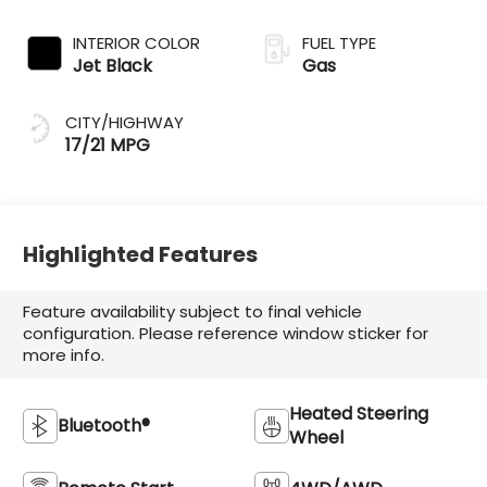
INTERIOR COLOR
FUEL TYPE
Jet Black
Gas
CITY/HIGHWAY
17/21 MPG
Highlighted Features
Feature availability subject to final vehicle
configuration. Please reference window sticker for
more info.
Heated Steering
Bluetooth®
Wheel