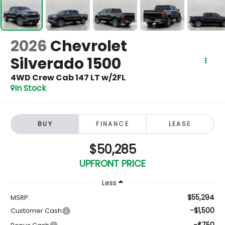
2026
Chevrolet
Silverado 1500
4WD Crew Cab 147 LT w/2FL
In Stock
BUY
FINANCE
LEASE
$50,285
UPFRONT PRICE
Less
$55,294
MSRP:
-$1,500
Customer Cash
-$750