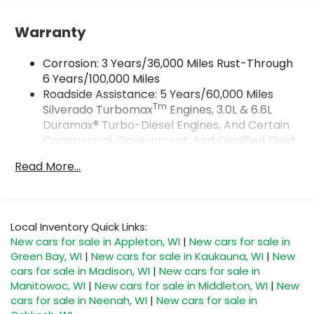
Google and its terms and privacy
statements apply. To use Android Auto on
Warranty
your car display, you'll need an Android
phone running Android 6 or higher, an
Corrosion: 3 Years/36,000 Miles Rust-Through
active data plan, and the Android Auto app.
Google, Android and Android Auto are
6 Years/100,000 Miles
trademarks of Google LLC.
Roadside Assistance: 5 Years/60,000 Miles
Tm
Silverado Turbomax
Engines, 3.0L & 6.6L
May require additional optional equipment
Duramax® Turbo-Diesel Engines, And Certain
SiriusXM Trial Subscription
Commercial, Government, And Qualified Fleet
®
Vehicles: 5 Years/100,000 Miles
Wi-Fi
Hotspot capable
Read More...
Terms and limitations apply. See
Drivetrain: 5 Years/60,000 Miles Silverado
onstar.com
or dealer for details.
Tm
Turbomax
Engines, 3.0L & 6.6L Duramax®
Turbo-Diesel Engines, And Certain
May require additional optional equipment
Commercial, Government, And Qualified Fleet
Local Inventory Quick Links:
SiriusXM with 360L Trial Subscription
Vehicles: 5 Years/100,000 Miles
New cars for sale in Appleton, WI
|
New cars for sale in
With your trial subscription, new GM
Warranty: <<< Preliminary 2026 Warranty >>>
Green Bay, WI
|
New cars for sale in Kaukauna, WI
|
New
vehicles equipped with SiriusXM with 360L
Basic: 3 Years/36,000 Miles
advance in-car technology will bring you
cars for sale in Madison, WI
|
New cars for sale in
Maintenance: First Visit: 12 Months/12,000 Miles
closer to your favorite stars, artists,
Manitowoc, WI
|
New cars for sale in Middleton, WI
|
New
1
creators, hosts and athletes
cars for sale in Neenah, WI
|
New cars for sale in