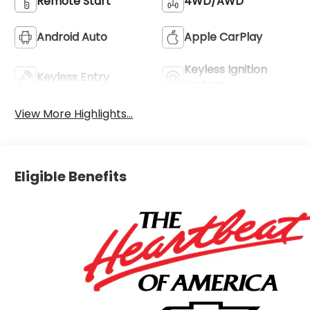
Remote Start
4WD/AWD
Android Auto
Apple CarPlay
Keyless Ignition
Keyless Entry
System
View More Highlights...
Eligible Benefits