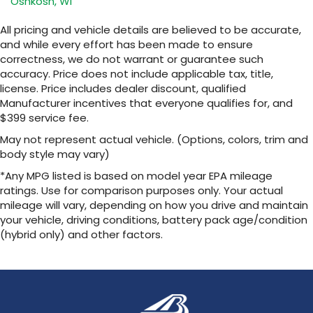
Oshkosh, WI
SiriusXM with 360L transforms your ride with
our most extensive and personalized radio
All pricing and vehicle details are believed to be accurate,
experience on the road that lets you enjoy
and while every effort has been made to ensure
ad-free music, talk and news, live sports,
correctness, we do not warrant or guarantee such
comedy, podcasts and more
accuracy. Price does not include applicable tax, title,
Experience SiriusXM wherever you go in
license. Price includes dealer discount, qualified
your vehicle and on the SiriusXM app with
Manufacturer incentives that everyone qualifies for, and
personalization features to make
$399 service fee.
discovering your perfect entertainment
easier than ever before
May not represent actual vehicle. (Options, colors, trim and
body style may vary)
13.4" diagonal Chevrolet Infotainment 3 Premium
System with Google built-in
*Any MPG listed is based on model year EPA mileage
13.4" diagonal Chevrolet Infotainment 3
ratings. Use for comparison purposes only. Your actual
Premium System with Google built-in,
mileage will vary, depending on how you drive and maintain
includes multi-touch display,
your vehicle, driving conditions, battery pack age/condition
1
AM/FM/SiriusXM
radio capable
(hybrid only) and other factors.
®2
Bluetooth®
streaming audio for music and
select phones
Wireless Apple CarPlay™ capability for
3
compatible phones