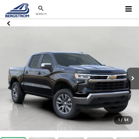
SEARCH
1
/
54