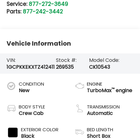
Service:
877-272-3649
Parts:
877-242-3442
Vehicle Information
VIN:
Stock #:
Model Code:
1GCPKKEKXTZ412411
269535
CK10543
CONDITION
ENGINE
™
New
TurboMax
engine
BODY STYLE
TRANSMISSION
Crew Cab
Automatic
EXTERIOR COLOR
BED LENGTH
Black
Short Box